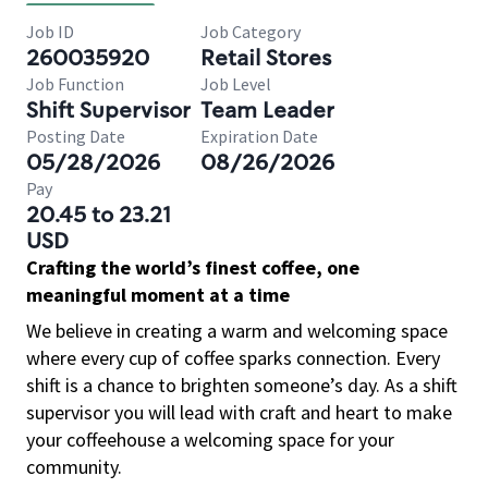
Job ID
Job Category
260035920
Retail Stores
Job Function
Job Level
Shift Supervisor
Team Leader
Posting Date
Expiration Date
05/28/2026
08/26/2026
Pay
20.45 to 23.21
USD
Crafting the world’s finest coffee, one
meaningful moment at a time
We believe in creating a warm and welcoming space
where every cup of coffee sparks connection. Every
shift is a chance to brighten someone’s day. As a shift
supervisor you will lead with craft and heart to make
your coffeehouse a welcoming space for your
community.