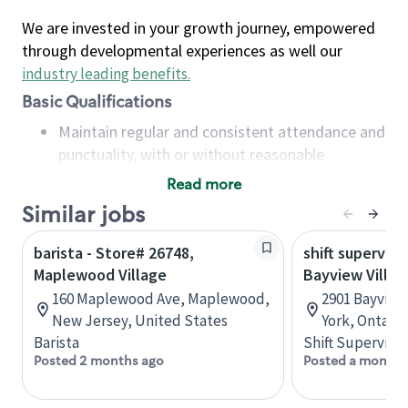
We are invested in your growth journey, empowered
through developmental experiences as well our
industry leading benefits
.
Basic Qualifications
Maintain regular and consistent attendance and
punctuality, with or without reasonable
accommodation
Read more
Available to work flexible hours that may
Similar jobs
include early mornings, evenings, weekends,
nights and/or holidays
barista - Store# 26748,
shift superviso
Meet store operating policies and standards,
Maplewood Village
Bayview Villag
including providing quality beverages and food
160 Maplewood Ave, Maplewood,
2901 Bayview
products, cash handling and store safety and
New Jersey, United States
York, Ontario
security, with or without reasonable
Barista
Shift Supervisor
accommodations
Posted 2 months ago
Posted a month 
Six (6) months of experience in a position that
required constant interacting with and fulfilling