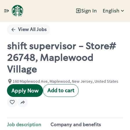
Sign In
English
Single
Position
View All Jobs
shift supervisor - Store#
26748, Maplewood
Village
160 Maplewood Ave, Maplewood, New Jersey, United States
Add to cart
Apply Now
Job description
Company and benefits