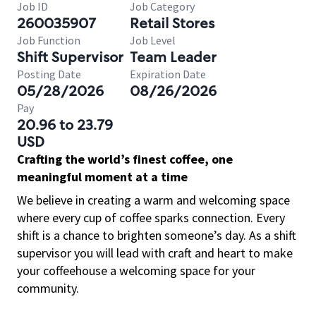
Job ID
Job Category
260035907
Retail Stores
Job Function
Job Level
Shift Supervisor
Team Leader
Posting Date
Expiration Date
05/28/2026
08/26/2026
Pay
20.96 to 23.79
USD
Crafting the world’s finest coffee, one
meaningful moment at a time
We believe in creating a warm and welcoming space
where every cup of coffee sparks connection. Every
shift is a chance to brighten someone’s day. As a shift
supervisor you will lead with craft and heart to make
your coffeehouse a welcoming space for your
community.