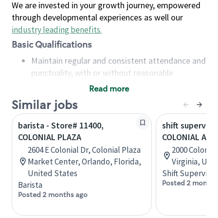
We are invested in your growth journey, empowered
through developmental experiences as well our
industry leading benefits
.
Basic Qualifications
Maintain regular and consistent attendance and
punctuality, with or without reasonable
accommodation
Read more
Available to work flexible hours that may
Similar jobs
include early mornings, evenings, weekends,
nights and/or holidays
barista - Store# 11400,
shift superviso
Meet store operating policies and standards,
COLONIAL PLAZA
COLONIAL AVE 
including providing quality beverages and food
2604 E Colonial Dr, Colonial Plaza
2000 Colonial
products, cash handling and store safety and
Market Center, Orlando, Florida,
Virginia, Uni
security, with or without reasonable
United States
Shift Supervisor
accommodations
Posted 2 months
Barista
Six (6) months of experience in a position that
Posted 2 months ago
required constant interacting with and fulfilling