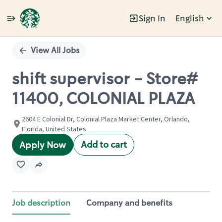
Sign In
English
Single
Position
View All Jobs
shift supervisor - Store#
11400, COLONIAL PLAZA
2604 E Colonial Dr, Colonial Plaza Market Center, Orlando,
Florida, United States
Add to cart
Apply Now
Job description
Company and benefits