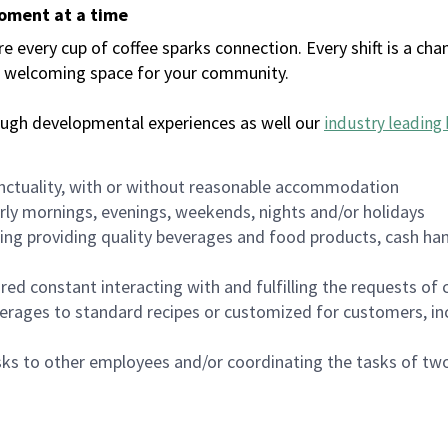
moment at a time
every cup of coffee sparks connection. Every shift is a chan
 a welcoming space for your community.
ough developmental experiences as well our
industry leading 
nctuality, with or without reasonable accommodation
arly mornings, evenings, weekends, nights and/or holidays
ing providing quality beverages and food products, cash han
uired constant interacting with and fulfilling the requests o
erages to standard recipes or customized for customers, inc
asks to other employees and/or coordinating the tasks of t