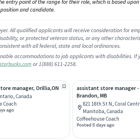
 the entry point of the range for their role, which is based up
position and candidate.
 All qualified applicants will receive consideration for empl
disability, or protected veteran status, or any other character
nsistent with all federal, state and local ordinances.
nable accommodations to job applicants with disabilities. I
or 1(888) 611-2258.
starbucks.com
store manager, Orillia,ON
assistant store manager -
Brandon, MB
Ontario, Canada
e Coach
821 18th St N, Coral Cent
ays ago
Manitoba, Canada
Coffeehouse Coach
Posted 5 days ago