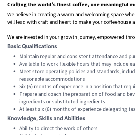
Crafting the world’s finest coffee, one meaningful 
We believe in creating a warm and welcoming space where 
will lead with craft and heart to make your coffeehouse
We are invested in your growth journey, empowered thr
Basic Qualifications
Maintain regular and consistent attendance and pu
Available to work flexible hours that may include e
Meet store operating policies and standards, includ
reasonable accommodations
Six (6) months of experience in a position that req
Prepare and coach the preparation of food and bev
ingredients or substituted ingredients
At least six (6) months of experience delegating t
Knowledge, Skills and Abilities
Ability to direct the work of others