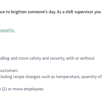
ce to brighten someone’s day. As a shift supervisor you
benefits
.
dling and store safety and security, with or without
f customers
luding recipe changes such as temperature, quantity of
wo (2) or more employees