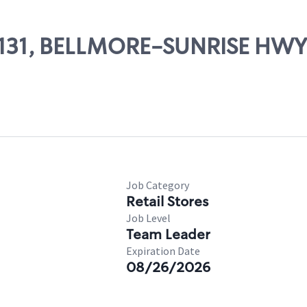
 63131, BELLMORE-SUNRISE HWY
Job Category
Retail Stores
Job Level
Team Leader
Expiration Date
08/26/2026