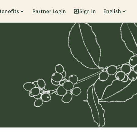
Benefits
Partner Login
Sign In
English