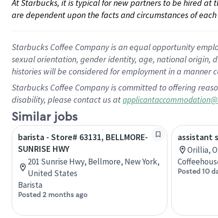
At Starbucks, it is typical for new partners to be hired at
are dependent upon the facts and circumstances of each 
Starbucks Coffee Company is an equal opportunity employer.
sexual orientation, gender identity, age, national origin, 
histories will be considered for employment in a manner co
Starbucks Coffee Company is committed to offering reaso
disability, please contact us at
applicantaccommodation@
Similar jobs
barista - Store# 63131, BELLMORE-
assistant 
SUNRISE HWY
Orillia, 
201 Sunrise Hwy, Bellmore, New York,
Coffeehous
Posted 10 d
United States
Barista
Posted 2 months ago