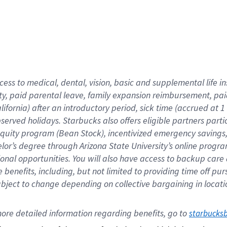
cess to medical, dental, vision,
basic
and supplemental
life 
ty,
paid parental leave,
f
amily
e
xpansion
r
eimbursement,
pai
lifornia)
after an introductory period
,
sick time (
accrued at
1
bserved
holidays
.
Starbucks also offers
eligible partners
parti
 equity program
(
Bean Stock
)
,
incentivized
emergency savings
helor’s degree through Arizona
State University’s online progr
ional
opportunities
.
You will also have access to backup care
benefits, including, but not limited to providing time off
pur
 subject to change depending on collective bargaining in loca
ore 
detailed 
information 
regarding
 benefits, go to 
starbucks