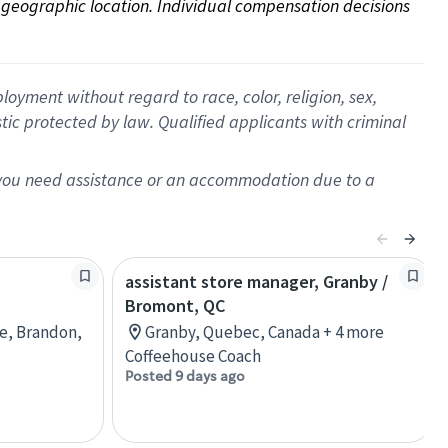
on geographic location. Individual compensation decisions 
oyment without regard to race, color, religion, sex,
istic protected by law. Qualified applicants with criminal
f you need assistance or an accommodation due to a
assistant store manager, Granby /
Bromont, QC
re, Brandon,
Granby, Quebec, Canada + 4 more
Coffeehouse Coach
Posted 9 days ago