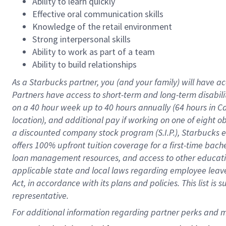
Ability to learn quickly
Effective oral communication skills
Knowledge of the retail environment
Strong interpersonal skills
Ability to work as part of a team
Ability to build relationships
As a Starbucks
partner
, you (and your family) will have ac
Partners have access to
short
-
term and long
-
term disabili
on a
40 hour
week up to
40 hours
annually (
64 hours
in Ca
location
),
and
additional pay
if working
on
one of
eight
o
a
discounted company stock
program
(S.I.P.), Starbucks
offers
100%
upfront
tuition
coverage
for a first-time bac
loan management resources
,
and access to other educat
applicable state and local laws
regarding
employee leave 
Act,
in accordance with
its
plans and
policies.
This list is
representative.
For 
additional
 information regarding partner 
perks
 and m