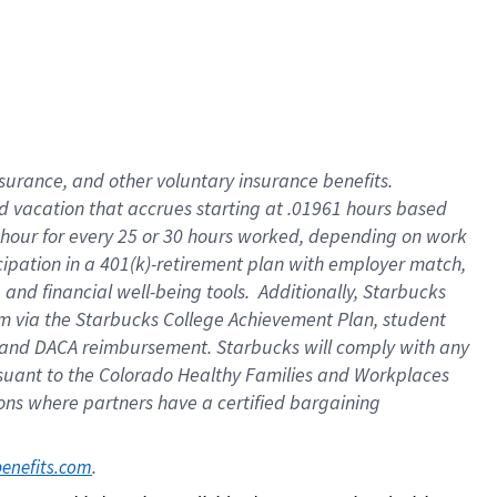
insurance
, and
other voluntary insurance benefits
.
d vacation
that
accrue
s starting
at .01961 hours based
 hour for every
25 or 30 hours worked
,
depending on work
cipation in a
401(k)-retirement
plan
with employer match
,
,
and
financial well-being tools
.
Additionally, Starbucks
am
via
the
Starbucks College Achievement Plan
, student
and
DACA reimbursement.
Starbucks will
comply with
any
suant to
the Colorado Healthy Families and Workplaces
tions where partners have a certified bargaining
. 
benefits.com