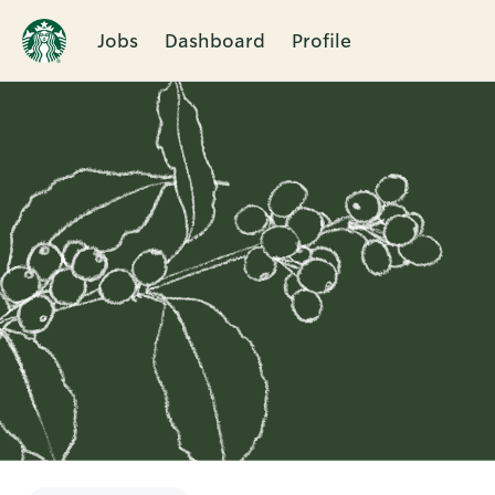
Jobs
Dashboard
Profile
Single
Position