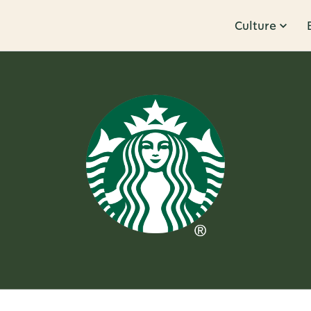
Culture