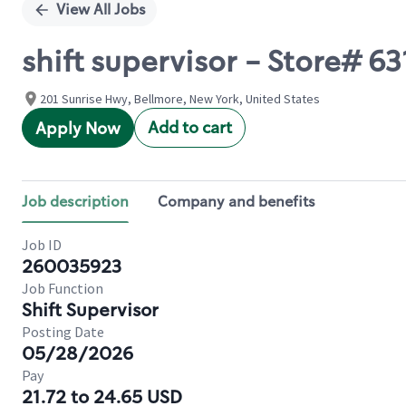
View All Jobs
shift supervisor - Store#
201 Sunrise Hwy, Bellmore, New York, United States
Add to cart
Apply Now
Job description
Company and benefits
Job ID
260035923
Job Function
Shift Supervisor
Posting Date
05/28/2026
Pay
21.72 to 24.65 USD