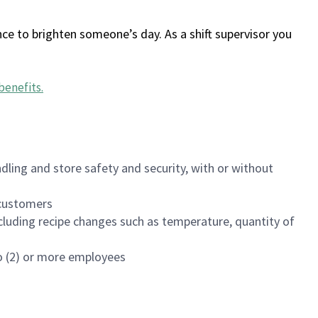
ce to brighten someone’s day. As a shift supervisor you
benefits
.
dling and store safety and security, with or without
f customers
luding recipe changes such as temperature, quantity of
wo (2) or more employees