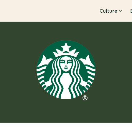
Culture