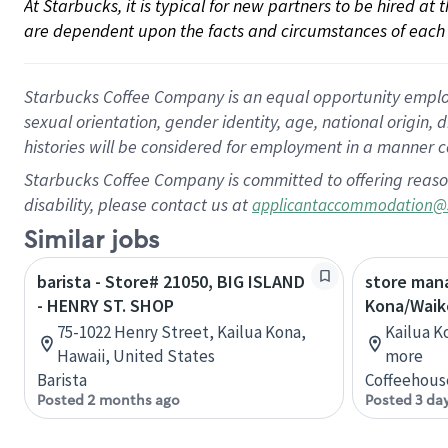
At Starbucks, it is typical for new partners to be hired at
are dependent upon the facts and circumstances of each 
Starbucks Coffee Company is an equal opportunity employer.
sexual orientation, gender identity, age, national origin, 
histories will be considered for employment in a manner co
Starbucks Coffee Company is committed to offering reaso
disability, please contact us at
applicantaccommodation@
Similar jobs
barista - Store# 21050, BIG ISLAND
store mana
- HENRY ST. SHOP
Kona/Waik
75-1022 Henry Street, Kailua Kona,
Kailua K
Hawaii, United States
more
Barista
Coffeehous
Posted 2 months ago
Posted 3 da