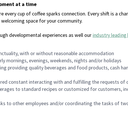
moment at a time
every cup of coffee sparks connection. Every shift is a chan
 a welcoming space for your community.
ough developmental experiences as well our
industry leading 
nctuality, with or without reasonable accommodation
arly mornings, evenings, weekends, nights and/or holidays
ing providing quality beverages and food products, cash han
uired constant interacting with and fulfilling the requests o
erages to standard recipes or customized for customers, inc
asks to other employees and/or coordinating the tasks of t