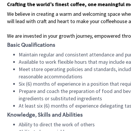
Crafting the world’s finest coffee, one meaningful 
We believe in creating a warm and welcoming space where 
will lead with craft and heart to make your coffeehouse
We are invested in your growth journey, empowered thr
Basic Qualifications
Maintain regular and consistent attendance and pu
Available to work flexible hours that may include e
Meet store operating policies and standards, includ
reasonable accommodations
Six (6) months of experience in a position that req
Prepare and coach the preparation of food and bev
ingredients or substituted ingredients
At least six (6) months of experience delegating t
Knowledge, Skills and Abilities
Ability to direct the work of others