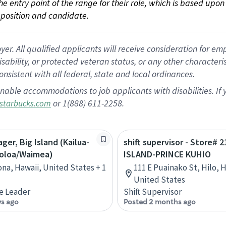
 the entry point of the range for their role, which is based up
position and candidate.
 All qualified applicants will receive consideration for empl
disability, or protected veteran status, or any other character
nsistent with all federal, state and local ordinances.
nable accommodations to job applicants with disabilities. I
or 1(888) 611-2258.
starbucks.com
ger, Big Island (Kailua-
shift supervisor - Store# 
oloa/Waimea)
ISLAND-PRINCE KUHIO
ona, Hawaii, United States + 1
111 E Puainako St, Hilo, H
United States
e Leader
Shift Supervisor
ys ago
Posted 2 months ago