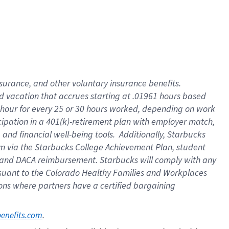
insurance
, and
other voluntary insurance benefits
.
d vacation
that
accrue
s starting
at .01961 hours based
 hour for every
25 or 30 hours worked
,
depending on work
cipation in a
401(k)-retirement
plan
with employer match
,
,
and
financial well-being tools
.
Additionally, Starbucks
am
via
the
Starbucks College Achievement Plan
, student
and
DACA reimbursement.
Starbucks will
comply with
any
suant to
the Colorado Healthy Families and Workplaces
tions where partners have a certified bargaining
. 
benefits.com