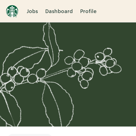
Jobs
Dashboard
Profile
Single
Position