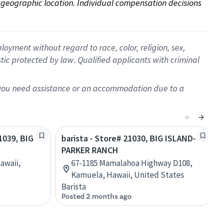
on geographic location. Individual compensation decisions 
oyment without regard to race, color, religion, sex,
istic protected by law. Qualified applicants with criminal
f you need assistance or an accommodation due to a
21039, BIG
barista - Store# 21030, BIG ISLAND-
PARKER RANCH
awaii,
67-1185 Mamalahoa Highway D108,
Kamuela, Hawaii, United States
Barista
Posted 2 months ago