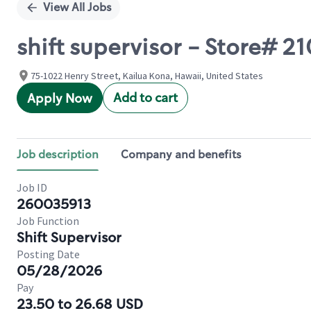
View All Jobs
shift supervisor - Store# 2
75-1022 Henry Street, Kailua Kona, Hawaii, United States
Add to cart
Apply Now
Job description
Company and benefits
Job ID
260035913
Job Function
Shift Supervisor
Posting Date
05/28/2026
Pay
23.50 to 26.68 USD