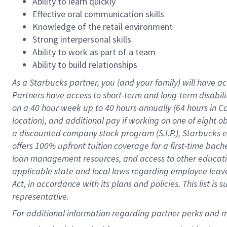
Ability to learn quickly
Effective oral communication skills
Knowledge of the retail environment
Strong interpersonal skills
Ability to work as part of a team
Ability to build relationships
As a Starbucks
partner
, you (and your family) will have ac
Partners have access to
short
-
term and long
-
term disabili
on a
40 hour
week up to
40 hours
annually (
64 hours
in Ca
location
),
and
additional pay
if working
on
one of
eight
o
a
discounted company stock
program
(S.I.P.), Starbucks
offers
100%
upfront
tuition
coverage
for a first-time bac
loan management resources
,
and access to other educat
applicable state and local laws
regarding
employee leave 
Act,
in accordance with
its
plans and
policies.
This list is
representative.
For 
additional
 information regarding partner 
perks
 and m