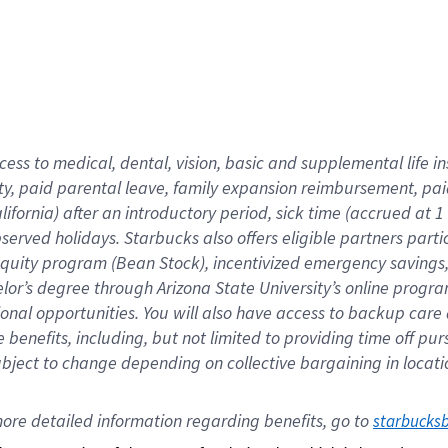
cess to medical, dental, vision,
basic
and supplemental
life 
ty,
paid parental leave,
f
amily
e
xpansion
r
eimbursement,
pai
lifornia)
after an introductory period
,
sick time (
accrued at
1
bserved
holidays
.
Starbucks also offers
eligible partners
parti
 equity program
(
Bean Stock
)
,
incentivized
emergency savings
helor’s degree through Arizona
State University’s online progr
ional
opportunities
.
You will also have access to backup care
benefits, including, but not limited to providing time off
pur
 subject to change depending on collective bargaining in loca
ore 
detailed 
information 
regarding
 benefits, go to 
starbucks