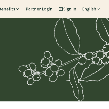
Benefits
Partner Login
Sign In
English