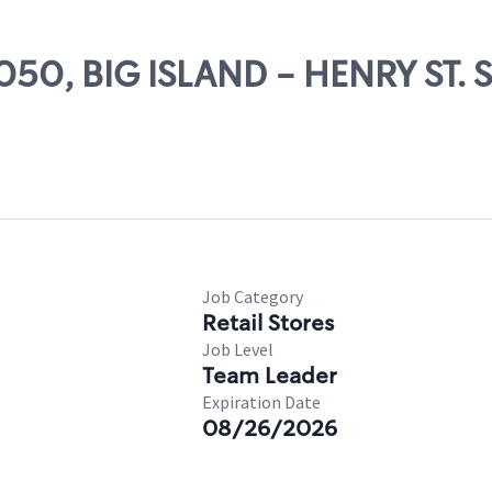
1050, BIG ISLAND - HENRY ST.
Job Category
Retail Stores
Job Level
Team Leader
Expiration Date
08/26/2026