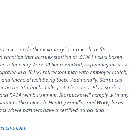
insurance
, and
other voluntary insurance benefits
.
d vacation
that
accrue
s starting
at .01961 hours based
 hour for every
25 or 30 hours worked
,
depending on work
cipation in a
401(k)-retirement
plan
with employer match
,
,
and
financial well-being tools
.
Additionally, Starbucks
am
via
the
Starbucks College Achievement Plan
, student
and
DACA reimbursement.
Starbucks will
comply with
any
suant to
the Colorado Healthy Families and Workplaces
tions where partners have a certified bargaining
. 
benefits.com