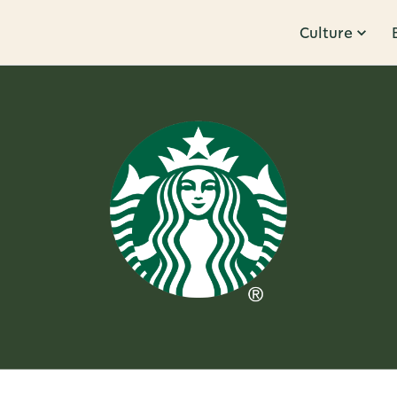
Culture