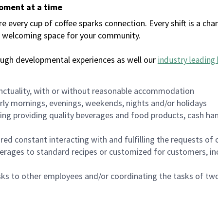
moment at a time
every cup of coffee sparks connection. Every shift is a chan
 a welcoming space for your community.
ough developmental experiences as well our
industry leading 
nctuality, with or without reasonable accommodation
arly mornings, evenings, weekends, nights and/or holidays
ing providing quality beverages and food products, cash han
uired constant interacting with and fulfilling the requests o
erages to standard recipes or customized for customers, inc
asks to other employees and/or coordinating the tasks of t