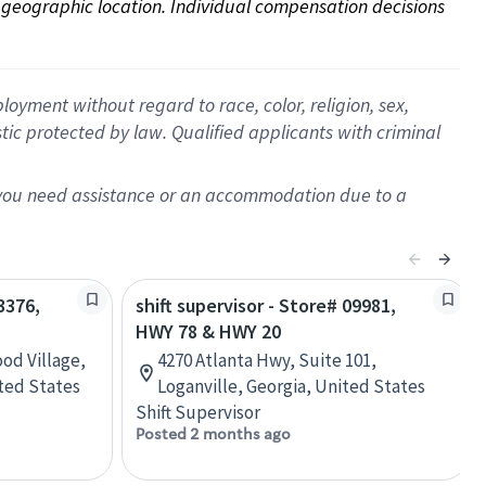
on geographic location. Individual compensation decisions 
oyment without regard to race, color, religion, sex,
istic protected by law. Qualified applicants with criminal
f you need assistance or an accommodation due to a
3376,
shift supervisor - Store# 09981,
HWY 78 & HWY 20
od Village,
4270 Atlanta Hwy, Suite 101,
ted States
Loganville, Georgia, United States
Shift Supervisor
Posted 2 months ago