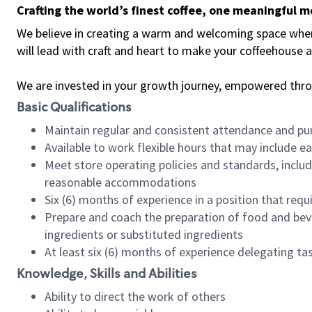
Crafting the world’s finest coffee, one meaningful 
We believe in creating a warm and welcoming space where 
will lead with craft and heart to make your coffeehouse
We are invested in your growth journey, empowered thr
Basic Qualifications
Maintain regular and consistent attendance and pu
Available to work flexible hours that may include e
Meet store operating policies and standards, includ
reasonable accommodations
Six (6) months of experience in a position that req
Prepare and coach the preparation of food and bev
ingredients or substituted ingredients
At least six (6) months of experience delegating t
Knowledge, Skills and Abilities
Ability to direct the work of others