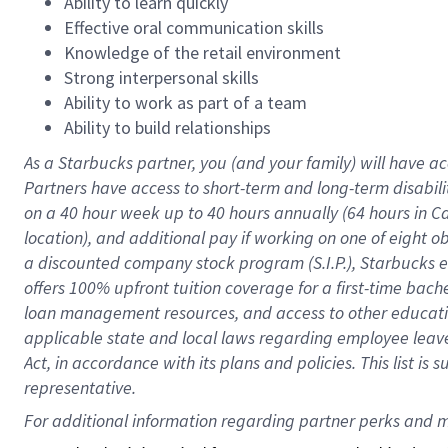
Ability to learn quickly
Effective oral communication skills
Knowledge of the retail environment
Strong interpersonal skills
Ability to work as part of a team
Ability to build relationships
As a Starbucks
partner
, you (and your family) will have ac
Partners have access to
short
-
term and long
-
term disabili
on a
40 hour
week up to
40 hours
annually (
64 hours
in Ca
location
),
and
additional pay
if working
on
one of
eight
o
a
discounted company stock
program
(S.I.P.), Starbucks
offers
100%
upfront
tuition
coverage
for a first-time bac
loan management resources
,
and access to other educat
applicable state and local laws
regarding
employee leave 
Act,
in accordance with
its
plans and
policies.
This list is
representative.
For 
additional
 information regarding partner 
perks
 and m