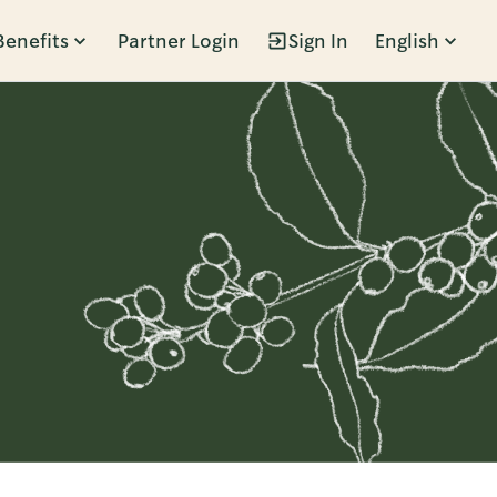
Benefits
Partner Login
Sign In
English