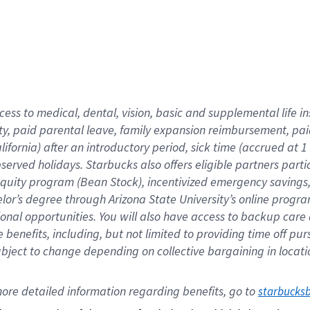
cess to medical, dental, vision,
basic
and supplemental
life 
ty,
paid parental leave,
f
amily
e
xpansion
r
eimbursement,
pai
lifornia)
after an introductory period
,
sick time (
accrued at
1
bserved
holidays
.
Starbucks also offers
eligible partners
parti
 equity program
(
Bean Stock
)
,
incentivized
emergency savings
helor’s degree through Arizona
State University’s online progr
ional
opportunities
.
You will also have access to backup care
benefits, including, but not limited to providing time off
pur
 subject to change depending on collective bargaining in loca
ore 
detailed 
information 
regarding
 benefits, go to 
starbucks