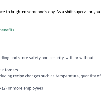
ce to brighten someone’s day. As a shift supervisor you
benefits
.
dling and store safety and security, with or without
f customers
luding recipe changes such as temperature, quantity of
wo (2) or more employees