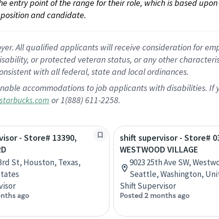
 the entry point of the range for their role, which is based up
position and candidate.
 All qualified applicants will receive consideration for empl
disability, or protected veteran status, or any other character
nsistent with all federal, state and local ordinances.
nable accommodations to job applicants with disabilities. I
or 1(888) 611-2258.
starbucks.com
visor - Store# 13390,
shift supervisor - Store# 0
RD
WESTWOOD VILLAGE
3rd St, Houston, Texas,
9023 25th Ave SW, Westwo
tates
Seattle, Washington, Uni
visor
Shift Supervisor
nths ago
Posted 2 months ago