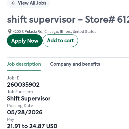
View All Jobs
shift supervisor - Store# 6
4200 S Pulaski Rd, Chicago, Illinois, United States
Add to cart
Apply Now
Job description
Company and benefits
Job ID
260035902
Job Function
Shift Supervisor
Posting Date
05/28/2026
Pay
21.91 to 24.87 USD