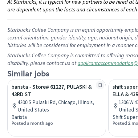
At Starbucks, it is typical for new partners to be hired at
are dependent upon the facts and circumstances of each 
Starbucks Coffee Company is an equal opportunity employer.
sexual orientation, gender identity, age, national origin, 
histories will be considered for employment in a manner co
Starbucks Coffee Company is committed to offering reaso
disability, please contact us at
applicantaccommodation@
Similar jobs
barista - Store# 61227, PULASKI &
shift super
43RD ST
ELLA & 43
4200 S Pulaski Rd, Chicago, Illinois,
1206 W 4
United States
United S
Barista
Shift Super
Posted a month ago
Posted 2 mo