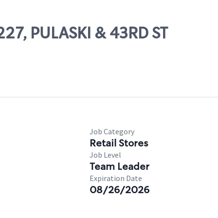
1227, PULASKI & 43RD ST
Job Category
Retail Stores
Job Level
Team Leader
Expiration Date
08/26/2026