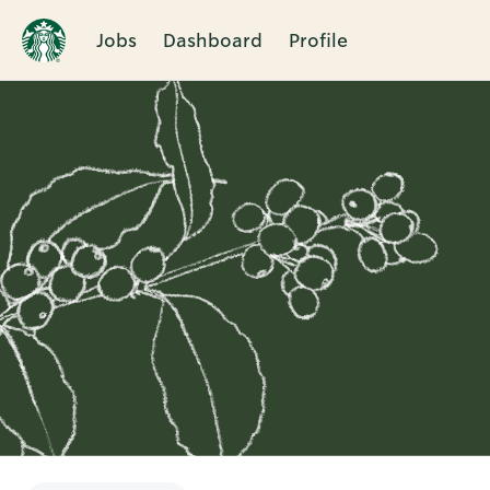
Jobs
Dashboard
Profile
Single
Position