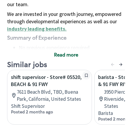
our team.
We are invested in your growth journey, empowered
through developmental experiences as well as our
industry leading benefits
.
Summary of Experience
No previous experience required
Read more
Basic Qualifications
Maintain regular and consistent attendance and
Similar jobs
punctuality, with or without reasonable
shift supervisor - Store# 05520,
barista - Stor
accommodation
BEACH & 91 FWY
& 91 FWY RIVE
Available to work flexible hours that may
7611 Beach Blvd, TBD, Buena
3950 Pierce S
include early mornings, evenings, weekends,
Park, California, United States
Riverside, Ca
nights and/or holidays
Shift Supervisor
States
Meet store operating policies and standards,
Posted 2 months ago
Barista
including providing quality beverages and food
Posted 2 months
products, cash handling and store safety and
security, with or without reasonable