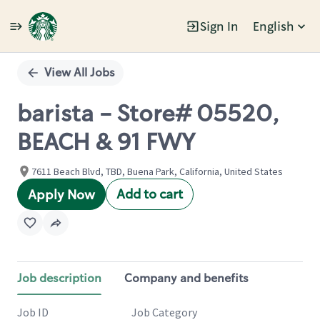
Sign In
English
Single
Position
View All Jobs
barista - Store# 05520,
BEACH & 91 FWY
7611 Beach Blvd, TBD, Buena Park, California, United States
Add to cart
Apply Now
Job description
Company and benefits
Job ID
Job Category