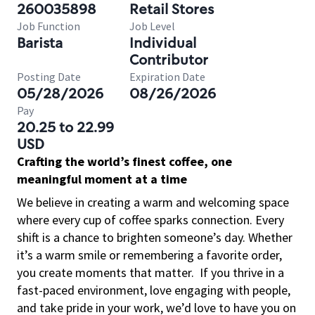
260035898
Retail Stores
Job Function
Job Level
Barista
Individual
Contributor
Posting Date
Expiration Date
05/28/2026
08/26/2026
Pay
20.25 to 22.99
USD
Crafting the world’s finest coffee, one
meaningful moment at a time
We believe in creating a warm and welcoming space
where every cup of coffee sparks connection. Every
shift is a chance to brighten someone’s day. Whether
it’s a warm smile or remembering a favorite order,
you create moments that matter.
If you thrive in a
fast-paced environment, love engaging with people,
and take pride in your work, we’d love to have you on