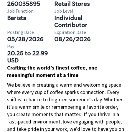
260035895
Retail Stores
Job Function
Job Level
Barista
Individual
Contributor
Posting Date
Expiration Date
05/28/2026
08/26/2026
Pay
20.25 to 22.99
USD
Crafting the world’s finest coffee, one
meaningful moment at a time
We believe in creating a warm and welcoming space
where every cup of coffee sparks connection. Every
shift is a chance to brighten someone’s day. Whether
it’s a warm smile or remembering a favorite order,
you create moments that matter.
If you thrive in a
fast-paced environment, love engaging with people,
and take pride in your work, we’d love to have you on