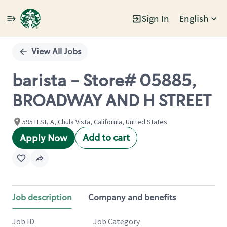
Sign In
English
Single
Position
View All Jobs
barista - Store# 05885,
BROADWAY AND H STREET
595 H St, A, Chula Vista, California, United States
Add to cart
Apply Now
Job description
Company and benefits
Job ID
Job Category