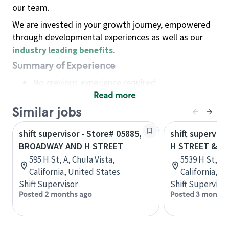
our team.
We are invested in your growth journey, empowered
through developmental experiences as well as our
industry leading benefits
.
Summary of Experience
No previous experience required
Read more
Basic Qualifications
Maintain regular and consistent attendance and
Similar jobs
punctuality, with or without reasonable
shift supervisor - Store# 05885,
shift superviso
accommodation
BROADWAY AND H STREET
H STREET & 5
Available to work flexible hours that may
595 H St, A, Chula Vista,
5539 H St, S
include early mornings, evenings, weekends,
California, United States
California, U
nights and/or holidays
Shift Supervisor
Shift Supervisor
Meet store operating policies and standards,
Posted 2 months ago
Posted 3 months
including providing quality beverages and food
products, cash handling and store safety and
security, with or without reasonable