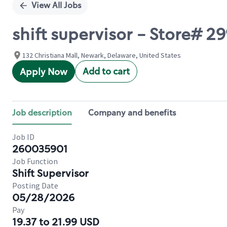
View All Jobs
shift supervisor - Store# 
132 Christiana Mall, Newark, Delaware, United States
Add to cart
Apply Now
Job description
Company and benefits
Job ID
260035901
Job Function
Shift Supervisor
Posting Date
05/28/2026
Pay
19.37 to 21.99 USD