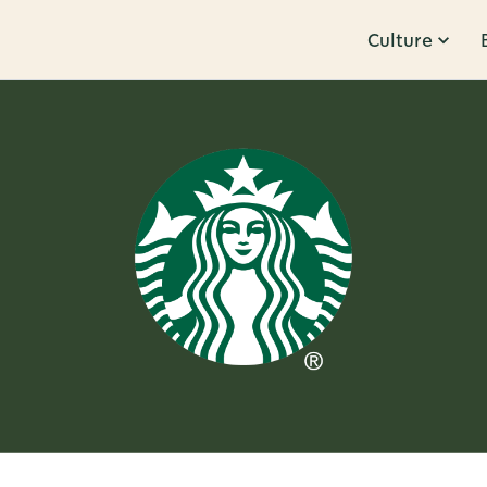
Culture