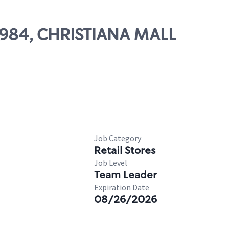
29984, CHRISTIANA MALL
Job Category
Retail Stores
Job Level
Team Leader
Expiration Date
08/26/2026