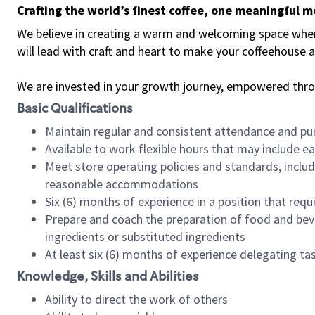
Crafting the world’s finest coffee, one meaningful 
We believe in creating a warm and welcoming space where 
will lead with craft and heart to make your coffeehouse
We are invested in your growth journey, empowered thr
Basic Qualifications
Maintain regular and consistent attendance and pu
Available to work flexible hours that may include e
Meet store operating policies and standards, includ
reasonable accommodations
Six (6) months of experience in a position that req
Prepare and coach the preparation of food and bev
ingredients or substituted ingredients
At least six (6) months of experience delegating t
Knowledge, Skills and Abilities
Ability to direct the work of others