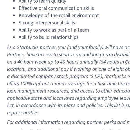
Ability to learn quickly
Effective oral communication skills
Knowledge of the retail environment
Strong interpersonal skills
Ability to work as part of a team
Ability to build relationships
As a Starbucks
partner
, you (and your family) will have ac
Partners have access to
short
-
term and long
-
term disabili
on a
40 hour
week up to
40 hours
annually (
64 hours
in Ca
location
),
and
additional pay
if working
on
one of
eight
o
a
discounted company stock
program
(S.I.P.), Starbucks
offers
100%
upfront
tuition
coverage
for a first-time bac
loan management resources
,
and access to other educat
applicable state and local laws
regarding
employee leave 
Act,
in accordance with
its
plans and
policies.
This list is
representative.
For 
additional
 information regarding partner 
perks
 and m