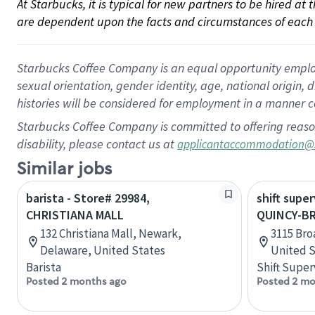
At Starbucks, it is typical for new partners to be hired at
are dependent upon the facts and circumstances of each 
Starbucks Coffee Company is an equal opportunity employer.
sexual orientation, gender identity, age, national origin, 
histories will be considered for employment in a manner co
Starbucks Coffee Company is committed to offering reaso
disability, please contact us at
applicantaccommodation@
Similar jobs
barista - Store# 29984,
shift super
CHRISTIANA MALL
QUINCY-B
132 Christiana Mall, Newark,
3115 Broa
Delaware, United States
United S
Barista
Shift Super
Posted 2 months ago
Posted 2 mo