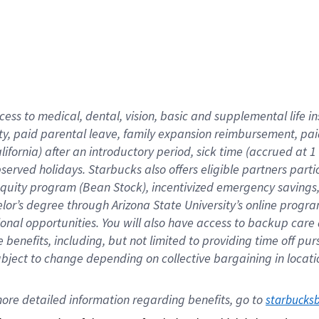
cess to medical, dental, vision,
basic
and supplemental
life 
ty,
paid parental leave,
f
amily
e
xpansion
r
eimbursement,
pai
lifornia)
after an introductory period
,
sick time (
accrued at
1
bserved
holidays
.
Starbucks also offers
eligible partners
parti
 equity program
(
Bean Stock
)
,
incentivized
emergency savings
helor’s degree through Arizona
State University’s online progr
ional
opportunities
.
You will also have access to backup care
benefits, including, but not limited to providing time off
pur
 subject to change depending on collective bargaining in loca
ore 
detailed 
information 
regarding
 benefits, go to 
starbucks