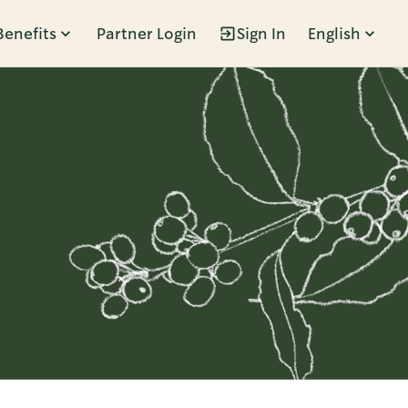
Benefits
Partner Login
Sign In
English