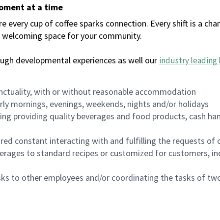
moment at a time
every cup of coffee sparks connection. Every shift is a chan
 a welcoming space for your community.
ough developmental experiences as well our
industry leading 
nctuality, with or without reasonable accommodation
arly mornings, evenings, weekends, nights and/or holidays
ing providing quality beverages and food products, cash han
uired constant interacting with and fulfilling the requests o
erages to standard recipes or customized for customers, inc
asks to other employees and/or coordinating the tasks of t