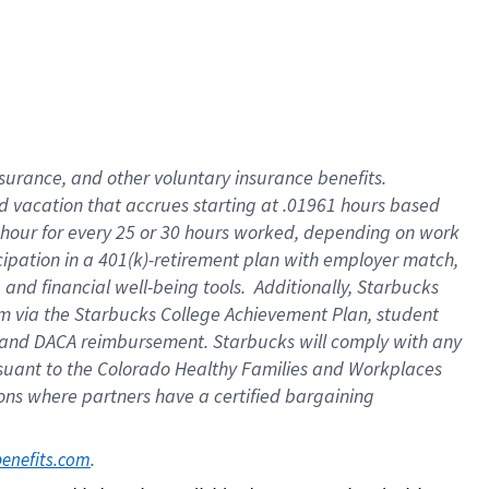
insurance
, and
other voluntary insurance benefits
.
d vacation
that
accrue
s starting
at .01961 hours based
 hour for every
25 or 30 hours worked
,
depending on work
cipation in a
401(k)-retirement
plan
with employer match
,
,
and
financial well-being tools
.
Additionally, Starbucks
am
via
the
Starbucks College Achievement Plan
, student
and
DACA reimbursement.
Starbucks will
comply with
any
suant to
the Colorado Healthy Families and Workplaces
tions where partners have a certified bargaining
. 
benefits.com