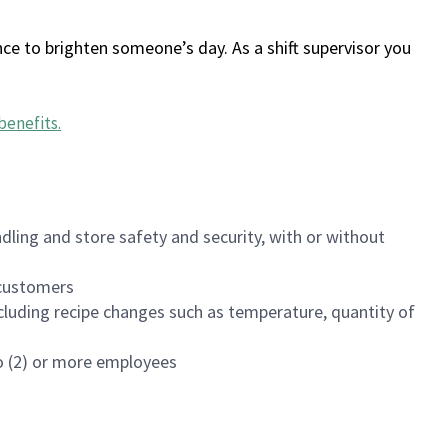
ce to brighten someone’s day. As a shift supervisor you
benefits
.
dling and store safety and security, with or without
f customers
luding recipe changes such as temperature, quantity of
wo (2) or more employees