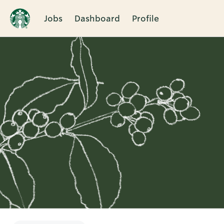
Jobs
Dashboard
Profile
Single
Position