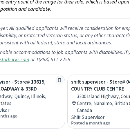
 the entry point of the range for their role, which is based up
position and candidate.
 All qualified applicants will receive consideration for empl
disability, or protected veteran status, or any other character
nsistent with all federal, state and local ordinances.
nable accommodations to job applicants with disabilities. I
or 1(888) 611-2258.
starbucks.com
visor - Store# 13615,
shift supervisor - Store# 0
ROADWAY & 33RD
COUNTRY CLUB CENTRE
dway, Quincy, Illinois,
3200 Island Highway, Cou
tates
Centre, Nanaimo, British
visor
Canada
nths ago
Shift Supervisor
Posted a month ago