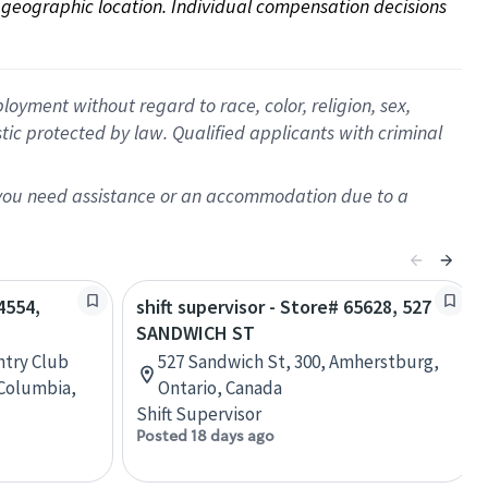
on geographic location. Individual compensation decisions 
oyment without regard to race, color, religion, sex,
istic protected by law. Qualified applicants with criminal
f you need assistance or an accommodation due to a
4554,
shift supervisor - Store# 65628, 527
SANDWICH ST
ntry Club
527 Sandwich St, 300, Amherstburg,
 Columbia,
Ontario, Canada
Shift Supervisor
Posted 18 days ago