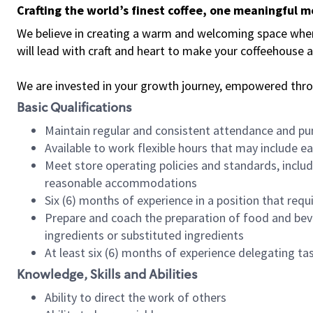
Crafting the world’s finest coffee, one meaningful 
We believe in creating a warm and welcoming space where 
will lead with craft and heart to make your coffeehouse
We are invested in your growth journey, empowered thr
Basic Qualifications
Maintain regular and consistent attendance and pu
Available to work flexible hours that may include e
Meet store operating policies and standards, includ
reasonable accommodations
Six (6) months of experience in a position that req
Prepare and coach the preparation of food and bev
ingredients or substituted ingredients
At least six (6) months of experience delegating t
Knowledge, Skills and Abilities
Ability to direct the work of others