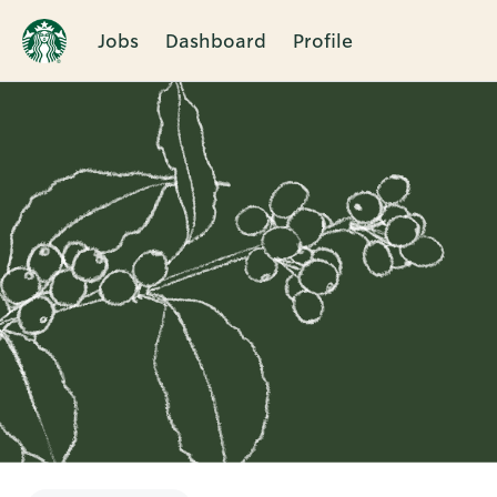
Jobs
Dashboard
Profile
Single
Position