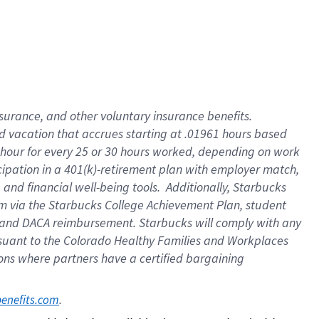
insurance
, and
other voluntary insurance benefits
.
d vacation
that
accrue
s starting
at .01961 hours based
 hour for every
25 or 30 hours worked
,
depending on work
cipation in a
401(k)-retirement
plan
with employer match
,
,
and
financial well-being tools
.
Additionally, Starbucks
am
via
the
Starbucks College Achievement Plan
, student
and
DACA reimbursement.
Starbucks will
comply with
any
suant to
the Colorado Healthy Families and Workplaces
tions where partners have a certified bargaining
. 
benefits.com