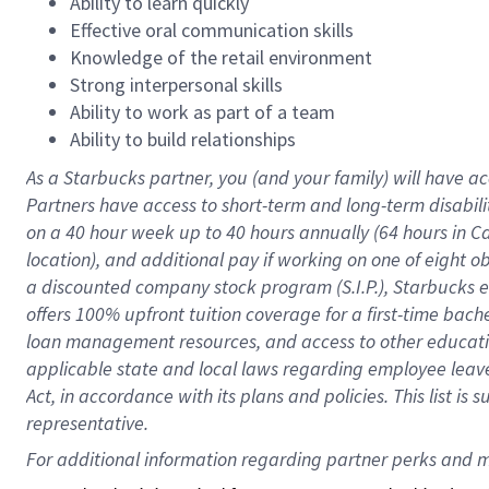
Ability to learn quickly
Effective oral communication skills
Knowledge of the retail environment
Strong interpersonal skills
Ability to work as part of a team
Ability to build relationships
As a Starbucks
partner
, you (and your family) will have ac
Partners have access to
short
-
term and long
-
term disabili
on a
40 hour
week up to
40 hours
annually (
64 hours
in Ca
location
),
and
additional pay
if working
on
one of
eight
o
a
discounted company stock
program
(S.I.P.), Starbucks
offers
100%
upfront
tuition
coverage
for a first-time bac
loan management resources
,
and access to other educat
applicable state and local laws
regarding
employee leave 
Act,
in accordance with
its
plans and
policies.
This list is
representative.
For 
additional
 information regarding partner 
perks
 and m