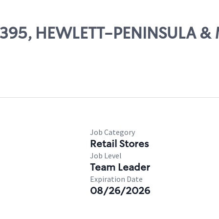
 07395, HEWLETT-PENINSULA & 
Job Category
Retail Stores
Job Level
Team Leader
Expiration Date
08/26/2026