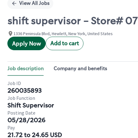
View All Jobs
shift supervisor - Store#
1336 Peninsula Blvd, Hewlett, New York, United States
Add to cart
Apply Now
Job description
Company and benefits
Job ID
260035893
Job Function
Shift Supervisor
Posting Date
05/28/2026
Pay
21.72 to 24.65 USD