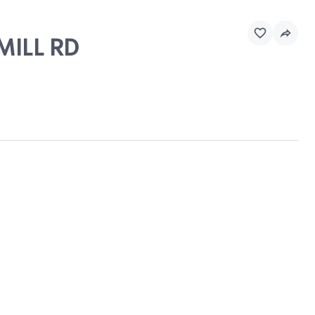
MILL RD