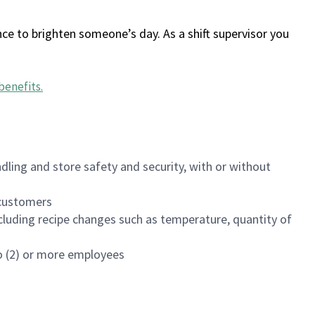
ce to brighten someone’s day. As a shift supervisor you
benefits
.
dling and store safety and security, with or without
f customers
luding recipe changes such as temperature, quantity of
wo (2) or more employees