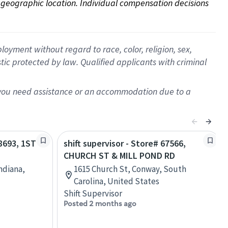
on geographic location. Individual compensation decisions 
oyment without regard to race, color, religion, sex,
istic protected by law. Qualified applicants with criminal
f you need assistance or an accommodation due to a
08693, 1ST
shift supervisor - Store# 67566,
CHURCH ST & MILL POND RD
Indiana,
1615 Church St, Conway, South
Carolina, United States
Shift Supervisor
Posted 2 months ago