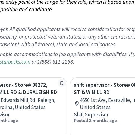
 the entry point of the range for their role, which is based up
position and candidate.
 All qualified applicants will receive consideration for empl
disability, or protected veteran status, or any other character
nsistent with all federal, state and local ordinances.
nable accommodations to job applicants with disabilities. I
or 1(888) 611-2258.
starbucks.com
visor - Store# 08272,
shift supervisor - Store# 
ILL RD & DURALEIGH RD
ST & W MILL RD
 Edwards Mill Rd, Raleigh,
4650 1st Ave, Evansville, 
rolina, United States
United States
visor
Shift Supervisor
nths ago
Posted 2 months ago