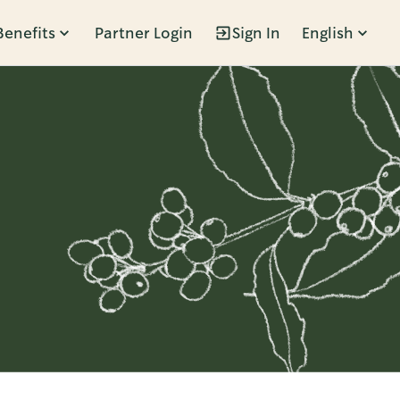
Benefits
Partner Login
Sign In
English