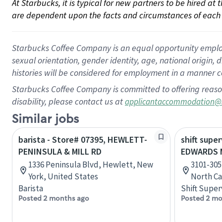
At Starbucks, it is typical for new partners to be hired at
are dependent upon the facts and circumstances of each 
Starbucks Coffee Company is an equal opportunity employer.
sexual orientation, gender identity, age, national origin, 
histories will be considered for employment in a manner co
Starbucks Coffee Company is committed to offering reaso
disability, please contact us at
applicantaccommodation@
Similar jobs
barista - Store# 07395, HEWLETT-
shift super
PENINSULA & MILL RD
EDWARDS M
1336 Peninsula Blvd, Hewlett, New
3101-305
York, United States
North Ca
Barista
Shift Super
Posted 2 months ago
Posted 2 mo