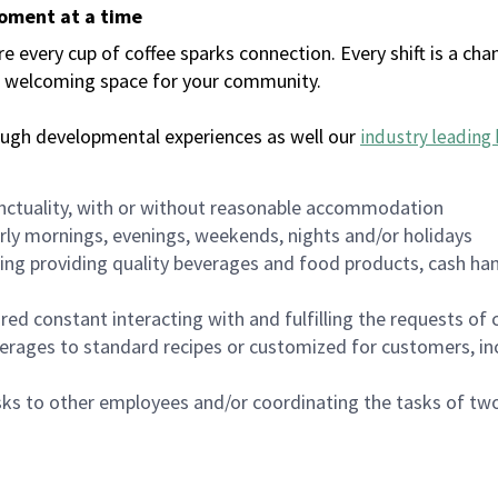
moment at a time
every cup of coffee sparks connection. Every shift is a chan
 a welcoming space for your community.
ough developmental experiences as well our
industry leading 
nctuality, with or without reasonable accommodation
arly mornings, evenings, weekends, nights and/or holidays
ing providing quality beverages and food products, cash han
uired constant interacting with and fulfilling the requests o
erages to standard recipes or customized for customers, inc
asks to other employees and/or coordinating the tasks of t