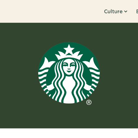
Culture