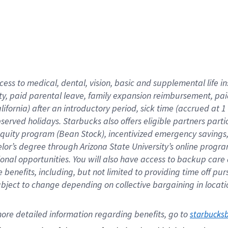
cess to medical, dental, vision,
basic
and supplemental
life 
ty,
paid parental leave,
f
amily
e
xpansion
r
eimbursement,
pai
lifornia)
after an introductory period
,
sick time (
accrued at
1
bserved
holidays
.
Starbucks also offers
eligible partners
parti
 equity program
(
Bean Stock
)
,
incentivized
emergency savings
helor’s degree through Arizona
State University’s online progr
ional
opportunities
.
You will also have access to backup care
benefits, including, but not limited to providing time off
pur
 subject to change depending on collective bargaining in loca
ore 
detailed 
information 
regarding
 benefits, go to 
starbucks