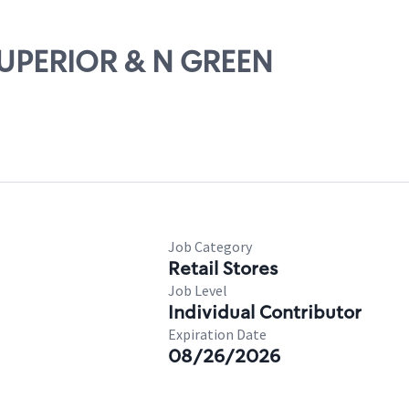
 SUPERIOR & N GREEN
Job Category
Retail Stores
Job Level
Individual Contributor
Expiration Date
08/26/2026