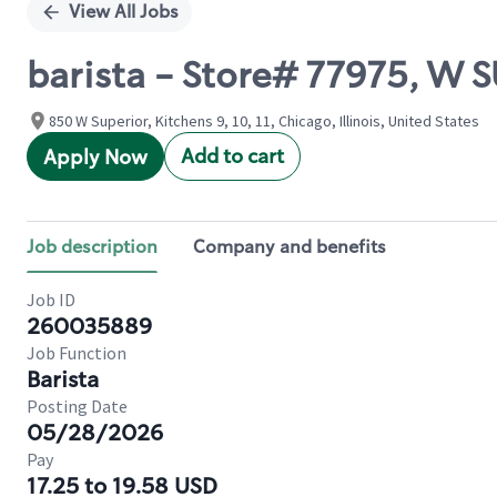
View All Jobs
barista - Store# 77975, W
850 W Superior, Kitchens 9, 10, 11, Chicago, Illinois, United States
Add to cart
Apply Now
Job description
Company and benefits
Job ID
260035889
Job Function
Barista
Posting Date
05/28/2026
Pay
17.25 to 19.58 USD