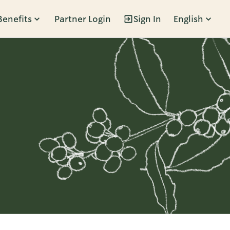
Benefits
Partner Login
Sign In
English