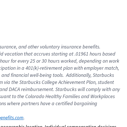
nsurance, and other voluntary insurance benefits.
id vacation that accrues starting at .01961 hours based
 1 hour for every 25 or 30 hours worked, depending on work
icipation in a 401(k)-retirement plan with employer match,
nd financial well-being tools. Additionally, Starbucks
ram via the Starbucks College Achievement Plan, student
e and DACA reimbursement. Starbucks will comply with any
ursuant to the Colorado Healthy Families and Workplaces
tions where partners have a certified bargaining
. 
benefits.com
on geographic location. Individual compensation decisions 