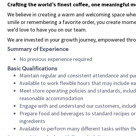
Crafting the world’s finest coffee, one meaningful 
We believe in creating a warm and welcoming space where
smile or remembering a favorite order, you create mome
we’d love to have you on our team.
We are invested in your growth journey, empowered thro
Summary of Experience
No previous experience required
Basic Qualifications
Maintain regular and consistent attendance and pu
Available to work flexible hours that may include e
Meet store operating policies and standards, includ
reasonable accommodation
Engage with and understand our customers, includ
Prepare food and beverages to standard recipes or 
ingredients
Available to perform many different tasks within the