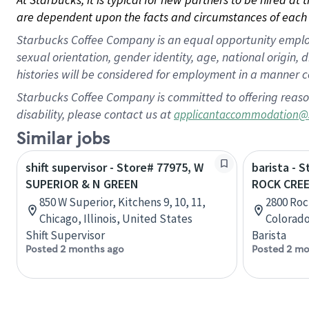
are dependent upon the facts and circumstances of each 
Starbucks Coffee Company is an equal opportunity employer.
sexual orientation, gender identity, age, national origin, 
histories will be considered for employment in a manner co
Starbucks Coffee Company is committed to offering reaso
disability, please contact us at
applicantaccommodation@
Similar jobs
shift supervisor - Store# 77975, W
barista - 
SUPERIOR & N GREEN
ROCK CREE
850 W Superior, Kitchens 9, 10, 11,
2800 Rock
Chicago, Illinois, United States
Colorado
Shift Supervisor
Barista
Posted 2 months ago
Posted 2 mo