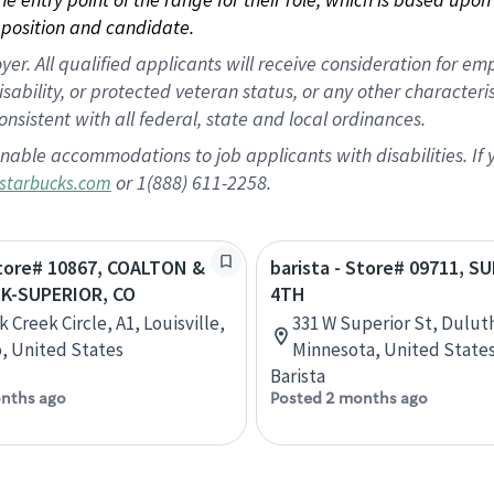
position and candidate.
 All qualified applicants will receive consideration for empl
disability, or protected veteran status, or any other character
nsistent with all federal, state and local ordinances.
nable accommodations to job applicants with disabilities. I
or 1(888) 611-2258.
starbucks.com
Store# 10867, COALTON &
barista - Store# 09711, S
K-SUPERIOR, CO
4TH
 Creek Circle, A1, Louisville,
331 W Superior St, Dulut
, United States
Minnesota, United State
Barista
nths ago
Posted 2 months ago