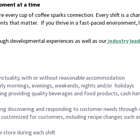
moment at a time
 every cup of coffee sparks connection. Every shift is a ch
nts that matter.
If you thrive in a fast-paced environment,
ugh developmental experiences as well as our
industry lead
nctuality, with or without reasonable accommodation
arly mornings, evenings, weekends, nights and/or holidays
ing providing quality beverages and food products, cash han
ing discovering and responding to customer needs through 
customized for customers, including recipe changes such as
 store during each shift