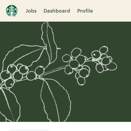
Jobs
Dashboard
Profile
Single
Position