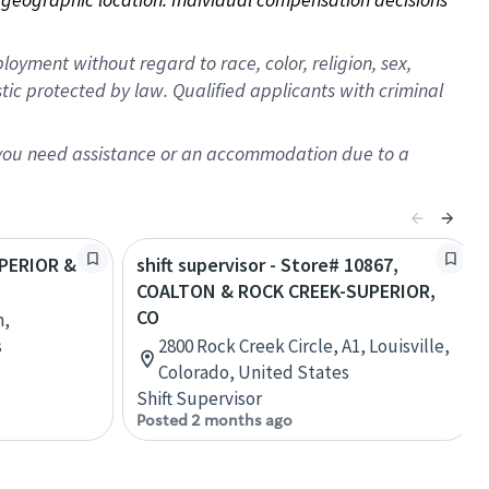
oyment without regard to race, color, religion, sex,
istic protected by law. Qualified applicants with criminal
f you need assistance or an accommodation due to a
UPERIOR &
shift supervisor - Store# 10867,
COALTON & ROCK CREEK-SUPERIOR,
CO
h,
s
2800 Rock Creek Circle, A1, Louisville,
Colorado, United States
Shift Supervisor
Posted 2 months ago