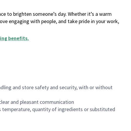
ance to brighten someone’s day. Whether it’s a warm
 love engaging with people, and take pride in your work,
ing benefits
.
dling and store safety and security, with or without
clear and pleasant communication
 temperature, quantity of ingredients or substituted