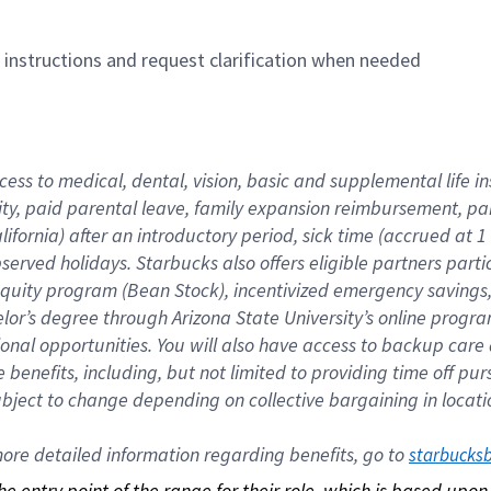
n instructions and request clarification when needed
cess to medical, dental, vision, basic and supplemental life i
ity, paid parental leave, family expansion reimbursement, pa
lifornia) after an introductory period, sick time (accrued at
bserved holidays. Starbucks also offers eligible partners part
quity program (Bean Stock), incentivized emergency savings, a
helor’s degree through Arizona State University’s online prog
nal opportunities. You will also have access to backup car
benefits, including, but not limited to providing time off p
is subject to change depending on collective bargaining in loca
re detailed information regarding benefits, go to 
starbucks
 the entry point of the range for their role, which is based up