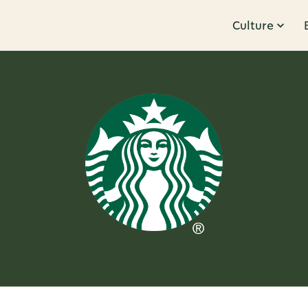
Culture