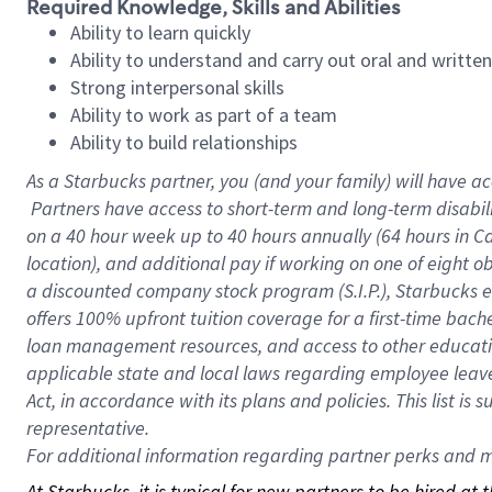
Required Knowledge, Skills and Abilities
Ability to learn quickly
Ability to understand and carry out oral and writte
Strong interpersonal skills
Ability to work as part of a team
Ability to build relationships
As a Starbucks
partner, you (and your family) will have ac
Partners have access to short-term and long-term disabil
on a
40 hour
week up to
40 hours
annually (
64 hours
in Ca
location), and additional pay if working on one of eight o
a discounted company stock program (S.I.P.), Starbucks e
offers 100% upfront tuition coverage for a first-time bac
loan management resources, and access to other educatio
applicable state and local laws regarding employee leave 
Act, in accordance with its plans and policies. This list 
representative.
For
additional information regarding partner perks and mo
At Starbucks, it is typical for new partners to be hired at