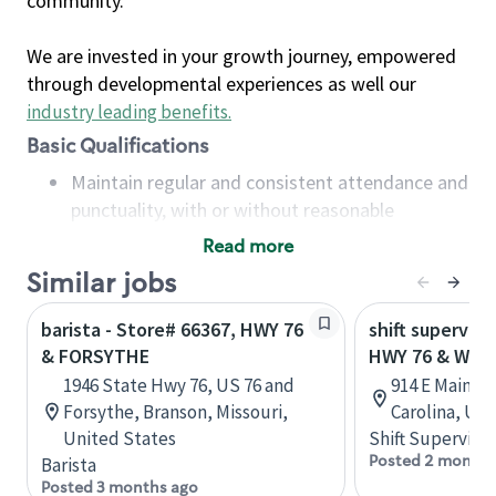
community.
We are invested in your growth journey, empowered
through developmental experiences as well our
industry leading benefits
.
Basic Qualifications
Maintain regular and consistent attendance and
punctuality, with or without reasonable
accommodation
Read more
Available to work flexible hours that may
Similar jobs
include early mornings, evenings, weekends,
nights and/or holidays
barista - Store# 66367, HWY 76
shift superviso
Meet store operating policies and standards,
& FORSYTHE
HWY 76 & WAL
including providing quality beverages and food
1946 State Hwy 76, US 76 and
914 E Main St
products, cash handling and store safety and
Forsythe, Branson, Missouri,
Carolina, Uni
security, with or without reasonable
United States
Shift Supervisor
accommodations
Posted 2 months
Barista
Six (6) months of experience in a position that
Posted 3 months ago