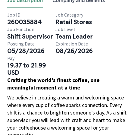
Job description
Company and benefits
Job ID
Job Category
260035884
Retail Stores
Job Function
Job Level
Shift Supervisor
Team Leader
Posting Date
Expiration Date
05/28/2026
08/26/2026
Pay
19.37 to 21.99
USD
Crafting the world’s finest coffee, one
meaningful moment at a time
We believe in creating a warm and welcoming space
where every cup of coffee sparks connection. Every
shift is a chance to brighten someone’s day. As a shift
supervisor you will lead with craft and heart to make
your coffeehouse a welcoming space for your