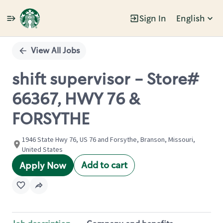
Sign In
English
Single
Position
View All Jobs
shift supervisor - Store#
66367, HWY 76 &
FORSYTHE
1946 State Hwy 76, US 76 and Forsythe, Branson, Missouri,
United States
Add to cart
Apply Now