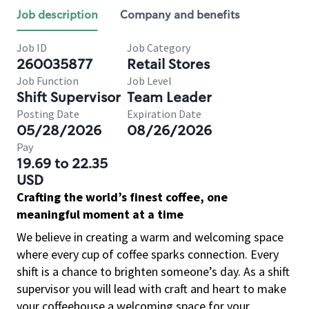
Job description
Company and benefits
Job ID
Job Category
260035877
Retail Stores
Job Function
Job Level
Shift Supervisor
Team Leader
Posting Date
Expiration Date
05/28/2026
08/26/2026
Pay
19.69 to 22.35
USD
Crafting the world’s finest coffee, one
meaningful moment at a time
We believe in creating a warm and welcoming space
where every cup of coffee sparks connection. Every
shift is a chance to brighten someone’s day. As a shift
supervisor you will lead with craft and heart to make
your coffeehouse a welcoming space for your