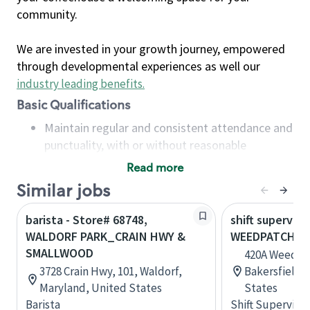
community.
We are invested in your growth journey, empowered
through developmental experiences as well our
industry leading benefits
.
Basic Qualifications
Maintain regular and consistent attendance and
punctuality, with or without reasonable
accommodation
Read more
Available to work flexible hours that may
Similar jobs
include early mornings, evenings, weekends,
nights and/or holidays
barista - Store# 68748,
shift superviso
Meet store operating policies and standards,
WALDORF PARK_CRAIN HWY &
WEEDPATCH HW
including providing quality beverages and food
SMALLWOOD
420A Weedpa
products, cash handling and store safety and
3728 Crain Hwy, 101, Waldorf,
Bakersfield, 
security, with or without reasonable
Maryland, United States
States
accommodations
Barista
Shift Supervisor