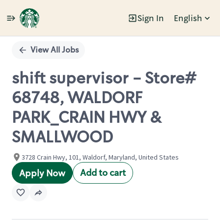
Sign In
English
Single
Position
View All Jobs
shift supervisor - Store#
68748, WALDORF
PARK_CRAIN HWY &
SMALLWOOD
3728 Crain Hwy, 101, Waldorf, Maryland, United States
Add to cart
Apply Now