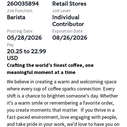
260035894
Retail Stores
Job Function
Job Level
Barista
Individual
Contributor
Posting Date
Expiration Date
05/28/2026
08/26/2026
Pay
20.25 to 22.99
USD
Crafting the world’s finest coffee, one
meaningful moment at a time
We believe in creating a warm and welcoming space
where every cup of coffee sparks connection. Every
shift is a chance to brighten someone’s day. Whether
it’s a warm smile or remembering a favorite order,
you create moments that matter.
If you thrive in a
fast-paced environment, love engaging with people,
and take pride in your work, we’d love to have you on