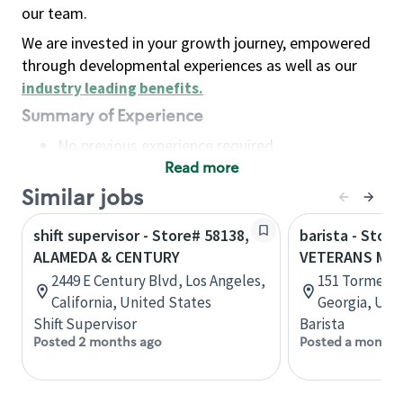
our team.
We are invested in your growth journey, empowered
through developmental experiences as well as our
industry leading benefits
.
Summary of Experience
No previous experience required
Read more
Basic Qualifications
Maintain regular and consistent attendance and
Similar jobs
punctuality, with or without reasonable
shift supervisor - Store# 58138,
barista - Store
accommodation
ALAMEDA & CENTURY
VETERANS ME
Available to work flexible hours that may
2449 E Century Blvd, Los Angeles,
151 Tormenta
include early mornings, evenings, weekends,
California, United States
Georgia, Uni
nights and/or holidays
Shift Supervisor
Barista
Meet store operating policies and standards,
Posted 2 months ago
Posted a month 
including providing quality beverages and food
products, cash handling and store safety and
security, with or without reasonable