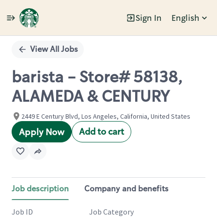
Sign In
English
Single
Position
View All Jobs
barista - Store# 58138,
ALAMEDA & CENTURY
2449 E Century Blvd, Los Angeles, California, United States
Add to cart
Apply Now
Job description
Company and benefits
Job ID
Job Category