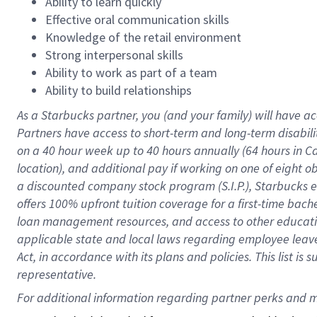
Ability to learn quickly
Effective oral communication skills
Knowledge of the retail environment
Strong interpersonal skills
Ability to work as part of a team
Ability to build relationships
As a Starbucks
partner
, you (and your family) will have ac
Partners have access to
short
-
term and long
-
term disabili
on a
40 hour
week up to
40 hours
annually (
64 hours
in Ca
location
),
and
additional pay
if working
on
one of
eight
o
a
discounted company stock
program
(S.I.P.), Starbucks
offers
100%
upfront
tuition
coverage
for a first-time bac
loan management resources
,
and access to other educat
applicable state and local laws
regarding
employee leave 
Act,
in accordance with
its
plans and
policies.
This list is
representative.
For 
additional
 information regarding partner 
perks
 and m