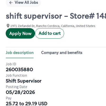
View All Jobs
shift supervisor - Store# 
1971 Zinfandel Dr, Rancho Cordova, California, United States
Add to cart
Apply Now
Job description
Company and benefits
Job ID
260035880
Job Function
Shift Supervisor
Posting Date
05/28/2026
Pay
25.72 to 29.19 USD