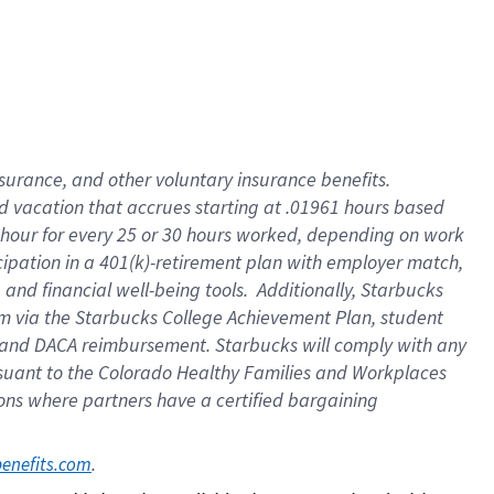
insurance
, and
other voluntary insurance benefits
.
d vacation
that
accrue
s starting
at .01961 hours based
 hour for every
25 or 30 hours worked
,
depending on work
cipation in a
401(k)-retirement
plan
with employer match
,
,
and
financial well-being tools
.
Additionally, Starbucks
am
via
the
Starbucks College Achievement Plan
, student
and
DACA reimbursement.
Starbucks will
comply with
any
suant to
the Colorado Healthy Families and Workplaces
tions where partners have a certified bargaining
. 
benefits.com