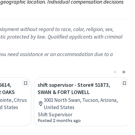
on geographic location. Individual compensation decisions 
oyment without regard to race, color, religion, sex,
istic protected by law. Qualified applicants with criminal
f you need assistance or an accommodation due to a
6614,
shift supervisor - Store# 51873,
R OAKS
SWAN & FORT LOWELL
ointe, Citrus
3001 North Swan, Tucson, Arizona,
ed States
United States
Shift Supervisor
Posted 2 months ago