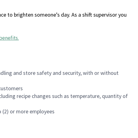
ce to brighten someone’s day. As a shift supervisor you
benefits
.
dling and store safety and security, with or without
f customers
luding recipe changes such as temperature, quantity of
wo (2) or more employees