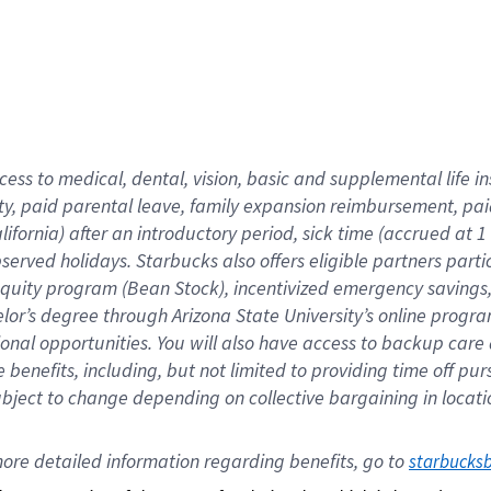
cess to medical, dental, vision,
basic
and supplemental
life 
ty,
paid parental leave,
f
amily
e
xpansion
r
eimbursement,
pai
lifornia)
after an introductory period
,
sick time (
accrued at
1
bserved
holidays
.
Starbucks also offers
eligible partners
parti
 equity program
(
Bean Stock
)
,
incentivized
emergency savings
helor’s degree through Arizona
State University’s online progr
ional
opportunities
.
You will also have access to backup care
benefits, including, but not limited to providing time off
pur
 subject to change depending on collective bargaining in loca
ore 
detailed 
information 
regarding
 benefits, go to 
starbucks