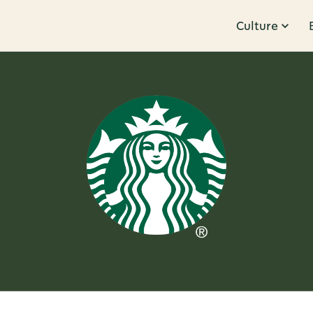
Culture