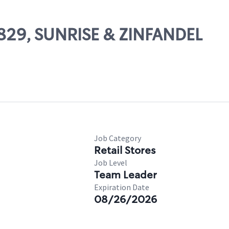
14829, SUNRISE & ZINFANDEL
Job Category
Retail Stores
Job Level
Team Leader
Expiration Date
08/26/2026