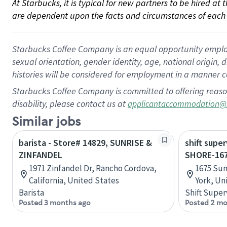
At Starbucks, it is typical for new partners to be hired at
are dependent upon the facts and circumstances of each 
Starbucks Coffee Company is an equal opportunity employer.
sexual orientation, gender identity, age, national origin, 
histories will be considered for employment in a manner co
Starbucks Coffee Company is committed to offering reaso
disability, please contact us at
applicantaccommodation@
Similar jobs
barista - Store# 14829, SUNRISE &
shift supe
ZINFANDEL
SHORE-16
1971 Zinfandel Dr, Rancho Cordova,
1675 Sun
California, United States
York, Un
Barista
Shift Super
Posted 3 months ago
Posted 2 mo