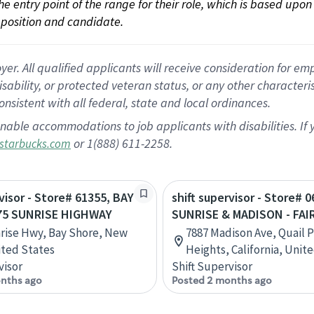
 the entry point of the range for their role, which is based up
position and candidate.
 All qualified applicants will receive consideration for empl
disability, or protected veteran status, or any other character
nsistent with all federal, state and local ordinances.
nable accommodations to job applicants with disabilities. I
or 1(888) 611-2258.
starbucks.com
rvisor - Store# 61355, BAY
shift supervisor - Store# 0
75 SUNRISE HIGHWAY
SUNRISE & MADISON - FAI
rise Hwy, Bay Shore, New
7887 Madison Ave, Quail P
ited States
Heights, California, Unit
visor
Shift Supervisor
nths ago
Posted 2 months ago