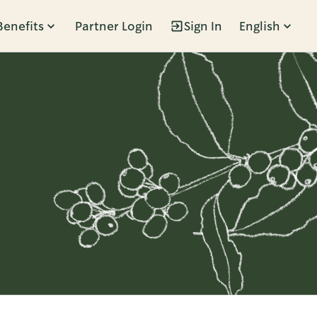
Benefits
Partner Login
Sign In
English