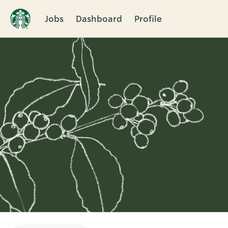
Jobs
Dashboard
Profile
Single
Position