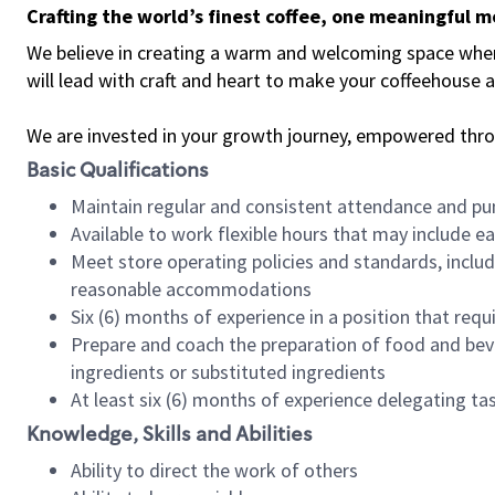
Crafting the world’s finest coffee, one meaningful 
We believe in creating a warm and welcoming space where 
will lead with craft and heart to make your coffeehouse
We are invested in your growth journey, empowered thr
Basic Qualifications
Maintain regular and consistent attendance and pu
Available to work flexible hours that may include e
Meet store operating policies and standards, includ
reasonable accommodations
Six (6) months of experience in a position that req
Prepare and coach the preparation of food and bev
ingredients or substituted ingredients
At least six (6) months of experience delegating t
Knowledge, Skills and Abilities
Ability to direct the work of others