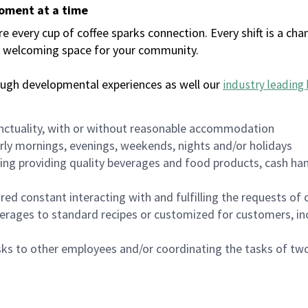
moment at a time
every cup of coffee sparks connection. Every shift is a chan
 a welcoming space for your community.
ough developmental experiences as well our
industry leading 
nctuality, with or without reasonable accommodation
arly mornings, evenings, weekends, nights and/or holidays
ing providing quality beverages and food products, cash han
uired constant interacting with and fulfilling the requests o
erages to standard recipes or customized for customers, inc
asks to other employees and/or coordinating the tasks of t