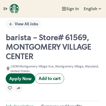
Sign In
English
Single
Position
View All Jobs
barista - Store# 61569,
MONTGOMERY VILLAGE
CENTER
19290 Montgomery Village Ave, Montgomery Village, Maryland,
United States
Add to cart
Apply Now