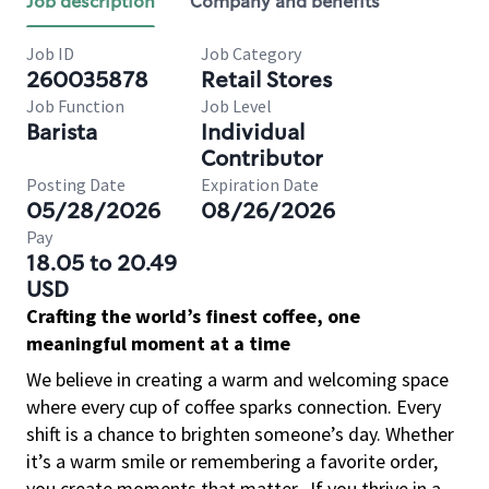
Job description
Company and benefits
Job ID
Job Category
260035878
Retail Stores
Job Function
Job Level
Barista
Individual
Contributor
Posting Date
Expiration Date
05/28/2026
08/26/2026
Pay
18.05 to 20.49
USD
Crafting the world’s finest coffee, one
meaningful moment at a time
We believe in creating a warm and welcoming space
where every cup of coffee sparks connection. Every
shift is a chance to brighten someone’s day. Whether
it’s a warm smile or remembering a favorite order,
you create moments that matter.
If you thrive in a