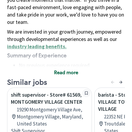
fast-paced environment, love engaging with people,
and take pride in your work, we’d love to have you on
our team.
We are invested in your growth journey, empowered
through developmental experiences as well as our
industry leading benefits
.
Summary of Experience
No previous experience required
Read more
Basic Qualifications
Maintain regular and consistent attendance and
Similar jobs
punctuality, with or without reasonable
shift supervisor - Store# 61569,
barista - Stor
accommodation
MONTGOMERY VILLAGE CENTER
VILLAGE TOWN
Available to work flexible hours that may
VILLAGE
19290 Montgomery Village Ave,
include early mornings, evenings, weekends,
Montgomery Village, Maryland,
22352 NE Park
nights and/or holidays
United States
Troutdale, O
Meet store operating policies and standards,
Shift Supervisor
States