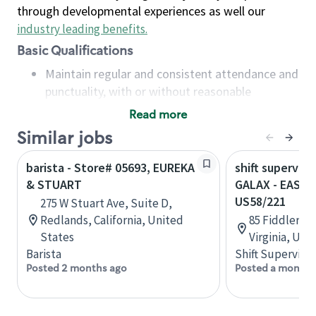
through developmental experiences as well our
industry leading benefits
.
Basic Qualifications
Maintain regular and consistent attendance and
punctuality, with or without reasonable
accommodation
Read more
Available to work flexible hours that may
Similar jobs
include early mornings, evenings, weekends,
nights and/or holidays
barista - Store# 05693, EUREKA
shift superviso
Meet store operating policies and standards,
& STUART
GALAX - EAST 
including providing quality beverages and food
US58/221
275 W Stuart Ave, Suite D,
products, cash handling and store safety and
Redlands, California, United
85 Fiddlers R
security, with or without reasonable
States
Virginia, Uni
accommodations
Barista
Shift Supervisor
Six (6) months of experience in a position that
Posted 2 months ago
Posted a month 
required constant interacting with and fulfilling
the requests of customers