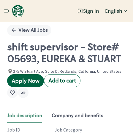
Sign In
English
Single
Position
View All Jobs
shift supervisor - Store#
05693, EUREKA & STUART
275 W Stuart Ave, Suite D, Redlands, California, United States
Add to cart
Apply Now
Job description
Company and benefits
Job ID
Job Category