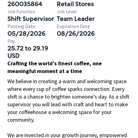
260035864
Retail Stores
Job Function
Job Level
Shift Supervisor
Team Leader
Posting Date
Expiration Date
05/28/2026
08/26/2026
Pay
25.72 to 29.19
USD
Crafting the world’s finest coffee, one
meaningful moment at a time
We believe in creating a warm and welcoming space
where every cup of coffee sparks connection. Every
shift is a chance to brighten someone’s day. As a shift
supervisor you will lead with craft and heart to make
your coffeehouse a welcoming space for your
community.
We are invested in your growth journey, empowered