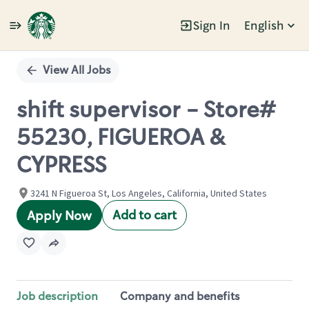
Sign In
English
Single
Position
View All Jobs
shift supervisor - Store#
55230, FIGUEROA &
CYPRESS
3241 N Figueroa St, Los Angeles, California, United States
Add to cart
Apply Now
Job description
Company and benefits