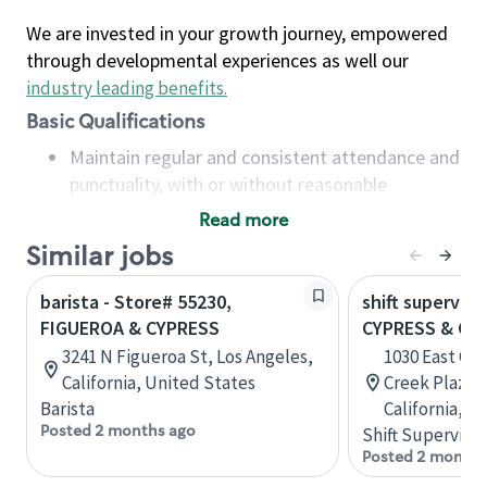
We are invested in your growth journey, empowered
through developmental experiences as well our
industry leading benefits
.
Basic Qualifications
Maintain regular and consistent attendance and
punctuality, with or without reasonable
accommodation
Read more
Available to work flexible hours that may
Similar jobs
include early mornings, evenings, weekends,
nights and/or holidays
barista - Store# 55230,
shift superviso
Meet store operating policies and standards,
FIGUEROA & CYPRESS
CYPRESS & CH
including providing quality beverages and food
3241 N Figueroa St, Los Angeles,
1030 East Cy
products, cash handling and store safety and
California, United States
Creek Plaza, 
security, with or without reasonable
Barista
California, U
accommodations
Posted 2 months ago
Shift Supervisor
Six (6) months of experience in a position that
Posted 2 months
required constant interacting with and fulfilling