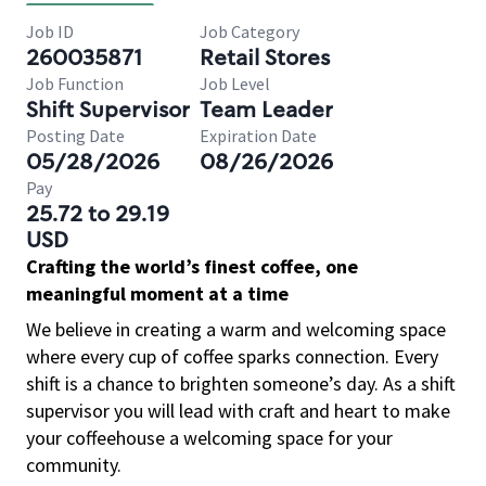
Job ID
Job Category
260035871
Retail Stores
Job Function
Job Level
Shift Supervisor
Team Leader
Posting Date
Expiration Date
05/28/2026
08/26/2026
Pay
25.72 to 29.19
USD
Crafting the world’s finest coffee, one
meaningful moment at a time
We believe in creating a warm and welcoming space
where every cup of coffee sparks connection. Every
shift is a chance to brighten someone’s day. As a shift
supervisor you will lead with craft and heart to make
your coffeehouse a welcoming space for your
community.