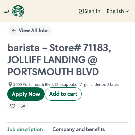
Sign In
English
Single
Position
View All Jobs
barista - Store# 71183,
JOLLIFF LANDING @
PORTSMOUTH BLVD
5000 Portsmouth Blvd, Chesapeake, Virginia, United States
Add to cart
Apply Now
Job description
Company and benefits