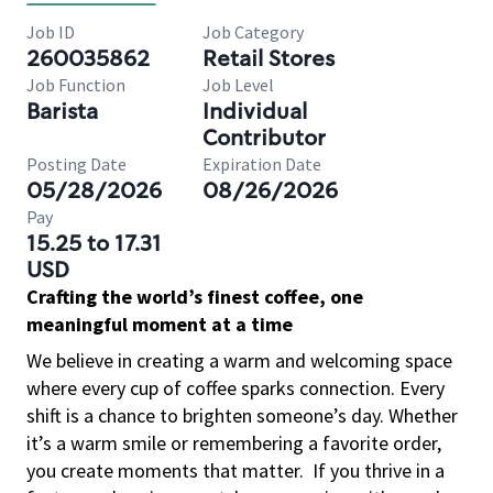
Job ID
Job Category
260035862
Retail Stores
Job Function
Job Level
Barista
Individual
Contributor
Posting Date
Expiration Date
05/28/2026
08/26/2026
Pay
15.25 to 17.31
USD
Crafting the world’s finest coffee, one
meaningful moment at a time
We believe in creating a warm and welcoming space
where every cup of coffee sparks connection. Every
shift is a chance to brighten someone’s day. Whether
it’s a warm smile or remembering a favorite order,
you create moments that matter.
If you thrive in a