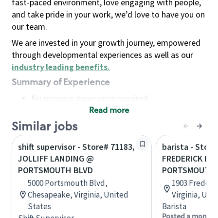
fast-paced environment, love engaging with people,
and take pride in your work, we’d love to have you on
our team.
We are invested in your growth journey, empowered
through developmental experiences as well as our
industry leading benefits
.
Summary of Experience
No previous experience required
Read more
Basic Qualifications
Maintain regular and consistent attendance and
Similar jobs
punctuality, with or without reasonable
shift supervisor - Store# 71183,
barista - Stor
accommodation
JOLLIFF LANDING @
FREDERICK BLV
Available to work flexible hours that may
PORTSMOUTH BLVD
PORTSMOUTH
include early mornings, evenings, weekends,
5000 Portsmouth Blvd,
1903 Frederi
nights and/or holidays
Chesapeake, Virginia, United
Virginia, Uni
Meet store operating policies and standards,
States
Barista
including providing quality beverages and food
Posted a month 