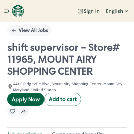
Sign In
English
Single
Position
View All Jobs
shift supervisor - Store#
11965, MOUNT AIRY
SHOPPING CENTER
441 E Ridgeville Blvd, Mount Airy Shopping Center, Mount Airy,
Maryland, United States
Add to cart
Apply Now