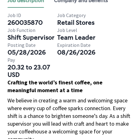
Job description
Company and benefits
Job ID
Job Category
260035870
Retail Stores
Job Function
Job Level
Shift Supervisor
Team Leader
Posting Date
Expiration Date
05/28/2026
08/26/2026
Pay
20.32 to 23.07
USD
Crafting the world’s finest coffee, one
meaningful moment at a time
We believe in creating a warm and welcoming space
where every cup of coffee sparks connection. Every
shift is a chance to brighten someone’s day. As a shift
supervisor you will lead with craft and heart to make
your coffeehouse a welcoming space for your