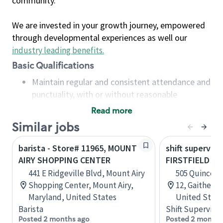
community.
We are invested in your growth journey, empowered
through developmental experiences as well our
industry leading benefits
.
Basic Qualifications
Maintain regular and consistent attendance and
punctuality, with or without reasonable
accommodation
Read more
Available to work flexible hours that may
Similar jobs
include early mornings, evenings, weekends,
nights and/or holidays
barista - Store# 11965, MOUNT
shift superviso
Meet store operating policies and standards,
AIRY SHOPPING CENTER
FIRSTFIELD S
including providing quality beverages and food
441 E Ridgeville Blvd, Mount Airy
505 Quince O
products, cash handling and store safety and
Shopping Center, Mount Airy,
12, Gaithers
security, with or without reasonable
Maryland, United States
United State
accommodations
Barista
Shift Supervisor
Six (6) months of experience in a position that
Posted 2 months ago
Posted 2 months