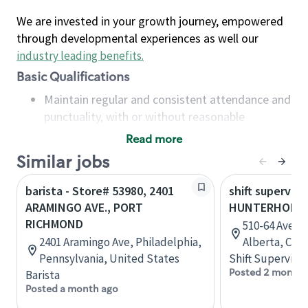
We are invested in your growth journey, empowered
through developmental experiences as well our
industry leading benefits
.
Basic Qualifications
Maintain regular and consistent attendance and
punctuality, with or without reasonable
accommodation
Read more
Available to work flexible hours that may
Similar jobs
include early mornings, evenings, weekends,
nights and/or holidays
barista - Store# 53980, 2401
shift superviso
Meet store operating policies and standards,
ARAMINGO AVE., PORT
HUNTERHORN 
including providing quality beverages and food
RICHMOND
510-64 Avenu
products, cash handling and store safety and
2401 Aramingo Ave, Philadelphia,
Alberta, Can
security, with or without reasonable
Pennsylvania, United States
Shift Supervisor
accommodations
Posted 2 months
Barista
Six (6) months of experience in a position that
Posted a month ago
required constant interacting with and fulfilling