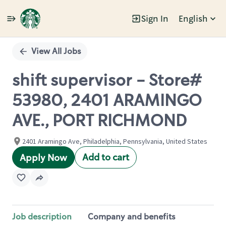
Sign In
English
Single
Position
View All Jobs
shift supervisor - Store#
53980, 2401 ARAMINGO
AVE., PORT RICHMOND
2401 Aramingo Ave, Philadelphia, Pennsylvania, United States
Add to cart
Apply Now
Job description
Company and benefits