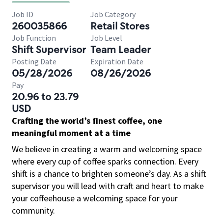
Job ID
Job Category
260035866
Retail Stores
Job Function
Job Level
Shift Supervisor
Team Leader
Posting Date
Expiration Date
05/28/2026
08/26/2026
Pay
20.96 to 23.79
USD
Crafting the world’s finest coffee, one
meaningful moment at a time
We believe in creating a warm and welcoming space
where every cup of coffee sparks connection. Every
shift is a chance to brighten someone’s day. As a shift
supervisor you will lead with craft and heart to make
your coffeehouse a welcoming space for your
community.