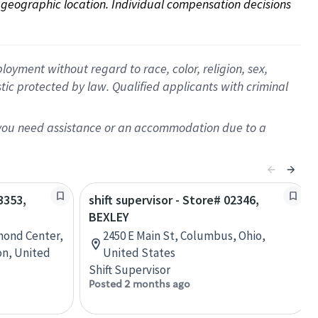
on geographic location. Individual compensation decisions 
oyment without regard to race, color, religion, sex,
istic protected by law. Qualified applicants with criminal
f you need assistance or an accommodation due to a
3353,
shift supervisor - Store# 02346,
BEXLEY
mond Center,
2450 E Main St, Columbus, Ohio,
n, United
United States
Shift Supervisor
Posted 2 months ago