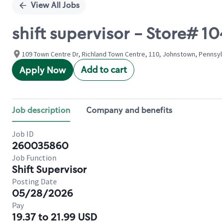
View All Jobs
shift supervisor - Store#
109 Town Centre Dr, Richland Town Centre, 110, Johnstown, Pennsyl
Add to cart
Apply Now
Job description
Company and benefits
Job ID
260035860
Job Function
Shift Supervisor
Posting Date
05/28/2026
Pay
19.37 to 21.99 USD