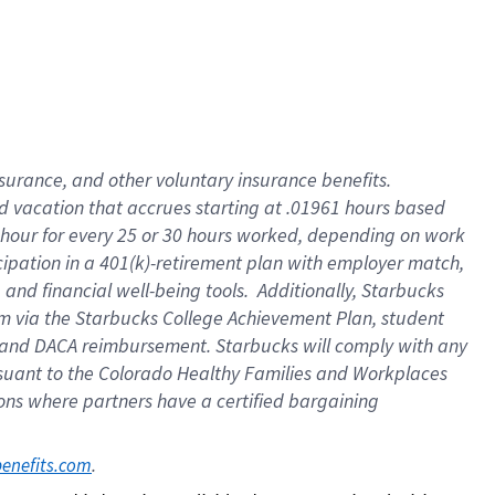
insurance
, and
other voluntary insurance benefits
.
d vacation
that
accrue
s starting
at .01961 hours based
 hour for every
25 or 30 hours worked
,
depending on work
cipation in a
401(k)-retirement
plan
with employer match
,
,
and
financial well-being tools
.
Additionally, Starbucks
am
via
the
Starbucks College Achievement Plan
, student
and
DACA reimbursement.
Starbucks will
comply with
any
suant to
the Colorado Healthy Families and Workplaces
tions where partners have a certified bargaining
. 
benefits.com