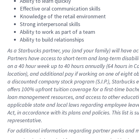
Ability to learn quickly
Effective oral communication skills
Knowledge of the retail environment
Strong interpersonal skills
Ability to work as part of a team
Ability to build relationships
As a Starbucks
partner
, you (and your family) will have ac
Partners have access to
short
-
term and long
-
term disabili
on a
40 hour
week up to
40 hours
annually (
64 hours
in Ca
location
),
and
additional pay
if working
on
one of
eight
o
a
discounted company stock
program
(S.I.P.), Starbucks
offers
100%
upfront
tuition
coverage
for a first-time bac
loan management resources
,
and access to other educat
applicable state and local laws
regarding
employee leave 
Act,
in accordance with
its
plans and
policies.
This list is
representative.
For 
additional
 information regarding partner 
perks
 and m