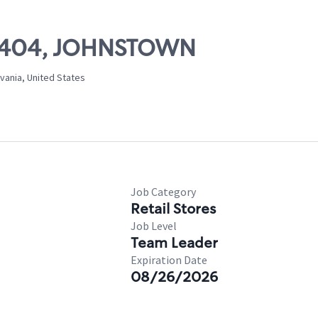
 10404, JOHNSTOWN
vania, United States
Job Category
Retail Stores
Job Level
Team Leader
Expiration Date
08/26/2026