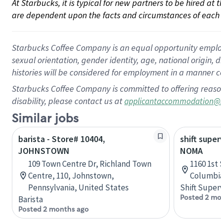
At Starbucks, it is typical for new partners to be hired at
are dependent upon the facts and circumstances of each 
Starbucks Coffee Company is an equal opportunity employer.
sexual orientation, gender identity, age, national origin, 
histories will be considered for employment in a manner co
Starbucks Coffee Company is committed to offering reaso
disability, please contact us at
applicantaccommodation@
Similar jobs
barista - Store# 10404,
shift super
JOHNSTOWN
NOMA
109 Town Centre Dr, Richland Town
1160 1st 
Centre, 110, Johnstown,
Columbia
Pennsylvania, United States
Shift Super
Posted 2 mo
Barista
Posted 2 months ago