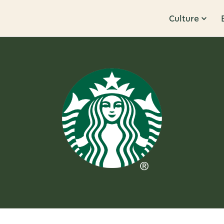
Culture