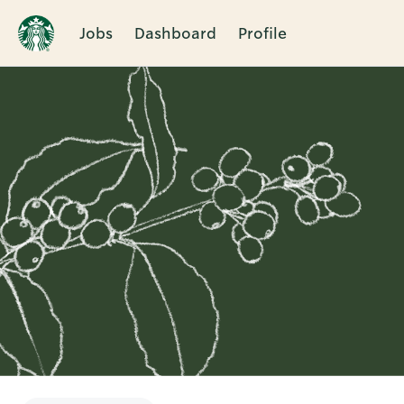
Jobs
Dashboard
Profile
Single
Position