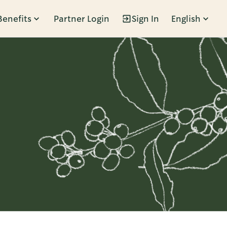
Benefits
Partner Login
Sign In
English