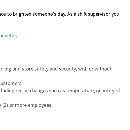
ce to brighten someone’s day. As a shift supervisor you
benefits
.
dling and store safety and security, with or without
f customers
luding recipe changes such as temperature, quantity of
wo (2) or more employees