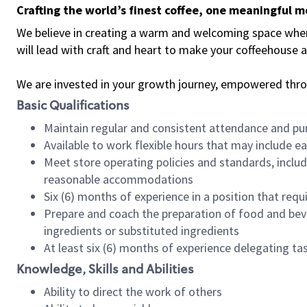
Crafting the world’s finest coffee, one meaningful 
We believe in creating a warm and welcoming space where 
will lead with craft and heart to make your coffeehouse
We are invested in your growth journey, empowered thr
Basic Qualifications
Maintain regular and consistent attendance and pu
Available to work flexible hours that may include e
Meet store operating policies and standards, includ
reasonable accommodations
Six (6) months of experience in a position that req
Prepare and coach the preparation of food and bev
ingredients or substituted ingredients
At least six (6) months of experience delegating t
Knowledge, Skills and Abilities
Ability to direct the work of others