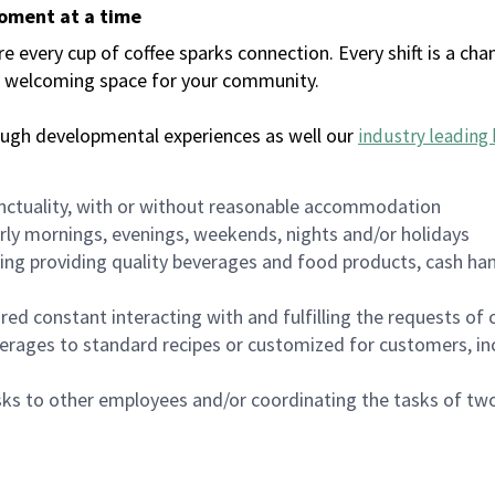
moment at a time
every cup of coffee sparks connection. Every shift is a chan
 a welcoming space for your community.
ough developmental experiences as well our
industry leading 
nctuality, with or without reasonable accommodation
arly mornings, evenings, weekends, nights and/or holidays
ing providing quality beverages and food products, cash han
uired constant interacting with and fulfilling the requests o
erages to standard recipes or customized for customers, inc
asks to other employees and/or coordinating the tasks of t