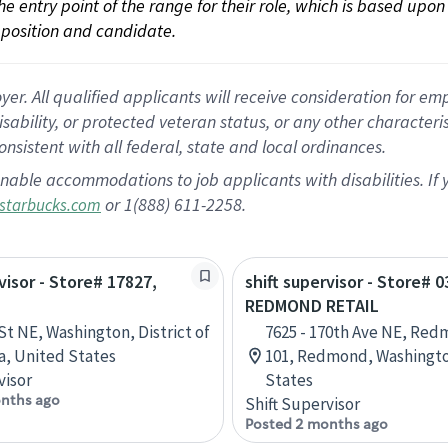
 the entry point of the range for their role, which is based up
position and candidate.
 All qualified applicants will receive consideration for empl
disability, or protected veteran status, or any other character
nsistent with all federal, state and local ordinances.
nable accommodations to job applicants with disabilities. I
or 1(888) 611-2258.
starbucks.com
visor - Store# 17827,
shift supervisor - Store# 0
REDMOND RETAIL
St NE, Washington, District of
7625 - 170th Ave NE, Red
, United States
101, Redmond, Washingto
visor
States
nths ago
Shift Supervisor
Posted 2 months ago