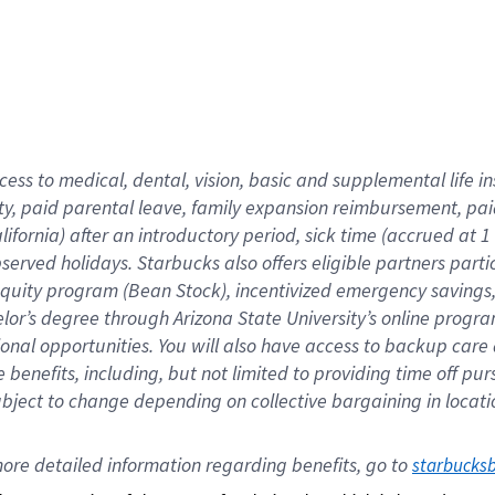
cess to medical, dental, vision,
basic
and supplemental
life 
ty,
paid parental leave,
f
amily
e
xpansion
r
eimbursement,
pai
lifornia)
after an introductory period
,
sick time (
accrued at
1
bserved
holidays
.
Starbucks also offers
eligible partners
parti
 equity program
(
Bean Stock
)
,
incentivized
emergency savings
helor’s degree through Arizona
State University’s online progr
ional
opportunities
.
You will also have access to backup care
benefits, including, but not limited to providing time off
pur
 subject to change depending on collective bargaining in loca
ore 
detailed 
information 
regarding
 benefits, go to 
starbucks