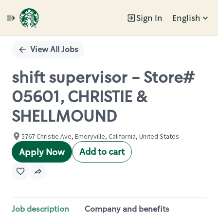
Sign In
English
Single
Position
View All Jobs
shift supervisor - Store#
05601, CHRISTIE &
SHELLMOUND
5767 Christie Ave, Emeryville, California, United States
Add to cart
Apply Now
Job description
Company and benefits