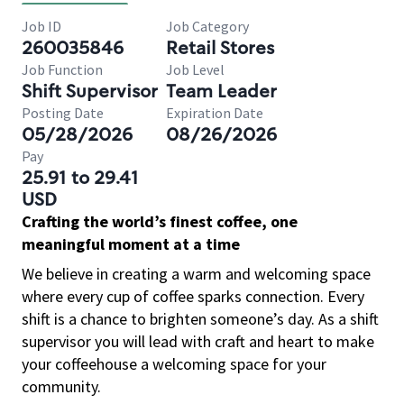
Job ID
Job Category
260035846
Retail Stores
Job Function
Job Level
Shift Supervisor
Team Leader
Posting Date
Expiration Date
05/28/2026
08/26/2026
Pay
25.91 to 29.41
USD
Crafting the world’s finest coffee, one
meaningful moment at a time
We believe in creating a warm and welcoming space
where every cup of coffee sparks connection. Every
shift is a chance to brighten someone’s day. As a shift
supervisor you will lead with craft and heart to make
your coffeehouse a welcoming space for your
community.