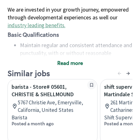
We are invested in your growth journey, empowered
through developmental experiences as well our
industry leading benefits
.
Basic Qualifications
Maintain regular and consistent attendance and
punctuality, with or without reasonable
accommodation
Read more
Available to work flexible hours that may
Similar jobs
include early mornings, evenings, weekends,
nights and/or holidays
barista - Store# 05601,
shift superviso
Meet store operating policies and standards,
CHRISTIE & SHELLMOUND
Martindale St.
including providing quality beverages and food
5767 Christie Ave, Emeryville,
261 Martindal
products, cash handling and store safety and
California, United States
Catharines, 
security, with or without reasonable
Barista
Shift Supervisor
accommodations
Posted a month ago
Posted a month 
Six (6) months of experience in a position that
required constant interacting with and fulfilling