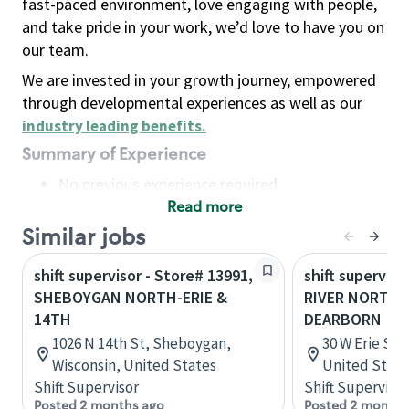
fast-paced environment, love engaging with people,
and take pride in your work, we’d love to have you on
our team.
We are invested in your growth journey, empowered
through developmental experiences as well as our
industry leading benefits
.
Summary of Experience
No previous experience required
Read more
Basic Qualifications
Maintain regular and consistent attendance and
Similar jobs
punctuality, with or without reasonable
shift supervisor - Store# 13991,
shift superviso
accommodation
SHEBOYGAN NORTH-ERIE &
RIVER NORTH-
Available to work flexible hours that may
14TH
DEARBORN
include early mornings, evenings, weekends,
1026 N 14th St, Sheboygan,
30 W Erie St, 
nights and/or holidays
Wisconsin, United States
United State
Meet store operating policies and standards,
Shift Supervisor
Shift Supervisor
including providing quality beverages and food
Posted 2 months ago
Posted 2 months