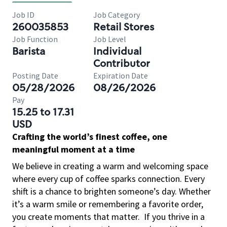
Job ID
Job Category
260035853
Retail Stores
Job Function
Job Level
Barista
Individual
Contributor
Posting Date
Expiration Date
05/28/2026
08/26/2026
Pay
15.25 to 17.31
USD
Crafting the world’s finest coffee, one
meaningful moment at a time
We believe in creating a warm and welcoming space
where every cup of coffee sparks connection. Every
shift is a chance to brighten someone’s day. Whether
it’s a warm smile or remembering a favorite order,
you create moments that matter.
If you thrive in a