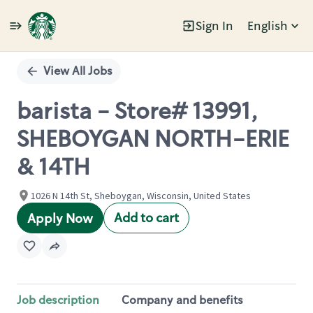
Sign In
English
Single
Position
View All Jobs
barista - Store# 13991,
SHEBOYGAN NORTH-ERIE
& 14TH
1026 N 14th St, Sheboygan, Wisconsin, United States
Add to cart
Apply Now
Job description
Company and benefits