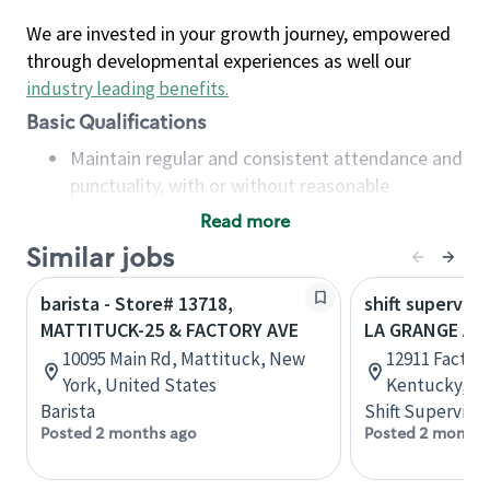
We are invested in your growth journey, empowered
through developmental experiences as well our
industry leading benefits
.
Basic Qualifications
Maintain regular and consistent attendance and
punctuality, with or without reasonable
accommodation
Read more
Available to work flexible hours that may
Similar jobs
include early mornings, evenings, weekends,
nights and/or holidays
barista - Store# 13718,
shift superviso
Meet store operating policies and standards,
MATTITUCK-25 & FACTORY AVE
LA GRANGE AN
including providing quality beverages and food
10095 Main Rd, Mattituck, New
12911 Factory
products, cash handling and store safety and
York, United States
Kentucky, Un
security, with or without reasonable
Barista
Shift Supervisor
accommodations
Posted 2 months ago
Posted 2 months
Six (6) months of experience in a position that
required constant interacting with and fulfilling