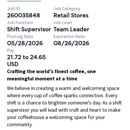
Job ID
Job Category
260035848
Retail Stores
Job Function
Job Level
Shift Supervisor
Team Leader
Posting Date
Expiration Date
05/28/2026
08/26/2026
Pay
21.72 to 24.65
USD
Crafting the world’s finest coffee, one
meaningful moment at a time
We believe in creating a warm and welcoming space
where every cup of coffee sparks connection. Every
shift is a chance to brighten someone’s day. As a shift
supervisor you will lead with craft and heart to make
your coffeehouse a welcoming space for your
community.