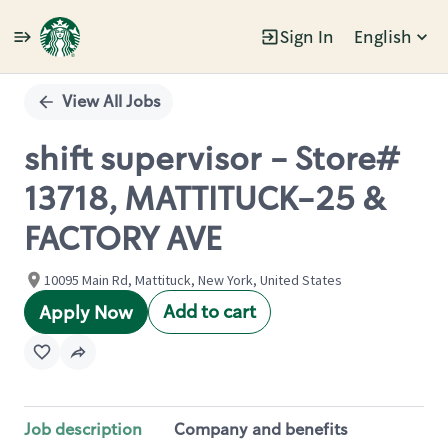
Sign In
English
Single
Position
View All Jobs
shift supervisor - Store#
13718, MATTITUCK-25 &
FACTORY AVE
10095 Main Rd, Mattituck, New York, United States
Add to cart
Apply Now
Job description
Company and benefits