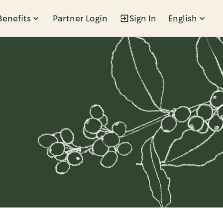
Benefits
Partner Login
Sign In
English