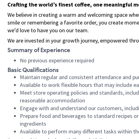
Crafting the world’s finest coffee, one meaningful 
We believe in creating a warm and welcoming space where
smile or remembering a favorite order, you create mome
we’d love to have you on our team.
We are invested in your growth journey, empowered thro
Summary of Experience
No previous experience required
Basic Qualifications
Maintain regular and consistent attendance and pu
Available to work flexible hours that may include e
Meet store operating policies and standards, includ
reasonable accommodation
Engage with and understand our customers, includ
Prepare food and beverages to standard recipes or 
ingredients
Available to perform many different tasks within the