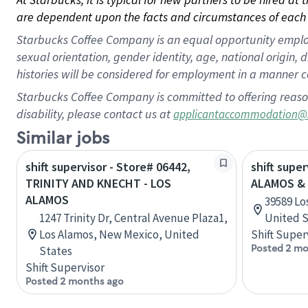
are dependent upon the facts and circumstances of each 
Starbucks Coffee Company is an equal opportunity employer.
sexual orientation, gender identity, age, national origin, 
histories will be considered for employment in a manner co
Starbucks Coffee Company is committed to offering reaso
disability, please contact us at
applicantaccommodation@
Similar jobs
shift supervisor - Store# 06442,
shift supe
TRINITY AND KNECHT - LOS
ALAMOS & 
ALAMOS
39589 Lo
1247 Trinity Dr, Central Avenue Plaza1,
United S
Los Alamos, New Mexico, United
Shift Super
Posted 2 mo
States
Shift Supervisor
Posted 2 months ago