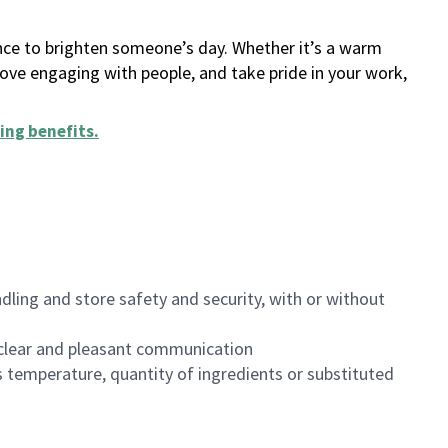
ance to brighten someone’s day. Whether it’s a warm
 love engaging with people, and take pride in your work,
ing benefits
.
dling and store safety and security, with or without
clear and pleasant communication
 temperature, quantity of ingredients or substituted