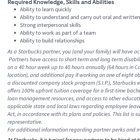
Required Knowledge, Skills and Abilities
Ability to learn quickly
Ability to understand and carry out oral and writte
Strong interpersonal skills
Ability to work as part of a team
Ability to build relationships
As a Starbucks
partner, you (and your family) will have ac
Partners have access to short-term and long-term disabil
on a
40 hour
week up to
40 hours
annually (
64 hours
in Ca
location), and additional pay if working on one of eight o
a discounted company stock program (S.I.P.), Starbucks e
offers 100% upfront tuition coverage for a first-time bac
loan management resources, and access to other educatio
applicable state and local laws regarding employee leave 
Act, in accordance with its plans and policies. This list 
representative.
For
additional information regarding partner perks and mo
At Starbucks, it is typical for new partners to be hired at