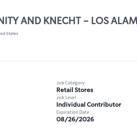
RINITY AND KNECHT - LOS ALA
ted States
Job Category
Retail Stores
Job Level
Individual Contributor
Expiration Date
08/26/2026