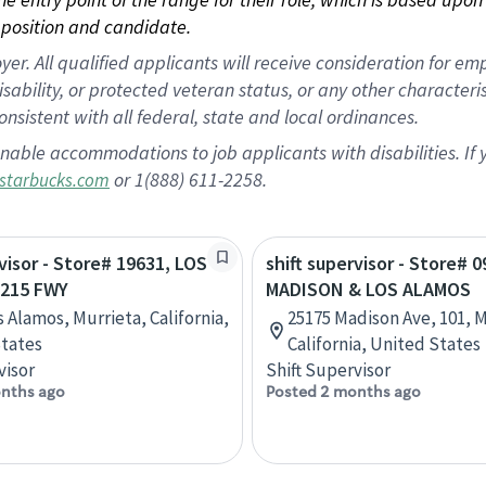
position and candidate.
 All qualified applicants will receive consideration for empl
disability, or protected veteran status, or any other character
nsistent with all federal, state and local ordinances.
nable accommodations to job applicants with disabilities. I
or 1(888) 611-2258.
starbucks.com
rvisor - Store# 19631, LOS
shift supervisor - Store# 0
215 FWY
MADISON & LOS ALAMOS
s Alamos, Murrieta, California,
25175 Madison Ave, 101, M
tates
California, United States
visor
Shift Supervisor
nths ago
Posted 2 months ago