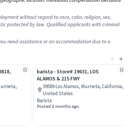
oyment without regard to race, color, religion, sex,
istic protected by law. Qualified applicants with criminal
f you need assistance or an accommodation due to a
9818,
barista - Store# 19631, LOS
ALAMOS & 215 FWY
urrieta,
39589 Los Alamos, Murrieta, California,
United States
Barista
Posted 2 months ago