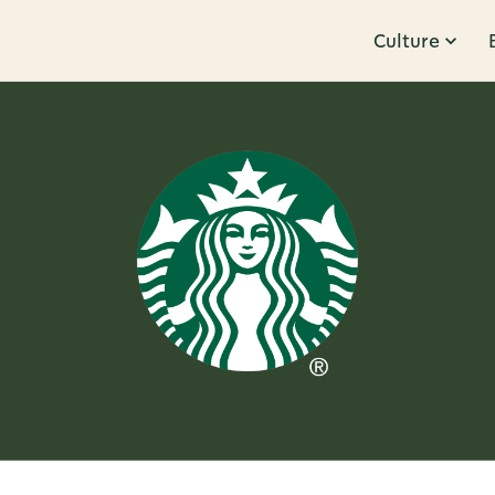
Culture