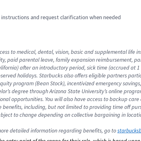
n instructions and request clarification when needed
cess to medical, dental, vision, basic and supplemental life i
ity, paid parental leave, family expansion reimbursement, pa
lifornia) after an introductory period, sick time (accrued at
bserved holidays. Starbucks also offers eligible partners part
quity program (Bean Stock), incentivized emergency savings, a
helor’s degree through Arizona State University’s online prog
nal opportunities. You will also have access to backup car
benefits, including, but not limited to providing time off p
is subject to change depending on collective bargaining in loca
re detailed information regarding benefits, go to 
starbucks
 the entry point of the range for their role, which is based up