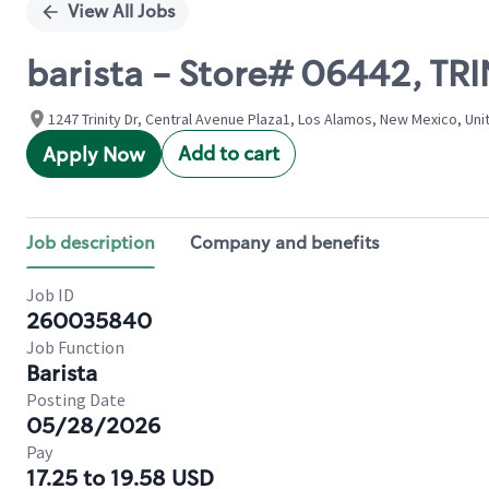
View All Jobs
barista - Store# 06442, T
1247 Trinity Dr, Central Avenue Plaza1, Los Alamos, New Mexico, Uni
Add to cart
Apply Now
Job description
Company and benefits
Job ID
260035840
Job Function
Barista
Posting Date
05/28/2026
Pay
17.25 to 19.58 USD