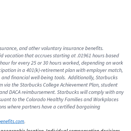
nsurance, and other voluntary insurance benefits.
id vacation that accrues starting at .01961 hours based
 1 hour for every 25 or 30 hours worked, depending on work
icipation in a 401(k)-retirement plan with employer match,
nd financial well-being tools. Additionally, Starbucks
ram via the Starbucks College Achievement Plan, student
e and DACA reimbursement. Starbucks will comply with any
ursuant to the Colorado Healthy Families and Workplaces
tions where partners have a certified bargaining
. 
benefits.com
on geographic location. Individual compensation decisions 