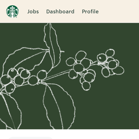
Jobs
Dashboard
Profile
Single
Position