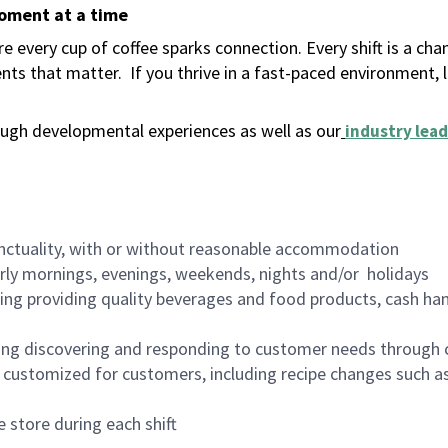
moment at a time
 every cup of coffee sparks connection. Every shift is a ch
nts that matter.
If you thrive in a fast-paced environment,
ugh developmental experiences as well as our
industry lead
nctuality, with or without reasonable accommodation
arly mornings, evenings, weekends, nights and/or holidays
ing providing quality beverages and food products, cash han
ing discovering and responding to customer needs through 
customized for customers, including recipe changes such as
 store during each shift