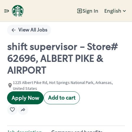
Sign In
English
Single
Position
View All Jobs
shift supervisor - Store#
62696, ALBERT PIKE &
AIRPORT
1225 Albert Pike Rd, Hot Springs National Park, Arkansas,
United States
Add to cart
Apply Now