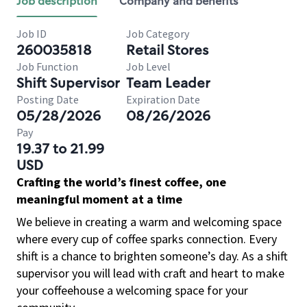
Job description
Company and benefits
Job ID
Job Category
260035818
Retail Stores
Job Function
Job Level
Shift Supervisor
Team Leader
Posting Date
Expiration Date
05/28/2026
08/26/2026
Pay
19.37 to 21.99
USD
Crafting the world’s finest coffee, one
meaningful moment at a time
We believe in creating a warm and welcoming space
where every cup of coffee sparks connection. Every
shift is a chance to brighten someone’s day. As a shift
supervisor you will lead with craft and heart to make
your coffeehouse a welcoming space for your