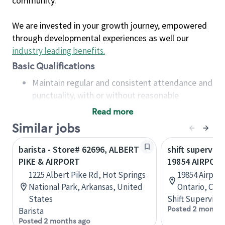
community.
We are invested in your growth journey, empowered
through developmental experiences as well our
industry leading benefits
.
Basic Qualifications
Maintain regular and consistent attendance and
punctuality, with or without reasonable
accommodation
Read more
Available to work flexible hours that may
Similar jobs
include early mornings, evenings, weekends,
nights and/or holidays
barista - Store# 62696, ALBERT
shift superviso
Meet store operating policies and standards,
PIKE & AIRPORT
19854 AIRPOR
including providing quality beverages and food
1225 Albert Pike Rd, Hot Springs
19854 Airport
products, cash handling and store safety and
National Park, Arkansas, United
Ontario, Can
security, with or without reasonable
States
Shift Supervisor
accommodations
Posted 2 months
Barista
Six (6) months of experience in a position that
Posted 2 months ago