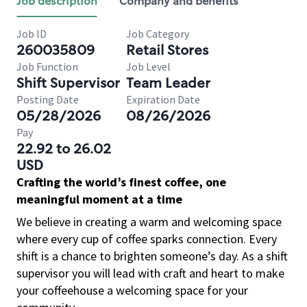
Job description
Company and benefits
Job ID
Job Category
260035809
Retail Stores
Job Function
Job Level
Shift Supervisor
Team Leader
Posting Date
Expiration Date
05/28/2026
08/26/2026
Pay
22.92 to 26.02
USD
Crafting the world’s finest coffee, one
meaningful moment at a time
We believe in creating a warm and welcoming space
where every cup of coffee sparks connection. Every
shift is a chance to brighten someone’s day. As a shift
supervisor you will lead with craft and heart to make
your coffeehouse a welcoming space for your