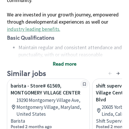
community.
We are invested in your growth journey, empowered
through developmental experiences as well our
industry leading benefits
.
Basic Qualifications
Maintain regular and consistent attendance and
punctuality, with or without reasonable
accommodation
Read more
Available to work flexible hours that may
Similar jobs
include early mornings, evenings, weekends,
nights and/or holidays
barista - Store# 61569,
shift superviso
Meet store operating policies and standards,
MONTGOMERY VILLAGE CENTER
Village Center
including providing quality beverages and food
Blvd
19290 Montgomery Village Ave,
products, cash handling and store safety and
Montgomery Village, Maryland,
20605 Yorba L
security, with or without reasonable
United States
Linda, Califo
accommodations
Barista
Shift Supervisor
Six (6) months of experience in a position that
Posted 2 months ago
Posted 2 months