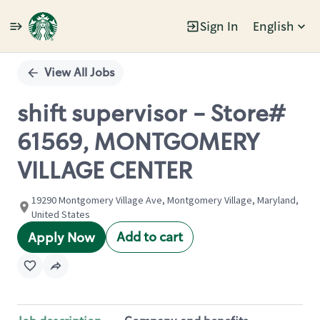
Sign In
English
Single
Position
View All Jobs
shift supervisor - Store#
61569, MONTGOMERY
VILLAGE CENTER
19290 Montgomery Village Ave, Montgomery Village, Maryland,
United States
Add to cart
Apply Now