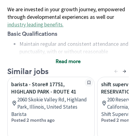
We are invested in your growth journey, empowered
through developmental experiences as well our
industry leading benefits
.
Basic Qualifications
Maintain regular and consistent attendance and
punctuality, with or without reasonable
accommodation
Read more
Available to work flexible hours that may
Similar jobs
include early mornings, evenings, weekends,
nights and/or holidays
barista - Store# 17751,
shift superviso
Meet store operating policies and standards,
HIGHLAND PARK - ROUTE 41
RESERVATION 
including providing quality beverages and food
2060 Skokie Valley Rd, Highland
200 Reservati
products, cash handling and store safety and
Park, Illinois, United States
California, U
security, with or without reasonable
Barista
Shift Supervisor
accommodations
Posted 2 months ago
Posted 2 months
Six (6) months of experience in a position that
required constant interacting with and fulfilling