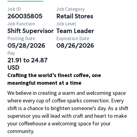
Job ID
Job Category
260035805
Retail Stores
Job Function
Job Level
Shift Supervisor
Team Leader
Posting Date
Expiration Date
05/28/2026
08/26/2026
Pay
21.91 to 24.87
USD
Crafting the world’s finest coffee, one
meaningful moment at a time
We believe in creating a warm and welcoming space
where every cup of coffee sparks connection. Every
shift is a chance to brighten someone’s day. As a shift
supervisor you will lead with craft and heart to make
your coffeehouse a welcoming space for your
community.