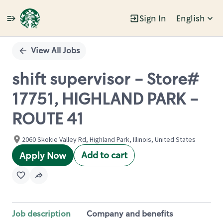
Sign In
English
Single
Position
View All Jobs
shift supervisor - Store#
17751, HIGHLAND PARK -
ROUTE 41
2060 Skokie Valley Rd, Highland Park, Illinois, United States
Add to cart
Apply Now
Job description
Company and benefits