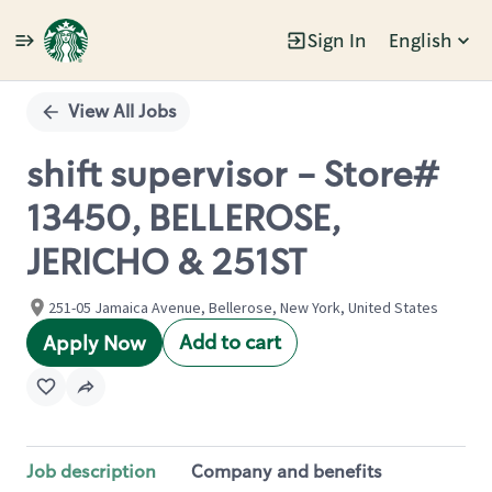
Sign In
English
Single
Position
View All Jobs
shift supervisor - Store#
13450, BELLEROSE,
JERICHO & 251ST
251-05 Jamaica Avenue, Bellerose, New York, United States
Add to cart
Apply Now
Job description
Company and benefits