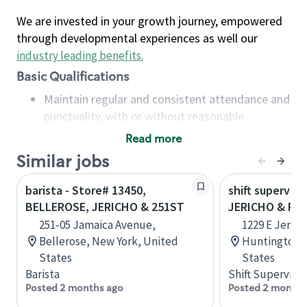
We are invested in your growth journey, empowered
through developmental experiences as well our
industry leading benefits
.
Basic Qualifications
Maintain regular and consistent attendance and
punctuality, with or without reasonable
accommodation
Read more
Available to work flexible hours that may
Similar jobs
include early mornings, evenings, weekends,
nights and/or holidays
barista - Store# 13450,
shift superviso
Meet store operating policies and standards,
BELLEROSE, JERICHO & 251ST
JERICHO & PA
including providing quality beverages and food
251-05 Jamaica Avenue,
1229 E Jerich
products, cash handling and store safety and
Bellerose, New York, United
Huntington, 
security, with or without reasonable
States
States
accommodations
Barista
Shift Supervisor
Six (6) months of experience in a position that
Posted 2 months ago
Posted 2 months
required constant interacting with and fulfilling