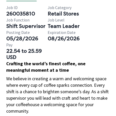
Job ID
Job Category
260035810
Retail Stores
Job Function
Job Level
Shift Supervisor
Team Leader
Posting Date
Expiration Date
05/28/2026
08/26/2026
Pay
22.54 to 25.59
USD
Crafting the world’s finest coffee, one
meaningful moment at a time
We believe in creating a warm and welcoming space
where every cup of coffee sparks connection. Every
shift is a chance to brighten someone’s day. As a shift
supervisor you will lead with craft and heart to make
your coffeehouse a welcoming space for your
community.