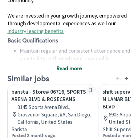
community.
We are invested in your growth journey, empowered
through developmental experiences as well our
industry leading benefits
.
Basic Qualifications
Maintain regular and consistent attendance and
punctuality, with or without reasonable
accommodation
Read more
Available to work flexible hours that may
Similar jobs
include early mornings, evenings, weekends,
nights and/or holidays
barista - Store# 06716, SPORTS
shift superviso
Meet store operating policies and standards,
ARENA BLVD & ROSECRANS
N LAMAR BLVD
including providing quality beverages and food
BLVD
3145 Sports Arena Blvd.,
products, cash handling and store safety and
Grosvenor Square, #A, San Diego,
6903 Airport 
security, with or without reasonable
California, United States
United State
accommodations
Barista
Shift Supervisor
Six (6) months of experience in a position that
Posted 2 months ago
Posted a month 