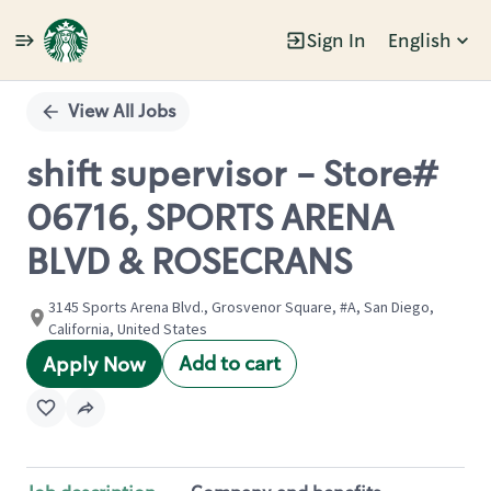
Sign In
English
Single
Position
View All Jobs
shift supervisor - Store#
06716, SPORTS ARENA
BLVD & ROSECRANS
3145 Sports Arena Blvd., Grosvenor Square, #A, San Diego,
California, United States
Add to cart
Apply Now