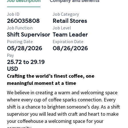
Job description
Company and benefits
Job ID
Job Category
260035808
Retail Stores
Job Function
Job Level
Shift Supervisor
Team Leader
Posting Date
Expiration Date
05/28/2026
08/26/2026
Pay
25.72 to 29.19
USD
Crafting the world’s finest coffee, one
meaningful moment at a time
We believe in creating a warm and welcoming space
where every cup of coffee sparks connection. Every
shift is a chance to brighten someone’s day. As a shift
supervisor you will lead with craft and heart to make
your coffeehouse a welcoming space for your