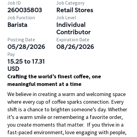
Job ID
Job Category
260035803
Retail Stores
Job Function
Job Level
Barista
Individual
Contributor
Posting Date
Expiration Date
05/28/2026
08/26/2026
Pay
15.25 to 17.31
USD
Crafting the world’s finest coffee, one
meaningful moment at a time
We believe in creating a warm and welcoming space
where every cup of coffee sparks connection. Every
shift is a chance to brighten someone’s day. Whether
it’s a warm smile or remembering a favorite order,
you create moments that matter.
If you thrive in a
fast-paced environment, love engaging with people,