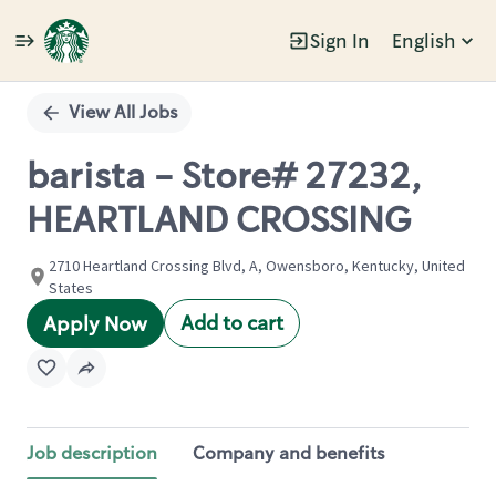
Sign In
English
Single
Position
View All Jobs
barista - Store# 27232,
HEARTLAND CROSSING
2710 Heartland Crossing Blvd, A, Owensboro, Kentucky, United
States
Add to cart
Apply Now
Job description
Company and benefits