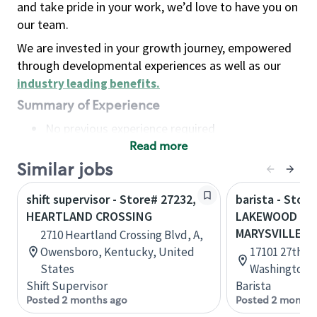
and take pride in your work, we’d love to have you on
our team.
We are invested in your growth journey, empowered
through developmental experiences as well as our
industry leading benefits
.
Summary of Experience
No previous experience required
Read more
Basic Qualifications
Maintain regular and consistent attendance and
Similar jobs
punctuality, with or without reasonable
shift supervisor - Store# 27232,
barista - Store
accommodation
HEARTLAND CROSSING
LAKEWOOD CRO
Available to work flexible hours that may
MARYSVILLE
2710 Heartland Crossing Blvd, A,
include early mornings, evenings, weekends,
Owensboro, Kentucky, United
17101 27th Av
nights and/or holidays
States
Washington, 
Meet store operating policies and standards,
Shift Supervisor
Barista
including providing quality beverages and food
Posted 2 months ago
Posted 2 months
products, cash handling and store safety and