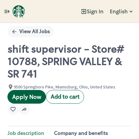
Sign In
English
Single
Position
View All Jobs
shift supervisor - Store#
10788, SPRING VALLEY &
SR 741
9500 Springboro Pike, Miamisburg, Ohio, United States
Add to cart
Apply Now
Job description
Company and benefits