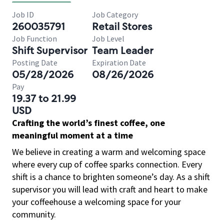
Job ID
Job Category
260035791
Retail Stores
Job Function
Job Level
Shift Supervisor
Team Leader
Posting Date
Expiration Date
05/28/2026
08/26/2026
Pay
19.37 to 21.99
USD
Crafting the world’s finest coffee, one
meaningful moment at a time
We believe in creating a warm and welcoming space
where every cup of coffee sparks connection. Every
shift is a chance to brighten someone’s day. As a shift
supervisor you will lead with craft and heart to make
your coffeehouse a welcoming space for your
community.