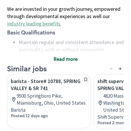
We are invested in your growth journey, empowered
through developmental experiences as well our
industry leading benefits
.
Basic Qualifications
Maintain regular and consistent attendance and
punctuality, with or without reasonable
accommodation
Read more
Available to work flexible hours that may
Similar jobs
include early mornings, evenings, weekends,
nights and/or holidays
barista - Store# 10788, SPRING
shift superviso
Meet store operating policies and standards,
VALLEY & SR 741
SPRING VALLE
including providing quality beverages and food
9500 Springboro Pike,
4820 Massach
products, cash handling and store safety and
Miamisburg, Ohio, United States
Washington, D
security, with or without reasonable
Barista
United State
accommodations
Posted 12 days ago
Shift Supervisor
Six (6) months of experience in a position that
Posted 2 months
required constant interacting with and fulfilling