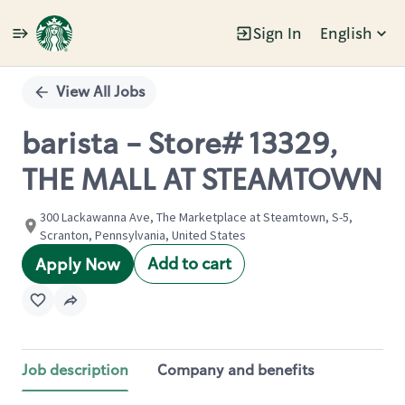
Sign In
English
Single
Position
View All Jobs
barista - Store# 13329,
THE MALL AT STEAMTOWN
300 Lackawanna Ave, The Marketplace at Steamtown, S-5,
Scranton, Pennsylvania, United States
Add to cart
Apply Now
Job description
Company and benefits