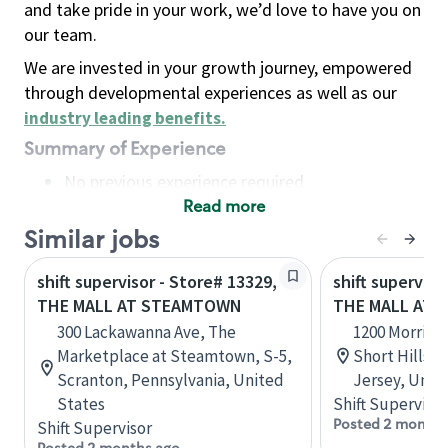
and take pride in your work, we’d love to have you on
our team.
We are invested in your growth journey, empowered
through developmental experiences as well as our
industry leading benefits
.
Summary of Experience
No previous experience required
Read more
Basic Qualifications
Maintain regular and consistent attendance and
Similar jobs
punctuality, with or without reasonable
shift supervisor - Store# 13329,
shift superviso
accommodation
THE MALL AT STEAMTOWN
THE MALL AT 
Available to work flexible hours that may
300 Lackawanna Ave, The
1200 Morris T
include early mornings, evenings, weekends,
Marketplace at Steamtown, S-5,
Short Hills, 
nights and/or holidays
Scranton, Pennsylvania, United
Jersey, Unit
Meet store operating policies and standards,
States
Shift Supervisor
including providing quality beverages and food
Posted 2 months
Shift Supervisor
products, cash handling and store safety and