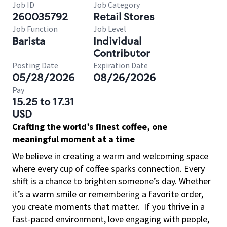
Job ID
Job Category
260035792
Retail Stores
Job Function
Job Level
Barista
Individual
Contributor
Posting Date
Expiration Date
05/28/2026
08/26/2026
Pay
15.25 to 17.31
USD
Crafting the world’s finest coffee, one
meaningful moment at a time
We believe in creating a warm and welcoming space
where every cup of coffee sparks connection. Every
shift is a chance to brighten someone’s day. Whether
it’s a warm smile or remembering a favorite order,
you create moments that matter.
If you thrive in a
fast-paced environment, love engaging with people,