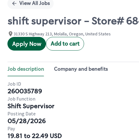
View All Jobs
shift supervisor - Store#
31330 S Highway 213, Molalla, Oregon, United States
Add to cart
Apply Now
Job description
Company and benefits
Job ID
260035789
Job Function
Shift Supervisor
Posting Date
05/28/2026
Pay
19.81 to 22.49 USD