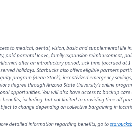
cess to medical, dental, vision,
basic
and supplemental
life 
ty,
paid parental leave,
f
amily
e
xpansion
r
eimbursement,
pai
lifornia)
after an introductory period
,
sick time (
accrued at
1
bserved
holidays
.
Starbucks also offers
eligible partners
parti
 equity program
(
Bean Stock
)
,
incentivized
emergency savings
helor’s degree through Arizona
State University’s online progr
ional
opportunities
.
You will also have access to backup care
benefits, including, but not limited to providing time off
pur
 subject to change depending on collective bargaining in loca
ore 
detailed 
information 
regarding
 benefits, go to 
starbucks