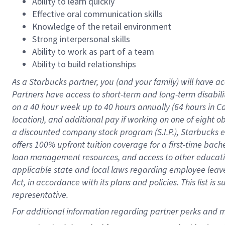
Ability to learn quickly
Effective oral communication skills
Knowledge of the retail environment
Strong interpersonal skills
Ability to work as part of a team
Ability to build relationships
As a Starbucks
partner
, you (and your family) will have ac
Partners have access to
short
-
term and long
-
term disabili
on a
40 hour
week up to
40 hours
annually (
64 hours
in Ca
location
),
and
additional pay
if working
on
one of
eight
o
a
discounted company stock
program
(S.I.P.), Starbucks
offers
100%
upfront
tuition
coverage
for a first-time bac
loan management resources
,
and access to other educat
applicable state and local laws
regarding
employee leave 
Act,
in accordance with
its
plans and
policies.
This list is
representative.
For 
additional
 information regarding partner 
perks
 and m