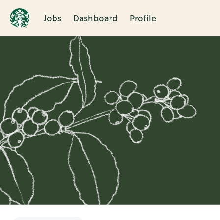
Jobs
Dashboard
Profile
Single
Position