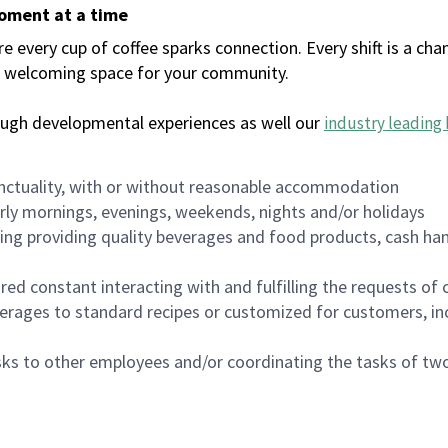
moment at a time
every cup of coffee sparks connection. Every shift is a chan
 a welcoming space for your community.
ough developmental experiences as well our
industry leading 
nctuality, with or without reasonable accommodation
arly mornings, evenings, weekends, nights and/or holidays
ing providing quality beverages and food products, cash han
uired constant interacting with and fulfilling the requests o
erages to standard recipes or customized for customers, inc
asks to other employees and/or coordinating the tasks of t