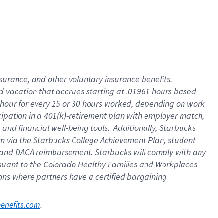
insurance
, and
other voluntary insurance benefits
.
d vacation
that
accrue
s starting
at .01961 hours based
 hour for every
25 or 30 hours worked
,
depending on work
cipation in a
401(k)-retirement
plan
with employer match
,
,
and
financial well-being tools
.
Additionally, Starbucks
am
via
the
Starbucks College Achievement Plan
, student
and
DACA reimbursement.
Starbucks will
comply with
any
suant to
the Colorado Healthy Families and Workplaces
tions where partners have a certified bargaining
. 
benefits.com