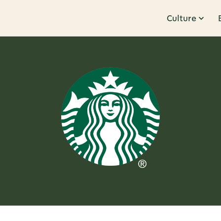
Culture