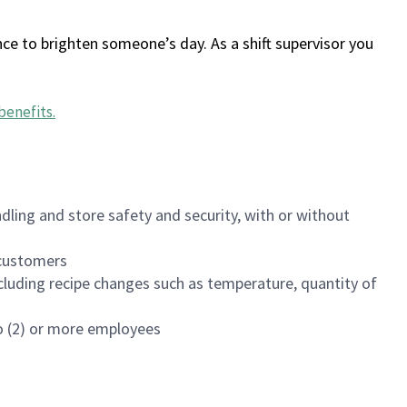
ce to brighten someone’s day. As a shift supervisor you
benefits
.
dling and store safety and security, with or without
f customers
luding recipe changes such as temperature, quantity of
wo (2) or more employees