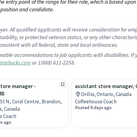
 the entry point of the range for their role, which is based up
position and candidate.
 All qualified applicants will receive consideration for empl
disability, or protected veteran status, or any other character
nsistent with all federal, state and local ordinances.
nable accommodations to job applicants with disabilities. I
or 1(888) 611-2258.
starbucks.com
store manager -
assistant store manager, O
MB
Orillia, Ontario, Canada
 St N, Coral Centre, Brandon,
Coffeehouse Coach
Posted 9 days ago
a, Canada
e Coach
ys ago