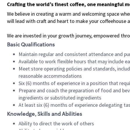
Crafting the world’s finest coffee, one meaningful 
We believe in creating a warm and welcoming space where 
will lead with craft and heart to make your coffeehouse
We are invested in your growth journey, empowered thr
Basic Qualifications
Maintain regular and consistent attendance and pu
Available to work flexible hours that may include e
Meet store operating policies and standards, includ
reasonable accommodations
Six (6) months of experience in a position that req
Prepare and coach the preparation of food and bev
ingredients or substituted ingredients
At least six (6) months of experience delegating t
Knowledge, Skills and Abilities
Ability to direct the work of others