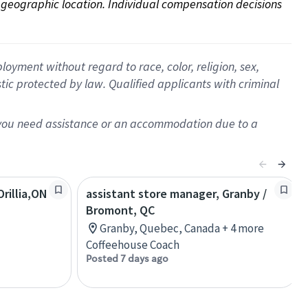
on geographic location. Individual compensation decisions 
oyment without regard to race, color, religion, sex,
istic protected by law. Qualified applicants with criminal
f you need assistance or an accommodation due to a
rillia,ON
assistant store manager, Granby /
Bromont, QC
Granby, Quebec, Canada + 4 more
Coffeehouse Coach
Posted 7 days ago