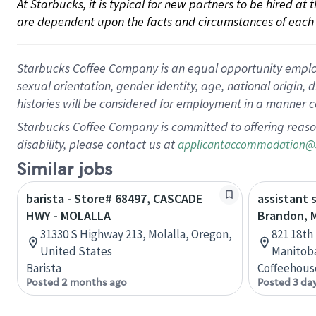
At Starbucks, it is typical for new partners to be hired at
are dependent upon the facts and circumstances of each 
Starbucks Coffee Company is an equal opportunity employer.
sexual orientation, gender identity, age, national origin, 
histories will be considered for employment in a manner co
Starbucks Coffee Company is committed to offering reaso
disability, please contact us at
applicantaccommodation@
Similar jobs
barista - Store# 68497, CASCADE
assistant 
HWY - MOLALLA
Brandon, 
31330 S Highway 213, Molalla, Oregon,
821 18th
United States
Manitob
Barista
Coffeehous
Posted 2 months ago
Posted 3 da