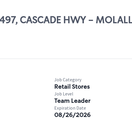
 68497, CASCADE HWY - MOLAL
Job Category
Retail Stores
Job Level
Team Leader
Expiration Date
08/26/2026