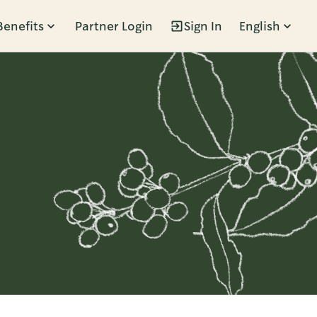
Benefits
Partner Login
Sign In
English