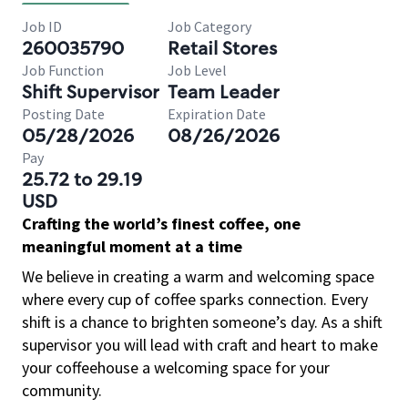
Job ID
Job Category
260035790
Retail Stores
Job Function
Job Level
Shift Supervisor
Team Leader
Posting Date
Expiration Date
05/28/2026
08/26/2026
Pay
25.72 to 29.19
USD
Crafting the world’s finest coffee, one
meaningful moment at a time
We believe in creating a warm and welcoming space
where every cup of coffee sparks connection. Every
shift is a chance to brighten someone’s day. As a shift
supervisor you will lead with craft and heart to make
your coffeehouse a welcoming space for your
community.