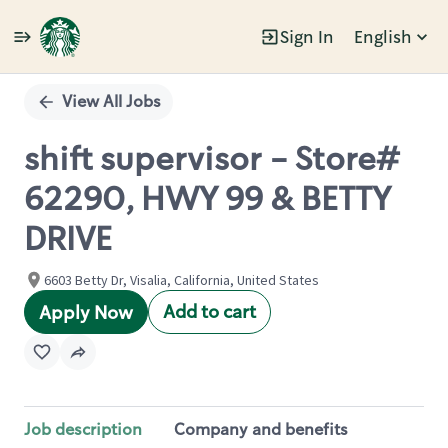
Sign In
English
Single
Position
View All Jobs
shift supervisor - Store#
62290, HWY 99 & BETTY
DRIVE
6603 Betty Dr, Visalia, California, United States
Add to cart
Apply Now
Job description
Company and benefits