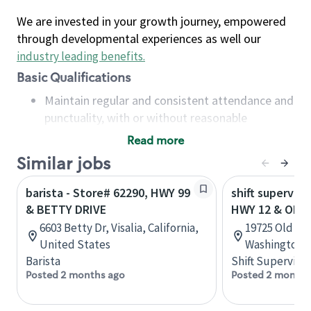
We are invested in your growth journey, empowered
through developmental experiences as well our
industry leading benefits
.
Basic Qualifications
Maintain regular and consistent attendance and
punctuality, with or without reasonable
accommodation
Read more
Available to work flexible hours that may
Similar jobs
include early mornings, evenings, weekends,
nights and/or holidays
barista - Store# 62290, HWY 99
shift superviso
Meet store operating policies and standards,
& BETTY DRIVE
HWY 12 & OLD
including providing quality beverages and food
6603 Betty Dr, Visalia, California,
19725 Old Hw
products, cash handling and store safety and
United States
Washington, 
security, with or without reasonable
Barista
Shift Supervisor
accommodations
Posted 2 months ago
Posted 2 months
Six (6) months of experience in a position that
required constant interacting with and fulfilling