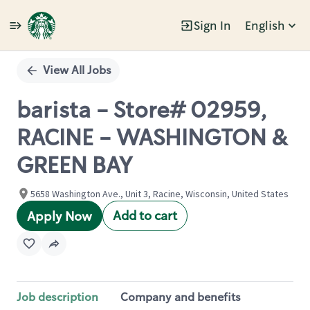
Sign In
English
Single
Position
View All Jobs
barista - Store# 02959,
RACINE - WASHINGTON &
GREEN BAY
5658 Washington Ave., Unit 3, Racine, Wisconsin, United States
Add to cart
Apply Now
Job description
Company and benefits