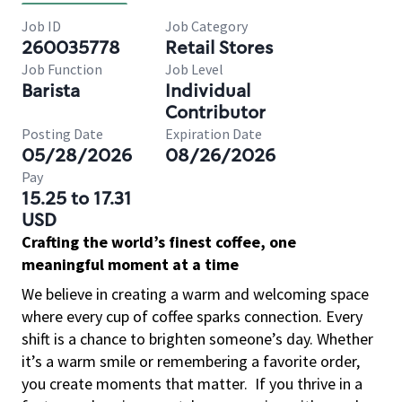
Job ID
Job Category
260035778
Retail Stores
Job Function
Job Level
Barista
Individual
Contributor
Posting Date
Expiration Date
05/28/2026
08/26/2026
Pay
15.25 to 17.31
USD
Crafting the world’s finest coffee, one
meaningful moment at a time
We believe in creating a warm and welcoming space
where every cup of coffee sparks connection. Every
shift is a chance to brighten someone’s day. Whether
it’s a warm smile or remembering a favorite order,
you create moments that matter.
If you thrive in a