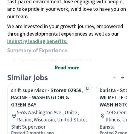
fast-paced environment, love engaging with people,
and take pride in your work, we’d love to have you on
our team.
We are invested in your growth journey, empowered
through developmental experiences as well as our
industry leading benefits
.
Summary of Experience
No previous experience required
Read more
Basic Qualifications
Maintain regular and consistent attendance and
Similar jobs
punctuality, with or without reasonable
shift supervisor - Store# 02959,
barista - Store
accommodation
RACINE - WASHINGTON &
WILMETTE-GRE
Available to work flexible hours that may
GREEN BAY
WASHINGTON
include early mornings, evenings, weekends,
5658 Washington Ave., Unit 3,
739 Green Ba
nights and/or holidays
Racine, Wisconsin, United States
Illinois, Uni
Meet store operating policies and standards,
Shift Supervisor
Barista
including providing quality beverages and food
Posted 2 months ago
Posted 2 months