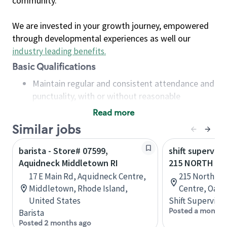
community.
We are invested in your growth journey, empowered
through developmental experiences as well our
industry leading benefits
.
Basic Qualifications
Maintain regular and consistent attendance and
punctuality, with or without reasonable
accommodation
Read more
Available to work flexible hours that may
Similar jobs
include early mornings, evenings, weekends,
nights and/or holidays
barista - Store# 07599,
shift superviso
Meet store operating policies and standards,
Aquidneck Middletown RI
215 NORTH SE
including providing quality beverages and food
17 E Main Rd, Aquidneck Centre,
215 North Se
products, cash handling and store safety and
Middletown, Rhode Island,
Centre, Oakvi
security, with or without reasonable
United States
Shift Supervisor
accommodations
Posted a month 
Barista
Six (6) months of experience in a position that
Posted 2 months ago