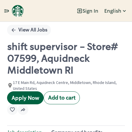
Sign In
English
Single
Position
View All Jobs
shift supervisor - Store#
07599, Aquidneck
Middletown RI
17 E Main Rd, Aquidneck Centre, Middletown, Rhode Island,
United States
Add to cart
Apply Now