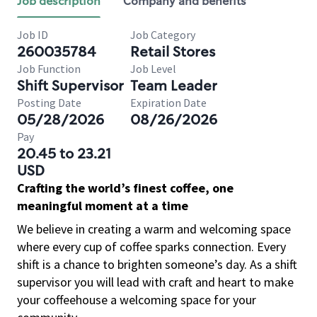
Job description
Company and benefits
Job ID
Job Category
260035784
Retail Stores
Job Function
Job Level
Shift Supervisor
Team Leader
Posting Date
Expiration Date
05/28/2026
08/26/2026
Pay
20.45 to 23.21
USD
Crafting the world’s finest coffee, one
meaningful moment at a time
We believe in creating a warm and welcoming space
where every cup of coffee sparks connection. Every
shift is a chance to brighten someone’s day. As a shift
supervisor you will lead with craft and heart to make
your coffeehouse a welcoming space for your