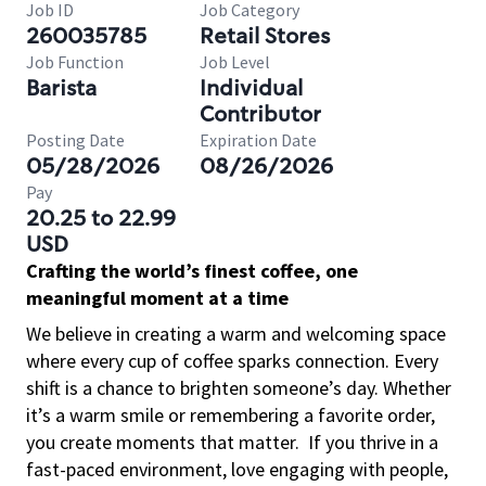
Job ID
Job Category
260035785
Retail Stores
Job Function
Job Level
Barista
Individual
Contributor
Posting Date
Expiration Date
05/28/2026
08/26/2026
Pay
20.25 to 22.99
USD
Crafting the world’s finest coffee, one
meaningful moment at a time
We believe in creating a warm and welcoming space
where every cup of coffee sparks connection. Every
shift is a chance to brighten someone’s day. Whether
it’s a warm smile or remembering a favorite order,
you create moments that matter.
If you thrive in a
fast-paced environment, love engaging with people,