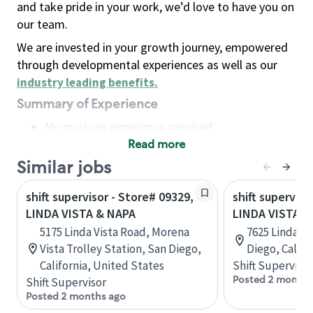
and take pride in your work, we’d love to have you on
our team.
We are invested in your growth journey, empowered
through developmental experiences as well as our
industry leading benefits
.
Summary of Experience
No previous experience required
Read more
Basic Qualifications
Maintain regular and consistent attendance and
Similar jobs
punctuality, with or without reasonable
shift supervisor - Store# 09329,
shift superviso
accommodation
LINDA VISTA & NAPA
LINDA VISTA &
Available to work flexible hours that may
5175 Linda Vista Road, Morena
7625 Linda Vi
include early mornings, evenings, weekends,
Vista Trolley Station, San Diego,
Diego, Califo
nights and/or holidays
California, United States
Shift Supervisor
Meet store operating policies and standards,
Posted 2 months
Shift Supervisor
including providing quality beverages and food
Posted 2 months ago
products, cash handling and store safety and