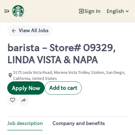
Sign In
English
Single
Position
View All Jobs
barista - Store# 09329,
LINDA VISTA & NAPA
5175 Linda Vista Road, Morena Vista Trolley Station, San Diego,
California, United States
Add to cart
Apply Now
Job description
Company and benefits