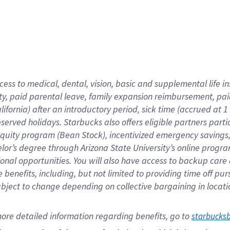
cess to medical, dental, vision,
basic
and supplemental
life 
ty,
paid parental leave,
f
amily
e
xpansion
r
eimbursement,
pai
lifornia)
after an introductory period
,
sick time (
accrued at
1
bserved
holidays
.
Starbucks also offers
eligible partners
parti
 equity program
(
Bean Stock
)
,
incentivized
emergency savings
helor’s degree through Arizona
State University’s online progr
ional
opportunities
.
You will also have access to backup care
benefits, including, but not limited to providing time off
pur
 subject to change depending on collective bargaining in loca
ore 
detailed 
information 
regarding
 benefits, go to 
starbucks