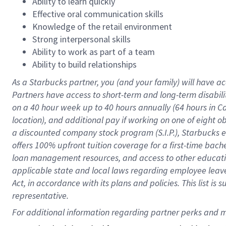
Ability to learn quickly
Effective oral communication skills
Knowledge of the retail environment
Strong interpersonal skills
Ability to work as part of a team
Ability to build relationships
As a Starbucks
partner
, you (and your family) will have ac
Partners have access to
short
-
term and long
-
term disabili
on a
40 hour
week up to
40 hours
annually (
64 hours
in Ca
location
),
and
additional pay
if working
on
one of
eight
o
a
discounted company stock
program
(S.I.P.), Starbucks
offers
100%
upfront
tuition
coverage
for a first-time bac
loan management resources
,
and access to other educat
applicable state and local laws
regarding
employee leave 
Act,
in accordance with
its
plans and
policies.
This list is
representative.
For 
additional
 information regarding partner 
perks
 and m