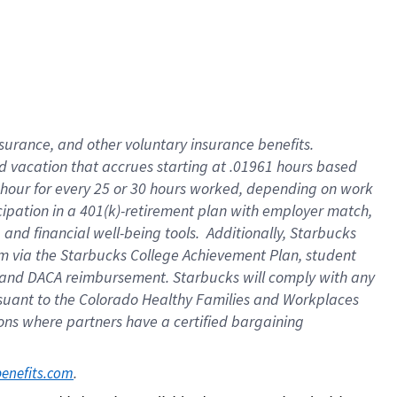
insurance
, and
other voluntary insurance benefits
.
d vacation
that
accrue
s starting
at .01961 hours based
 hour for every
25 or 30 hours worked
,
depending on work
cipation in a
401(k)-retirement
plan
with employer match
,
,
and
financial well-being tools
.
Additionally, Starbucks
am
via
the
Starbucks College Achievement Plan
, student
and
DACA reimbursement.
Starbucks will
comply with
any
suant to
the Colorado Healthy Families and Workplaces
tions where partners have a certified bargaining
. 
benefits.com