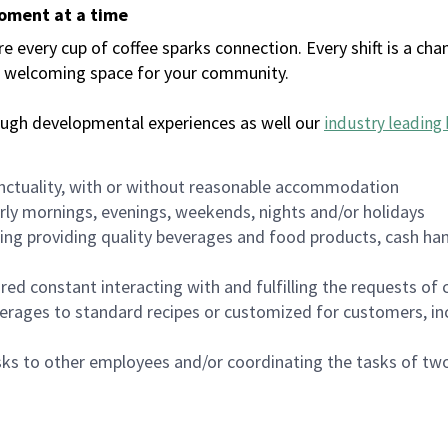
moment at a time
every cup of coffee sparks connection. Every shift is a chan
 a welcoming space for your community.
ough developmental experiences as well our
industry leading 
nctuality, with or without reasonable accommodation
arly mornings, evenings, weekends, nights and/or holidays
ing providing quality beverages and food products, cash han
uired constant interacting with and fulfilling the requests o
erages to standard recipes or customized for customers, inc
asks to other employees and/or coordinating the tasks of t