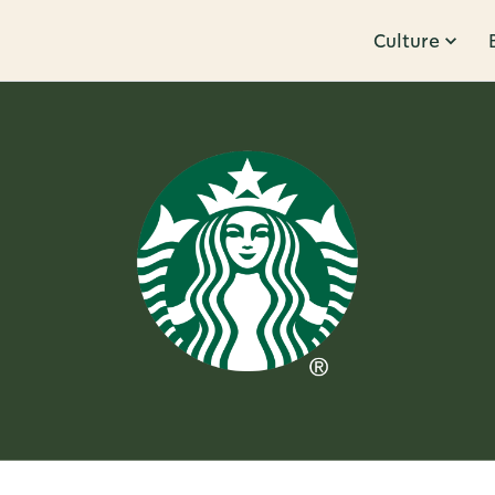
Culture