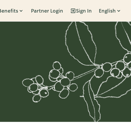
Benefits
Partner Login
Sign In
English