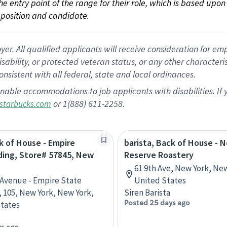
 the entry point of the range for their role, which is based up
position and candidate.
 All qualified applicants will receive consideration for empl
disability, or protected veteran status, or any other character
nsistent with all federal, state and local ordinances.
nable accommodations to job applicants with disabilities. I
or 1(888) 611-2258.
starbucks.com
k of House - Empire
barista, Back of House - 
ding, Store# 57845, New
Reserve Roastery
61 9th Ave, New York, Ne
h Avenue - Empire State
United States
, 105, New York, New York,
Siren Barista
Posted 25 days ago
tates