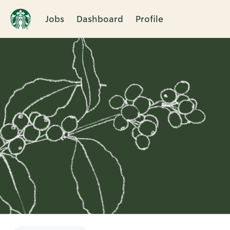
Jobs
Dashboard
Profile
Single
Position