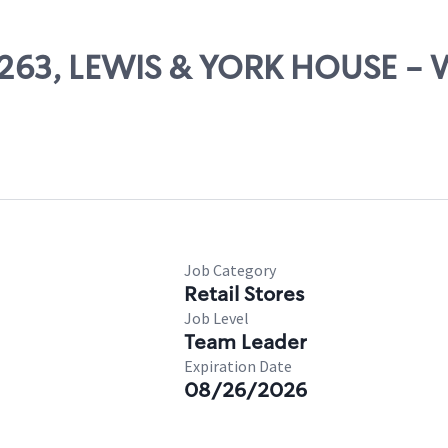
 67263, LEWIS & YORK HOUSE 
Job Category
Retail Stores
Job Level
Team Leader
Expiration Date
08/26/2026