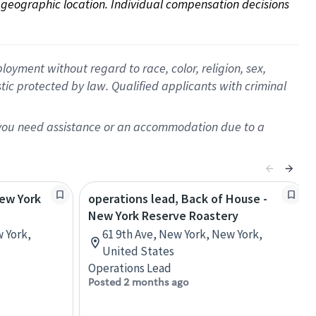
on geographic location. Individual compensation decisions 
oyment without regard to race, color, religion, sex,
istic protected by law. Qualified applicants with criminal
f you need assistance or an accommodation due to a
New York
operations lead, Back of House -
New York Reserve Roastery
w York,
61 9th Ave, New York, New York,
United States
Operations Lead
Posted 2 months ago