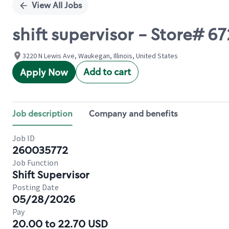
View All Jobs
shift supervisor - Store#
3220 N Lewis Ave, Waukegan, Illinois, United States
Add to cart
Apply Now
Job description
Company and benefits
Job ID
260035772
Job Function
Shift Supervisor
Posting Date
05/28/2026
Pay
20.00 to 22.70 USD