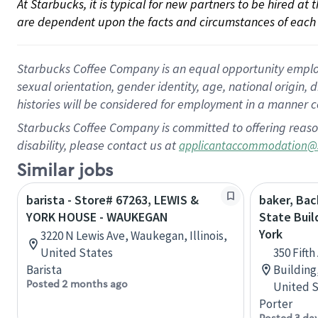
At Starbucks, it is typical for new partners to be hired at
are dependent upon the facts and circumstances of each 
Starbucks Coffee Company is an equal opportunity employer.
sexual orientation, gender identity, age, national origin, 
histories will be considered for employment in a manner co
Starbucks Coffee Company is committed to offering reaso
disability, please contact us at
applicantaccommodation@
Similar jobs
barista - Store# 67263, LEWIS &
baker, Bac
YORK HOUSE - WAUKEGAN
State Buil
York
3220 N Lewis Ave, Waukegan, Illinois,
United States
350 Fift
Barista
Building
Posted 2 months ago
United S
Porter