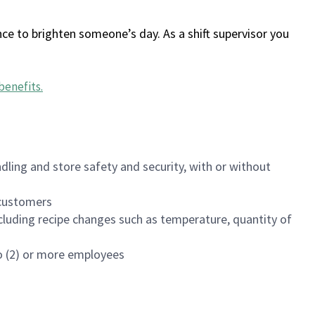
ce to brighten someone’s day. As a shift supervisor you
benefits
.
dling and store safety and security, with or without
f customers
luding recipe changes such as temperature, quantity of
wo (2) or more employees