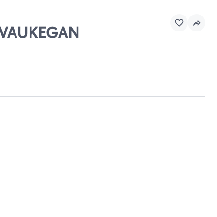
- WAUKEGAN