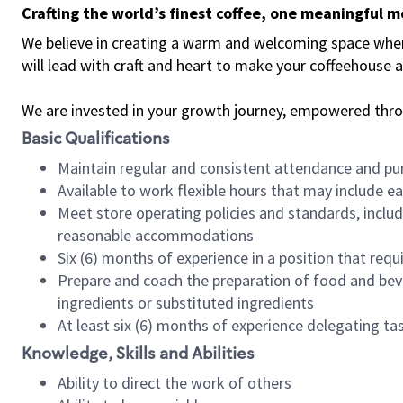
Crafting the world’s finest coffee, one meaningful 
We believe in creating a warm and welcoming space where 
will lead with craft and heart to make your coffeehouse
We are invested in your growth journey, empowered thr
Basic Qualifications
Maintain regular and consistent attendance and pu
Available to work flexible hours that may include e
Meet store operating policies and standards, includ
reasonable accommodations
Six (6) months of experience in a position that req
Prepare and coach the preparation of food and bev
ingredients or substituted ingredients
At least six (6) months of experience delegating t
Knowledge, Skills and Abilities
Ability to direct the work of others