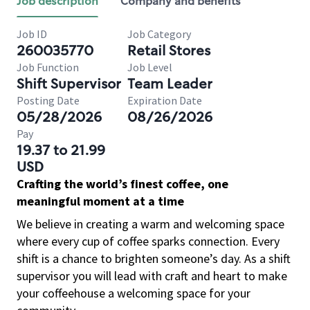
Job description
Company and benefits
Job ID
Job Category
260035770
Retail Stores
Job Function
Job Level
Shift Supervisor
Team Leader
Posting Date
Expiration Date
05/28/2026
08/26/2026
Pay
19.37 to 21.99
USD
Crafting the world’s finest coffee, one
meaningful moment at a time
We believe in creating a warm and welcoming space
where every cup of coffee sparks connection. Every
shift is a chance to brighten someone’s day. As a shift
supervisor you will lead with craft and heart to make
your coffeehouse a welcoming space for your