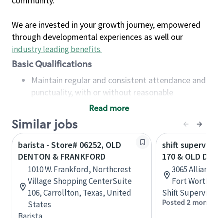
community.
We are invested in your growth journey, empowered
through developmental experiences as well our
industry leading benefits
.
Basic Qualifications
Maintain regular and consistent attendance and
punctuality, with or without reasonable
accommodation
Read more
Available to work flexible hours that may
Similar jobs
include early mornings, evenings, weekends,
nights and/or holidays
barista - Store# 06252, OLD
shift superviso
Meet store operating policies and standards,
DENTON & FRANKFORD
170 & OLD DE
including providing quality beverages and food
1010 W. Frankford, Northcrest
3065 Allianc
products, cash handling and store safety and
Village Shopping CenterSuite
Fort Worth, 
security, with or without reasonable
106, Carrollton, Texas, United
Shift Supervisor
accommodations
Posted 2 months
States
Six (6) months of experience in a position that
Barista