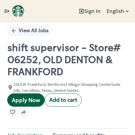
Sign In
English
Single
Position
View All Jobs
shift supervisor - Store#
06252, OLD DENTON &
FRANKFORD
1010 W. Frankford, Northcrest Village Shopping CenterSuite
106, Carrollton, Texas, United States
Add to cart
Apply Now