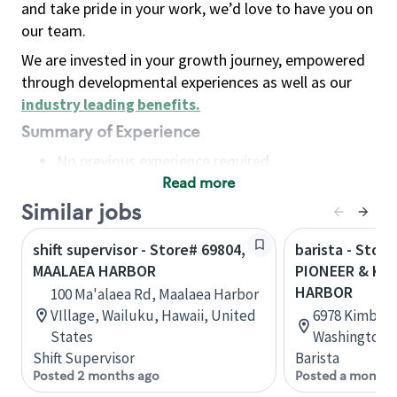
and take pride in your work, we’d love to have you on
our team.
We are invested in your growth journey, empowered
through developmental experiences as well as our
industry leading benefits
.
Summary of Experience
No previous experience required
Read more
Basic Qualifications
Maintain regular and consistent attendance and
Similar jobs
punctuality, with or without reasonable
shift supervisor - Store# 69804,
barista - Store
accommodation
MAALAEA HARBOR
PIONEER & KIM
Available to work flexible hours that may
HARBOR
100 Ma'alaea Rd, Maalaea Harbor
include early mornings, evenings, weekends,
VIllage, Wailuku, Hawaii, United
6978 Kimball 
nights and/or holidays
States
Washington, 
Meet store operating policies and standards,
Shift Supervisor
Barista
including providing quality beverages and food
Posted 2 months ago
Posted a month 
products, cash handling and store safety and