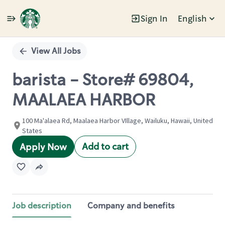
Sign In
English
Single
Position
View All Jobs
barista - Store# 69804,
MAALAEA HARBOR
100 Ma'alaea Rd, Maalaea Harbor VIllage, Wailuku, Hawaii, United
States
Add to cart
Apply Now
Job description
Company and benefits