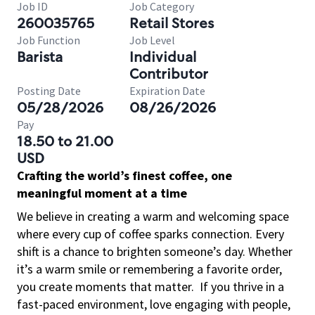
Job ID
Job Category
260035765
Retail Stores
Job Function
Job Level
Barista
Individual
Contributor
Posting Date
Expiration Date
05/28/2026
08/26/2026
Pay
18.50 to 21.00
USD
Crafting the world’s finest coffee, one
meaningful moment at a time
We believe in creating a warm and welcoming space
where every cup of coffee sparks connection. Every
shift is a chance to brighten someone’s day. Whether
it’s a warm smile or remembering a favorite order,
you create moments that matter.
If you thrive in a
fast-paced environment, love engaging with people,