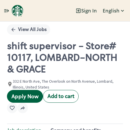
Sign In
English
Single
Position
View All Jobs
shift supervisor - Store#
10117, LOMBARD-NORTH
& GRACE
332 E North Ave, The Overlook on North Avenue, Lombard,
Illinois, United States
Add to cart
Apply Now