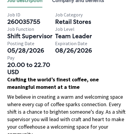
Job description
Company and benefits
Job ID
Job Category
260035755
Retail Stores
Job Function
Job Level
Shift Supervisor
Team Leader
Posting Date
Expiration Date
05/28/2026
08/26/2026
Pay
20.00 to 22.70
USD
Crafting the world’s finest coffee, one
meaningful moment at a time
We believe in creating a warm and welcoming space
where every cup of coffee sparks connection. Every
shift is a chance to brighten someone’s day. As a shift
supervisor you will lead with craft and heart to make
your coffeehouse a welcoming space for your