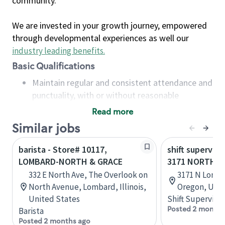
community.
We are invested in your growth journey, empowered
through developmental experiences as well our
industry leading benefits
.
Basic Qualifications
Maintain regular and consistent attendance and
punctuality, with or without reasonable
accommodation
Read more
Available to work flexible hours that may
Similar jobs
include early mornings, evenings, weekends,
nights and/or holidays
barista - Store# 10117,
shift superviso
Meet store operating policies and standards,
LOMBARD-NORTH & GRACE
3171 NORTH 
including providing quality beverages and food
332 E North Ave, The Overlook on
3171 N Lomba
products, cash handling and store safety and
North Avenue, Lombard, Illinois,
Oregon, Unit
security, with or without reasonable
United States
Shift Supervisor
accommodations
Posted 2 months
Barista
Six (6) months of experience in a position that
Posted 2 months ago