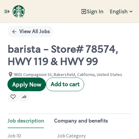
Sign In
English
Single
Position
View All Jobs
barista - Store# 78574,
HWY 119 & HWY 99
9801 Compagnoni St, Bakersfield, California, United States
Add to cart
Apply Now
Job description
Company and benefits
Job ID
Job Category