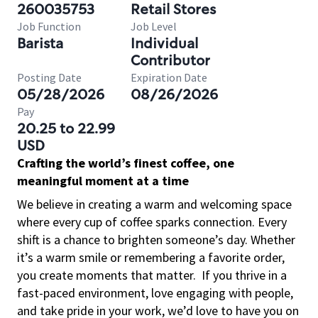
260035753
Retail Stores
Job Function
Job Level
Barista
Individual
Contributor
Posting Date
Expiration Date
05/28/2026
08/26/2026
Pay
20.25 to 22.99
USD
Crafting the world’s finest coffee, one
meaningful moment at a time
We believe in creating a warm and welcoming space
where every cup of coffee sparks connection. Every
shift is a chance to brighten someone’s day. Whether
it’s a warm smile or remembering a favorite order,
you create moments that matter.
If you thrive in a
fast-paced environment, love engaging with people,
and take pride in your work, we’d love to have you on