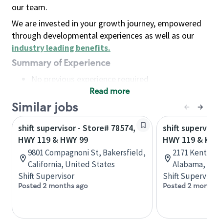
our team.
We are invested in your growth journey, empowered
through developmental experiences as well as our
industry leading benefits
.
Summary of Experience
No previous experience required
Read more
Basic Qualifications
Maintain regular and consistent attendance and
Similar jobs
punctuality, with or without reasonable
shift supervisor - Store# 78574,
shift superviso
accommodation
HWY 119 & HWY 99
HWY 119 & KE
Available to work flexible hours that may
9801 Compagnoni St, Bakersfield,
2171 Kent Dai
include early mornings, evenings, weekends,
California, United States
Alabama, Uni
nights and/or holidays
Shift Supervisor
Shift Supervisor
Meet store operating policies and standards,
Posted 2 months ago
Posted 2 months
including providing quality beverages and food
products, cash handling and store safety and
security, with or without reasonable