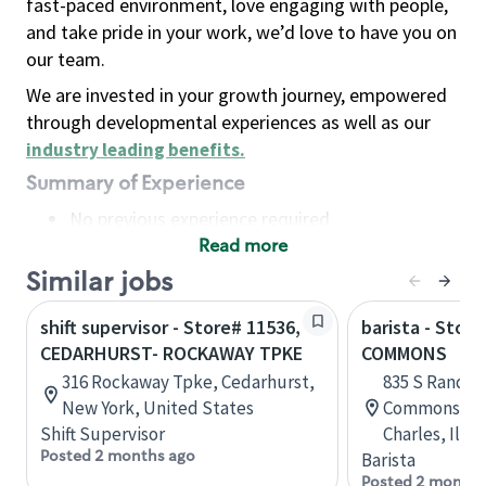
fast-paced environment, love engaging with people,
and take pride in your work, we’d love to have you on
our team.
We are invested in your growth journey, empowered
through developmental experiences as well as our
industry leading benefits
.
Summary of Experience
No previous experience required
Read more
Basic Qualifications
Maintain regular and consistent attendance and
Similar jobs
punctuality, with or without reasonable
shift supervisor - Store# 11536,
barista - Stor
accommodation
CEDARHURST- ROCKAWAY TPKE
COMMONS
Available to work flexible hours that may
316 Rockaway Tpke, Cedarhurst,
835 S Randal
include early mornings, evenings, weekends,
New York, United States
Commons Sho
nights and/or holidays
Shift Supervisor
Charles, Illi
Meet store operating policies and standards,
Posted 2 months ago
Barista
including providing quality beverages and food
Posted 2 months