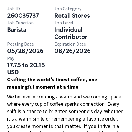
Job ID
Job Category
260035737
Retail Stores
Job Function
Job Level
Barista
Individual
Contributor
Posting Date
Expiration Date
05/28/2026
08/26/2026
Pay
17.75 to 20.15
USD
Crafting the world’s finest coffee, one
meaningful moment at a time
We believe in creating a warm and welcoming space
where every cup of coffee sparks connection. Every
shift is a chance to brighten someone’s day. Whether
it’s a warm smile or remembering a favorite order,
you create moments that matter.
If you thrive in a