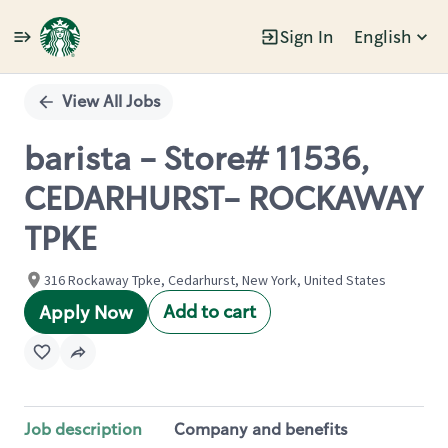
Sign In
English
Single
Position
View All Jobs
barista - Store# 11536,
CEDARHURST- ROCKAWAY
TPKE
316 Rockaway Tpke, Cedarhurst, New York, United States
Add to cart
Apply Now
Job description
Company and benefits