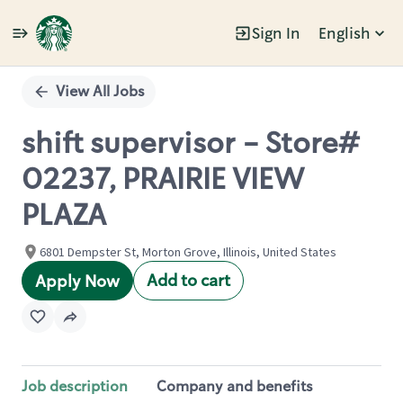
Sign In
English
Single
Position
View All Jobs
shift supervisor - Store#
02237, PRAIRIE VIEW
PLAZA
6801 Dempster St, Morton Grove, Illinois, United States
Add to cart
Apply Now
Job description
Company and benefits