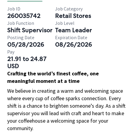
Job ID
Job Category
260035742
Retail Stores
Job Function
Job Level
Shift Supervisor
Team Leader
Posting Date
Expiration Date
05/28/2026
08/26/2026
Pay
21.91 to 24.87
USD
Crafting the world’s finest coffee, one
meaningful moment at a time
We believe in creating a warm and welcoming space
where every cup of coffee sparks connection. Every
shift is a chance to brighten someone’s day. As a shift
supervisor you will lead with craft and heart to make
your coffeehouse a welcoming space for your
community.