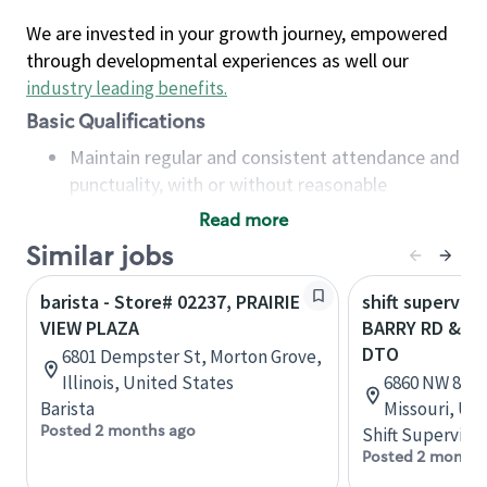
We are invested in your growth journey, empowered
through developmental experiences as well our
industry leading benefits
.
Basic Qualifications
Maintain regular and consistent attendance and
punctuality, with or without reasonable
accommodation
Read more
Available to work flexible hours that may
Similar jobs
include early mornings, evenings, weekends,
nights and/or holidays
barista - Store# 02237, PRAIRIE
shift superviso
Meet store operating policies and standards,
VIEW PLAZA
BARRY RD & NW
including providing quality beverages and food
DTO
6801 Dempster St, Morton Grove,
products, cash handling and store safety and
Illinois, United States
6860 NW 83rd 
security, with or without reasonable
Barista
Missouri, Un
accommodations
Posted 2 months ago
Shift Supervisor
Six (6) months of experience in a position that
Posted 2 months
required constant interacting with and fulfilling