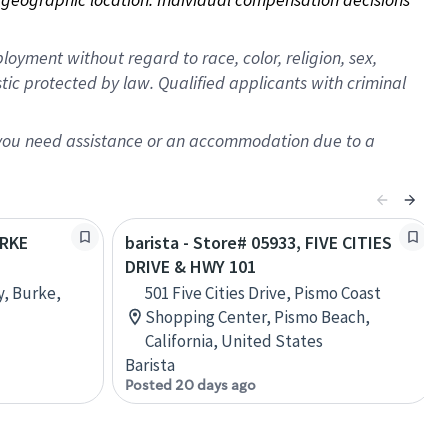
oyment without regard to race, color, religion, sex,
istic protected by law. Qualified applicants with criminal
f you need assistance or an accommodation due to a
URKE
barista - Store# 05933, FIVE CITIES
DRIVE & HWY 101
, Burke,
501 Five Cities Drive, Pismo Coast
Shopping Center, Pismo Beach,
California, United States
Barista
Posted 20 days ago