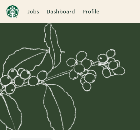
Jobs
Dashboard
Profile
Single
Position