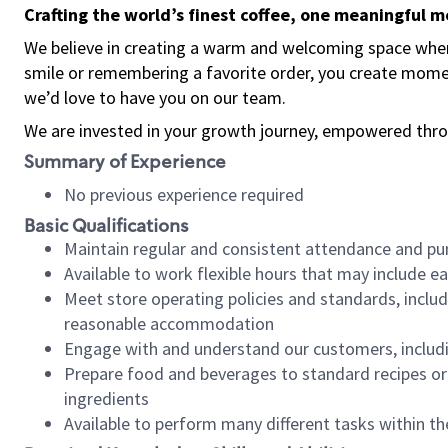
Crafting the world’s finest coffee, one meaningful 
We believe in creating a warm and welcoming space where
smile or remembering a favorite order, you create mome
we’d love to have you on our team.
We are invested in your growth journey, empowered thro
Summary of Experience
No previous experience required
Basic Qualifications
Maintain regular and consistent attendance and pu
Available to work flexible hours that may include e
Meet store operating policies and standards, includ
reasonable accommodation
Engage with and understand our customers, includ
Prepare food and beverages to standard recipes or 
ingredients
Available to perform many different tasks within the