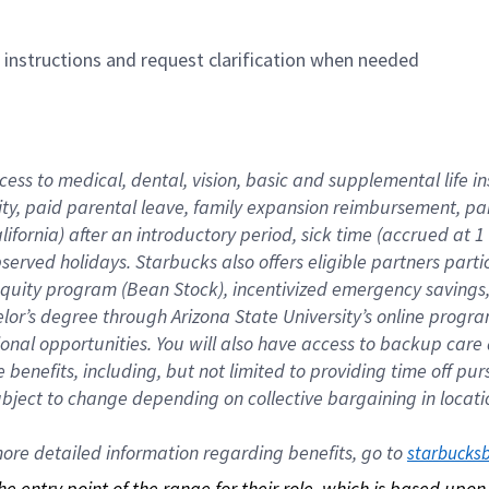
n instructions and request clarification when needed
cess to medical, dental, vision, basic and supplemental life i
ity, paid parental leave, family expansion reimbursement, pa
lifornia) after an introductory period, sick time (accrued at
bserved holidays. Starbucks also offers eligible partners part
quity program (Bean Stock), incentivized emergency savings, a
helor’s degree through Arizona State University’s online prog
nal opportunities. You will also have access to backup car
benefits, including, but not limited to providing time off p
is subject to change depending on collective bargaining in loca
re detailed information regarding benefits, go to 
starbucks
 the entry point of the range for their role, which is based up