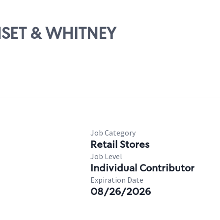
UNSET & WHITNEY
Job Category
Retail Stores
Job Level
Individual Contributor
Expiration Date
08/26/2026