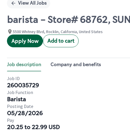
View All Jobs
barista - Store# 68762, S
5500 Whitney Blvd, Rocklin, California, United States
Add to cart
Apply Now
Job description
Company and benefits
Job ID
260035729
Job Function
Barista
Posting Date
05/28/2026
Pay
20.25 to 22.99 USD