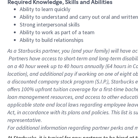
Required Knowledge, Skills and Abilities
Ability to learn quickly
Ability to understand and carry out oral and writte
Strong interpersonal skills
Ability to work as part of a team
Ability to build relationships
As a Starbucks
partner, you (and your family) will have ac
Partners have access to short-term and long-term disabil
on a
40 hour
week up to
40 hours
annually (
64 hours
in Ca
location), and additional pay if working on one of eight o
a discounted company stock program (S.I.P.), Starbucks e
offers 100% upfront tuition coverage for a first-time bac
loan management resources, and access to other educatio
applicable state and local laws regarding employee leave 
Act, in accordance with its plans and policies. This list 
representative.
For
additional information regarding partner perks and mo
At Starbucks, it is typical for new partners to be hired at