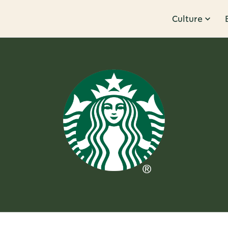
Culture