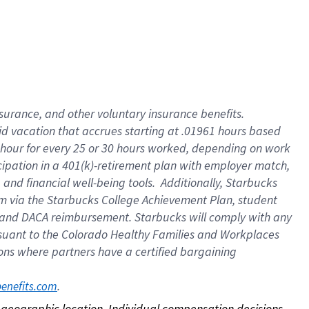
nsurance, and other voluntary insurance benefits.
id vacation that accrues starting at .01961 hours based
 1 hour for every 25 or 30 hours worked, depending on work
icipation in a 401(k)-retirement plan with employer match,
nd financial well-being tools. Additionally, Starbucks
ram via the Starbucks College Achievement Plan, student
e and DACA reimbursement. Starbucks will comply with any
ursuant to the Colorado Healthy Families and Workplaces
tions where partners have a certified bargaining
. 
benefits.com
on geographic location. Individual compensation decisions 