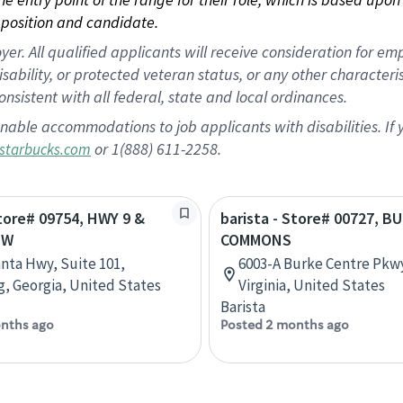
position and candidate.
 All qualified applicants will receive consideration for empl
disability, or protected veteran status, or any other character
nsistent with all federal, state and local ordinances.
nable accommodations to job applicants with disabilities. I
or 1(888) 611-2258.
starbucks.com
Store# 09754, HWY 9 &
barista - Store# 00727, B
EW
COMMONS
anta Hwy, Suite 101,
6003-A Burke Centre Pkwy
 Georgia, United States
Virginia, United States
Barista
nths ago
Posted 2 months ago