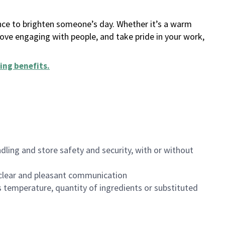
ance to brighten someone’s day. Whether it’s a warm
 love engaging with people, and take pride in your work,
ing benefits
.
dling and store safety and security, with or without
clear and pleasant communication
 temperature, quantity of ingredients or substituted