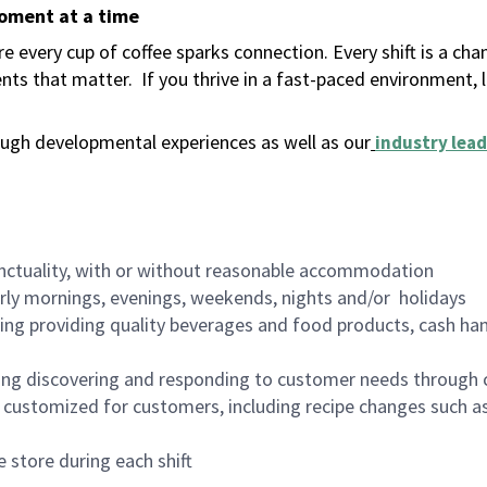
moment at a time
 every cup of coffee sparks connection. Every shift is a ch
nts that matter.
If you thrive in a fast-paced environment,
ugh developmental experiences as well as our
industry lead
nctuality, with or without reasonable accommodation
arly mornings, evenings, weekends, nights and/or holidays
ing providing quality beverages and food products, cash han
ing discovering and responding to customer needs through 
customized for customers, including recipe changes such as
 store during each shift