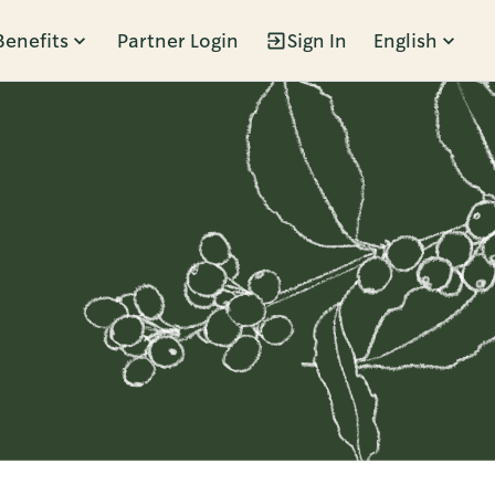
Benefits
Partner Login
Sign In
English