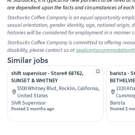
are dependent upon the facts and circumstances of each 
Starbucks Coffee Company is an equal opportunity employer.
sexual orientation, gender identity, age, national origin, 
histories will be considered for employment in a manner co
Starbucks Coffee Company is committed to offering reaso
disability, please contact us at
applicantaccommodation@
Similar jobs
shift supervisor - Store# 68762,
barista - 
SUNSET & WHITNEY
BETHELVI
5500 Whitney Blvd, Rocklin, California,
2320 Atl
United States
Cumming,
Shift Supervisor
Barista
Posted 2 months ago
Posted 2 mo