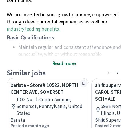
community.
We are invested in your growth journey, empowered
through developmental experiences as well our
industry leading benefits
.
Basic Qualifications
Maintain regular and consistent attendance and
punctuality, with or without reasonable
accommodation
Read more
Available to work flexible hours that may
Similar jobs
include early mornings, evenings, weekends,
nights and/or holidays
barista - Store# 10522, NORTH
shift superviso
Meet store operating policies and standards,
CENTER AVE, SOMERSET
CAROL STREA
including providing quality beverages and food
SCHMALE
1033 North Center Avenue,
products, cash handling and store safety and
Somerset, Pennsylvania, United
596 E North A
security, with or without reasonable
States
Illinois, Uni
accommodations
Barista
Shift Supervisor
Six (6) months of experience in a position that
Posted a month ago
Posted 2 months