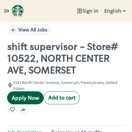
Sign In
English
Single
Position
View All Jobs
shift supervisor - Store#
10522, NORTH CENTER
AVE, SOMERSET
1033 North Center Avenue, Somerset, Pennsylvania, United
States
Add to cart
Apply Now