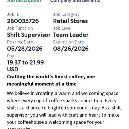
Job description
Company and benefits
Job ID
Job Category
260035726
Retail Stores
Job Function
Job Level
Shift Supervisor
Team Leader
Posting Date
Expiration Date
05/28/2026
08/26/2026
Pay
19.37 to 21.99
USD
Crafting the world’s finest coffee, one
meaningful moment at a time
We believe in creating a warm and welcoming space
where every cup of coffee sparks connection. Every
shift is a chance to brighten someone’s day. As a shift
supervisor you will lead with craft and heart to make
your coffeehouse a welcoming space for your