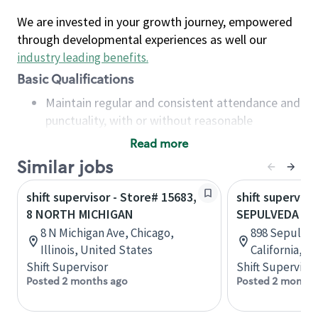
We are invested in your growth journey, empowered
through developmental experiences as well our
industry leading benefits
.
Basic Qualifications
Maintain regular and consistent attendance and
punctuality, with or without reasonable
accommodation
Read more
Available to work flexible hours that may
Similar jobs
include early mornings, evenings, weekends,
nights and/or holidays
shift supervisor - Store# 15683,
shift superviso
Meet store operating policies and standards,
8 NORTH MICHIGAN
SEPULVEDA &
including providing quality beverages and food
8 N Michigan Ave, Chicago,
898 Sepulved
products, cash handling and store safety and
Illinois, United States
California, U
security, with or without reasonable
Shift Supervisor
Shift Supervisor
accommodations
Posted 2 months ago
Posted 2 months
Six (6) months of experience in a position that
required constant interacting with and fulfilling