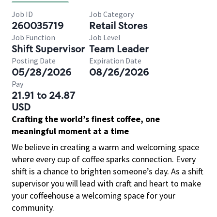
Job ID
Job Category
260035719
Retail Stores
Job Function
Job Level
Shift Supervisor
Team Leader
Posting Date
Expiration Date
05/28/2026
08/26/2026
Pay
21.91 to 24.87
USD
Crafting the world’s finest coffee, one
meaningful moment at a time
We believe in creating a warm and welcoming space
where every cup of coffee sparks connection. Every
shift is a chance to brighten someone’s day. As a shift
supervisor you will lead with craft and heart to make
your coffeehouse a welcoming space for your
community.