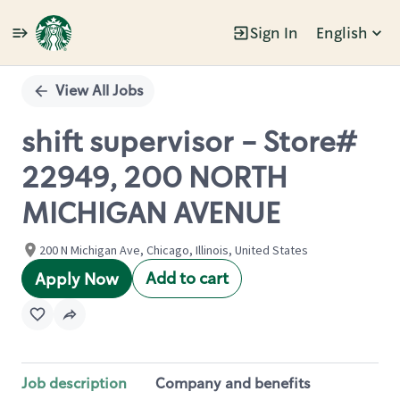
Sign In
English
Single
Position
View All Jobs
shift supervisor - Store#
22949, 200 NORTH
MICHIGAN AVENUE
200 N Michigan Ave, Chicago, Illinois, United States
Add to cart
Apply Now
Job description
Company and benefits