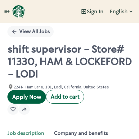
Sign In
English
Single
Position
View All Jobs
shift supervisor - Store#
11330, HAM & LOCKEFORD
- LODI
224 N. Ham Lane, 101, Lodi, California, United States
Add to cart
Apply Now
Job description
Company and benefits