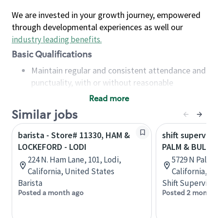
We are invested in your growth journey, empowered
through developmental experiences as well our
industry leading benefits
.
Basic Qualifications
Maintain regular and consistent attendance and
punctuality, with or without reasonable
accommodation
Read more
Available to work flexible hours that may
Similar jobs
include early mornings, evenings, weekends,
nights and/or holidays
barista - Store# 11330, HAM &
shift superviso
Meet store operating policies and standards,
LOCKEFORD - LODI
PALM & BULLA
including providing quality beverages and food
224 N. Ham Lane, 101, Lodi,
5729 N Palm 
products, cash handling and store safety and
California, United States
California, U
security, with or without reasonable
Barista
Shift Supervisor
accommodations
Posted a month ago
Posted 2 months
Six (6) months of experience in a position that
required constant interacting with and fulfilling