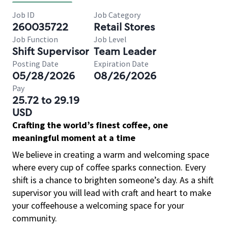
Job ID
Job Category
260035722
Retail Stores
Job Function
Job Level
Shift Supervisor
Team Leader
Posting Date
Expiration Date
05/28/2026
08/26/2026
Pay
25.72 to 29.19
USD
Crafting the world’s finest coffee, one
meaningful moment at a time
We believe in creating a warm and welcoming space
where every cup of coffee sparks connection. Every
shift is a chance to brighten someone’s day. As a shift
supervisor you will lead with craft and heart to make
your coffeehouse a welcoming space for your
community.