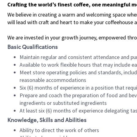
Crafting the world’s finest coffee, one meaningful 
We believe in creating a warm and welcoming space where 
will lead with craft and heart to make your coffeehouse
We are invested in your growth journey, empowered thr
Basic Qualifications
Maintain regular and consistent attendance and pu
Available to work flexible hours that may include e
Meet store operating policies and standards, includ
reasonable accommodations
Six (6) months of experience in a position that req
Prepare and coach the preparation of food and bev
ingredients or substituted ingredients
At least six (6) months of experience delegating t
Knowledge, Skills and Abilities
Ability to direct the work of others