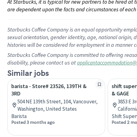
At Starbucks, it is typical for new partners to be hired at
are dependent upon the facts and circumstances of each 
Starbucks Coffee Company is an equal opportunity employer.
sexual orientation, gender identity, age, national origin, 
histories will be considered for employment in a manner co
Starbucks Coffee Company is committed to offering reaso
disability, please contact us at
applicantaccommodation@
Similar jobs
barista - Store# 23526, 139TH &
shift supe
3RD
& GAGE
504 NE 139th Street, 104, Vancouver,
3853 E 3r
Washington, United States
Californ
Barista
Shift Super
Posted 3 months ago
Posted 2 mo