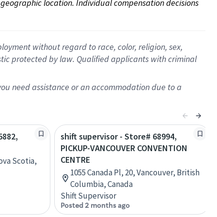
on geographic location. Individual compensation decisions 
oyment without regard to race, color, religion, sex,
istic protected by law. Qualified applicants with criminal
f you need assistance or an accommodation due to a
5882,
shift supervisor - Store# 68994,
PICKUP-VANCOUVER CONVENTION
CENTRE
ova Scotia,
1055 Canada Pl, 20, Vancouver, British
Columbia, Canada
Shift Supervisor
Posted 2 months ago