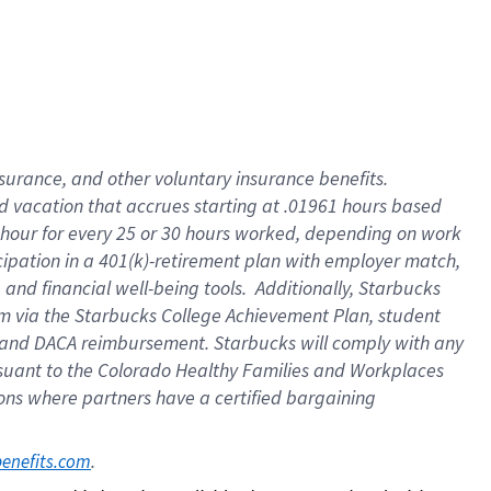
insurance
, and
other voluntary insurance benefits
.
d vacation
that
accrue
s starting
at .01961 hours based
 hour for every
25 or 30 hours worked
,
depending on work
cipation in a
401(k)-retirement
plan
with employer match
,
,
and
financial well-being tools
.
Additionally, Starbucks
am
via
the
Starbucks College Achievement Plan
, student
and
DACA reimbursement.
Starbucks will
comply with
any
suant to
the Colorado Healthy Families and Workplaces
tions where partners have a certified bargaining
. 
benefits.com