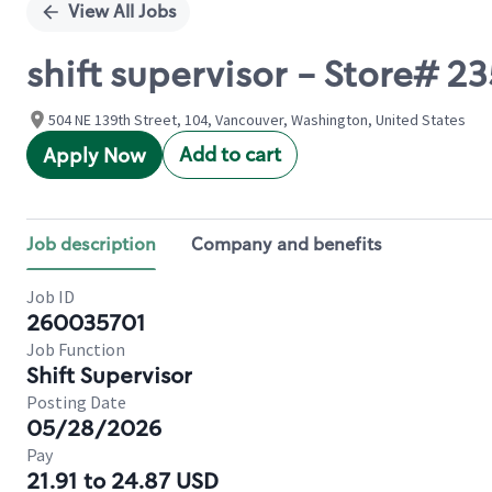
View All Jobs
shift supervisor - Store# 2
504 NE 139th Street, 104, Vancouver, Washington, United States
Add to cart
Apply Now
Job description
Company and benefits
Job ID
260035701
Job Function
Shift Supervisor
Posting Date
05/28/2026
Pay
21.91 to 24.87 USD