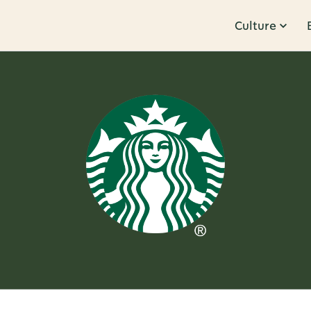
Culture