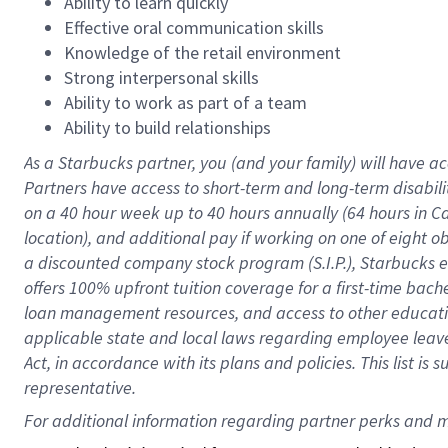
Ability to learn quickly
Effective oral communication skills
Knowledge of the retail environment
Strong interpersonal skills
Ability to work as part of a team
Ability to build relationships
As a Starbucks
partner
, you (and your family) will have ac
Partners have access to
short
-
term and long
-
term disabili
on a
40 hour
week up to
40 hours
annually (
64 hours
in Ca
location
),
and
additional pay
if working
on
one of
eight
o
a
discounted company stock
program
(S.I.P.), Starbucks
offers
100%
upfront
tuition
coverage
for a first-time bac
loan management resources
,
and access to other educat
applicable state and local laws
regarding
employee leave 
Act,
in accordance with
its
plans and
policies.
This list is
representative.
For 
additional
 information regarding partner 
perks
 and m