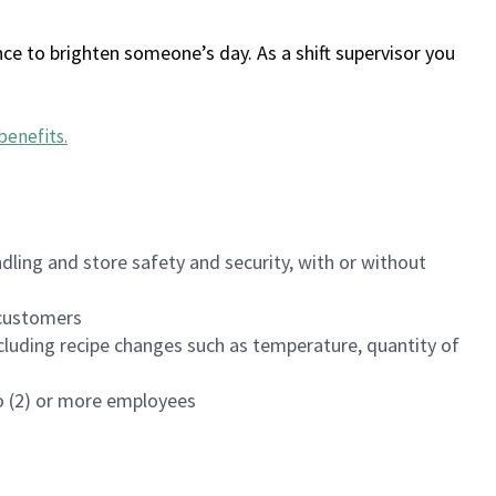
ce to brighten someone’s day. As a shift supervisor you
benefits
.
dling and store safety and security, with or without
f customers
luding recipe changes such as temperature, quantity of
wo (2) or more employees