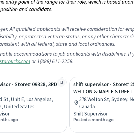
 the entry point of the range for their role, which is based up
position and candidate.
 All qualified applicants will receive consideration for empl
disability, or protected veteran status, or any other character
nsistent with all federal, state and local ordinances.
nable accommodations to job applicants with disabilities. I
or 1(888) 611-2258.
starbucks.com
rvisor - Store# 09328, 3RD
shift supervisor - Store# 2
WELTON & MAPLE STREET
d St, Unit E, Los Angeles,
378 Welton St, Sydney, N
ia, United States
Canada
visor
Shift Supervisor
nths ago
Posted a month ago