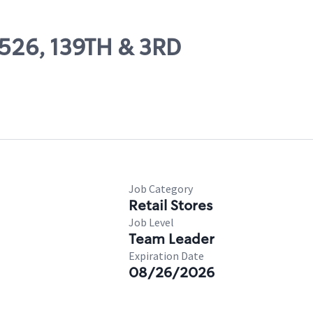
3526, 139TH & 3RD
Job Category
Retail Stores
Job Level
Team Leader
Expiration Date
08/26/2026