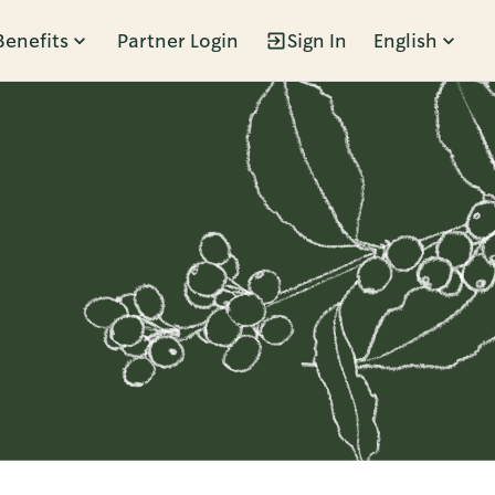
Benefits
Partner Login
Sign In
English