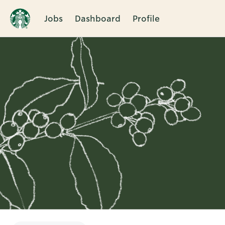
Jobs
Dashboard
Profile
Single
Position