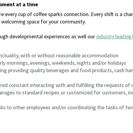
moment at a time
every cup of coffee sparks connection. Every shift is a chan
 a welcoming space for your community.
ough developmental experiences as well our
industry leading 
nctuality, with or without reasonable accommodation
arly mornings, evenings, weekends, nights and/or holidays
ing providing quality beverages and food products, cash han
uired constant interacting with and fulfilling the requests o
erages to standard recipes or customized for customers, inc
asks to other employees and/or coordinating the tasks of t