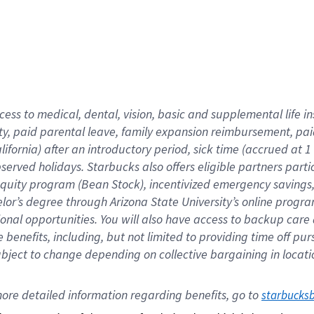
cess to medical, dental, vision,
basic
and supplemental
life 
ty,
paid parental leave,
f
amily
e
xpansion
r
eimbursement,
pai
lifornia)
after an introductory period
,
sick time (
accrued at
1
bserved
holidays
.
Starbucks also offers
eligible partners
parti
 equity program
(
Bean Stock
)
,
incentivized
emergency savings
helor’s degree through Arizona
State University’s online progr
ional
opportunities
.
You will also have access to backup care
benefits, including, but not limited to providing time off
pur
 subject to change depending on collective bargaining in loca
ore 
detailed 
information 
regarding
 benefits, go to 
starbucks